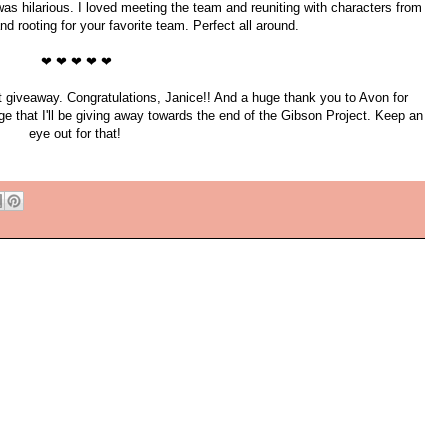
s was hilarious. I loved meeting the team and reuniting with characters from
d rooting for your favorite team. Perfect all around.
❤ ❤ ❤ ❤ ❤
t giveaway. Congratulations, Janice!! And a huge thank you to Avon for
e that I'll be giving away towards the end of the Gibson Project. Keep an
eye out for that!