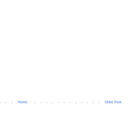
Home
Older Post