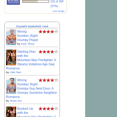
115 of 200
(57%)
view books
Crystal's bookshelf: read
Wrong
Number, Right
Grumpy Player
by
Kate Tilney
Starting Over
with the
Mountain Man Firefighter: A
Steamy Instalove Age Gap
Romance
by
Lilah Hart
Wrong
Number, Right
Grumpy Guy Next Door: A
Grumpy Sunshine Neighbor
Romance
by
Jessa Joy
Booked Up
with the