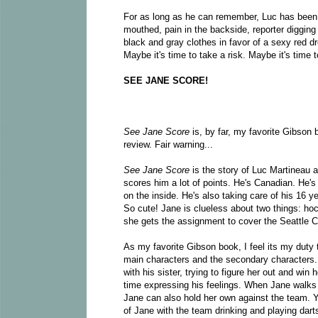
For as long as he can remember, Luc has been s
mouthed, pain in the backside, reporter digging i
black and gray clothes in favor of a sexy red d
Maybe it's time to take a risk. Maybe it's time to
SEE JANE SCORE!
See Jane Score
is, by far, my favorite Gibson b
review. Fair warning...
See Jane Score
is the story of Luc Martineau a
scores him a lot of points. He's Canadian. He's
on the inside. He's also taking care of his 16 y
So cute! Jane is clueless about two things: ho
she gets the assignment to cover the Seattle C
As my favorite Gibson book, I feel its my duty
main characters and the secondary characters.
with his sister, trying to figure her out and win 
time expressing his feelings. When Jane walks in
Jane can also hold her own against the team. 
of Jane with the team drinking and playing dart