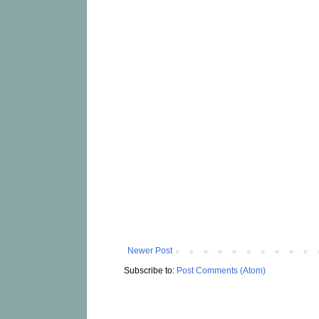
Newer Post
Subscribe to:
Post Comments (Atom)