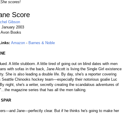
 She scores!
ane Score
chel Gibson
:
January 2003
:
Avon Books
Links:
Amazon
-
Barnes & Noble
ANE
dued. A little stubborn. A little tired of going out on blind dates with men
ans with sofas in the back, Jane Alcott is living the Single Girl existence
city. She is also leading a double life. By day, she's a reporter covering
s Seattle Chinooks hockey team—especially their notorious goalie Luc
By night, she's a writer, secretly creating the scandalous adventures of
...the magazine series that has all the men talking.
 SPAR
ters—and Jane—perfectly clear. But if he thinks he's going to make her