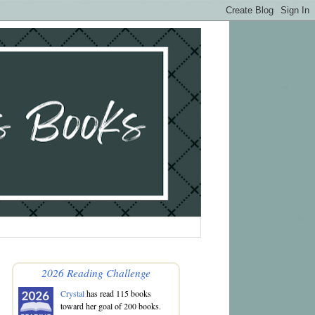
2026 Reading Challenge
Crystal
has read 115 books
toward her goal of 200 books.