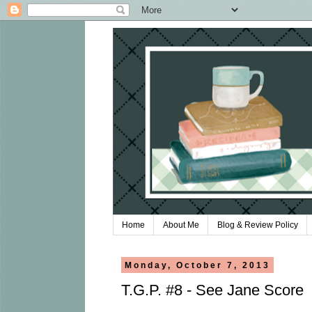
Home
About Me
Blog & Review Policy
Monday, October 7, 2013
T.G.P. #8 - See Jane Score