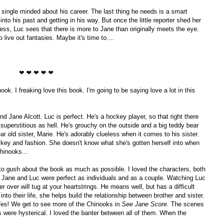
ingle minded about his career. The last thing he needs is a smart
nto his past and getting in his way. But once the little reporter shed her
ress, Luc sees that there is more to Jane than originally meets the eye.
 live out fantasies. Maybe it's time to....
❤ ❤ ❤ ❤ ❤
ook. I freaking love this book. I'm going to be saying love a lot in this
nd Jane Alcott. Luc is perfect. He's a hockey player, so that right there
 superstitious as hell. He's grouchy on the outside and a big teddy bear
ear old sister, Marie. He's adorably clueless when it comes to his sister.
ckey and fashion. She doesn't know what she's gotten herself into when
hinooks...
 to gush about the book as much as possible. I loved the characters, both
 Jane and Luc were perfect as individuals and as a couple. Watching Luc
her over will tug at your heartstrings. He means well, but has a difficult
to their life, she helps build the relationship between brother and sister.
Yes! We get to see more of the Chinooks in
See Jane Score.
The scenes
s were hysterical. I loved the banter between all of them. When the