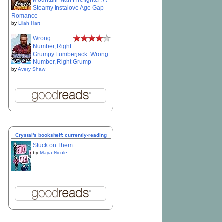
Mountain Man Firefighter: A
Steamy Instalove Age Gap
Romance
by
Lilah Hart
Wrong
Number, Right
Grumpy Lumberjack: Wrong
Number, Right Grump
by
Avery Shaw
Crystal's bookshelf: currently-reading
Stuck on Them
by
Maya Nicole