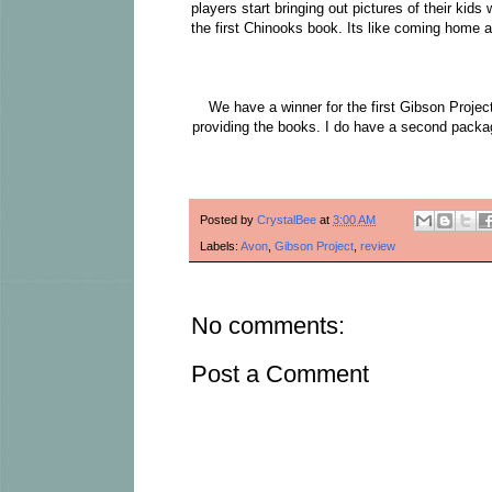
players start bringing out pictures of their kid
the first Chinooks book. Its like coming home an
We have a winner for the first Gibson Projec
providing the books. I do have a second packag
Posted by
CrystalBee
at
3:00 AM
Labels:
Avon
,
Gibson Project
,
review
No comments:
Post a Comment