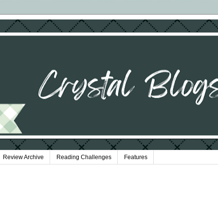
Review Archive
Reading Challenges
Features