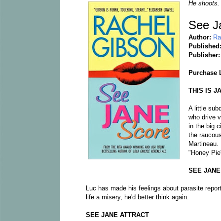
He shoots.
See J
Author:
Ra
Published
Publisher
Purchase 
THIS IS J
A little sub
who drive v
in the big 
the raucou
Martineau. 
"Honey Pie"
SEE JANE
Luc has made his feelings about parasite repor
life a misery, he'd better think again.
SEE JANE ATTRACT