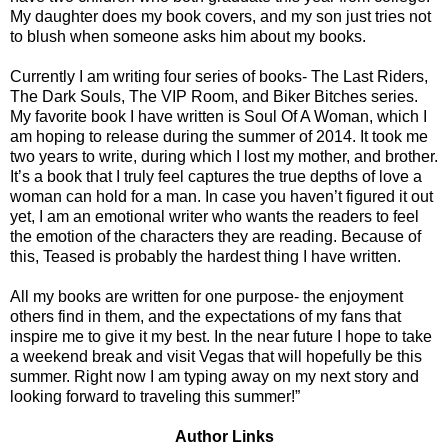
My daughter does my book covers, and my son just tries not
to blush when someone asks him about my books.
Currently I am writing four series of books- The Last Riders,
The Dark Souls, The VIP Room, and Biker Bitches series.
My favorite book I have written is Soul Of A Woman, which I
am hoping to release during the summer of 2014. It took me
two years to write, during which I lost my mother, and brother.
It’s a book that I truly feel captures the true depths of love a
woman can hold for a man. In case you haven’t figured it out
yet, I am an emotional writer who wants the readers to feel
the emotion of the characters they are reading. Because of
this, Teased is probably the hardest thing I have written.
All my books are written for one purpose- the enjoyment
others find in them, and the expectations of my fans that
inspire me to give it my best. In the near future I hope to take
a weekend break and visit Vegas that will hopefully be this
summer. Right now I am typing away on my next story and
looking forward to traveling this summer!”
Author Links