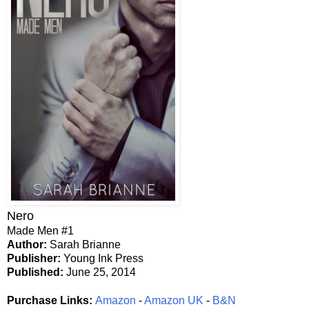
Nero
Made Men #1
Author:
Sarah Brianne
Publisher:
Young Ink Press
Published:
June 25, 2014
Purchase Links:
Amazon
-
Amazon UK
-
B&N