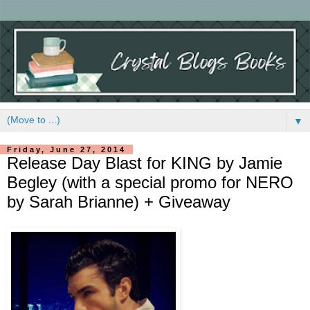
▼
Friday, June 27, 2014
Release Day Blast for KING by Jamie
Begley (with a special promo for NERO
by Sarah Brianne) + Giveaway