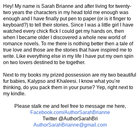
Hey! My name is Sarah Brianne and after living for twenty-
two years the characters in my head told me enough was
enough and I have finally put pen to paper (or is it finger to
keyboard?) to tell their stories. Since I was a little girl I have
watched every chick flick I could get my hands on, then
when I became older I discovered a whole new world of
romance novels. To me there is nothing better then a tale of
true love and those are the stories that have inspired me to
write. Like everything else in my life I have put my own spin
on two lovers destined to be together.
Next to my books my prized possession are my two beautiful
fur babies, Kalypso and Khaleesi. I know what you’re
thinking, do you pack them in your purse? Yep, right next to
my kindle.
Please stalk me and feel free to message me here,
Facebook.com/AuthorSarahBrianne
Twitter @AuthorSarahBri
AuthorSarahBrianne@gmail.com