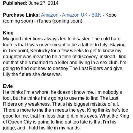
Published:
June 27, 2014
Purchase Links:
Amazon
-
Amazon UK
-
B&N
- Kobo
(coming soon) - iTunes (coming soon)
King
My good intentions always led to disaster. The cold hard
truth is that I was never meant to be a father to Lily. Staying
in Treepoint, Kentucky for a few weeks to get to know my
daughter was meant to be a time of discovery, instead I find
out that she’s married to a killer and living in a sex club. I’m
going to find out how to destroy The Last Riders and give
Lily the future she deserves.
Evie
He thinks I’m a whore; he doesn’t know me. I’m nobody’s
fool, but he thinks he’s going to use me to find The Last
Riders only weakness. That’s his biggest mistake of all.
There’s more to me than meets the eye. King thinks he’s too
good for me, that I’m less than dirt in his eyes. What the King
of Queen City is going to find out too late is that I’m his
judge, and I hold his life in my hands.