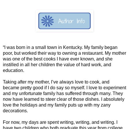
“I was born in a small town in Kentucky. My family began
poor, but worked their way to owning a restaurant. My mother
was one of the best cooks I have ever known, and she
instilled in all her children the value of hard work, and
education.
Taking after my mother, I’ve always love to cook, and
became pretty good if I do say so myself. I love to experiment
and my unfortunate family has suffered through many. They
now have learned to steer clear of those dishes. I absolutely
love the holidays and my family puts up with my zany
decorations.
For now, my days are spent writing, writing, and writing. I
have two children who both graduate this year from college.