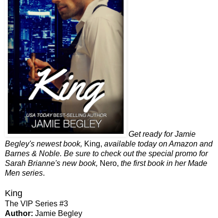
Get ready for Jamie
Begley's newest book,
King,
available today on Amazon and
Barnes & Noble. Be sure to check out the special promo for
Sarah Brianne's new book,
Nero,
the first book in her Made
Men series
.
King
The VIP Series #3
Author:
Jamie Begley