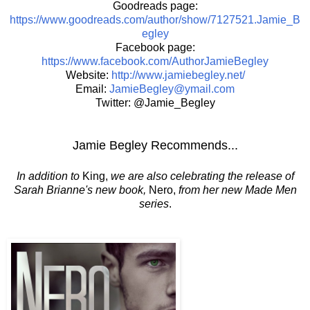
Goodreads page:
https://www.goodreads.com/author/show/7127521.Jamie_B
egley
Facebook page:
https://www.facebook.com/AuthorJamieBegley
Website:
http://www.jamiebegley.net/
Email:
JamieBegley@ymail.com
Twitter: @Jamie_Begley
Jamie Begley Recommends...
In addition to
King,
we are also celebrating the release of
Sarah Brianne's new book,
Nero,
from her new Made Men
series
.