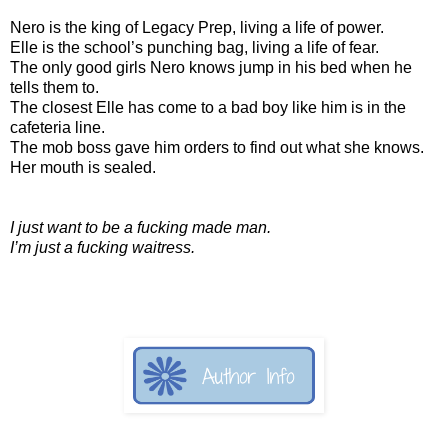
Nero is the king of Legacy Prep, living a life of power.
Elle is the school’s punching bag, living a life of fear.
The only good girls Nero knows jump in his bed when he
tells them to.
The closest Elle has come to a bad boy like him is in the
cafeteria line.
The mob boss gave him orders to find out what she knows.
Her mouth is sealed.
I just want to be a fucking made man.
I’m just a fucking waitress.