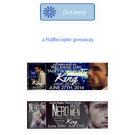
a Rafflecopter giveaway