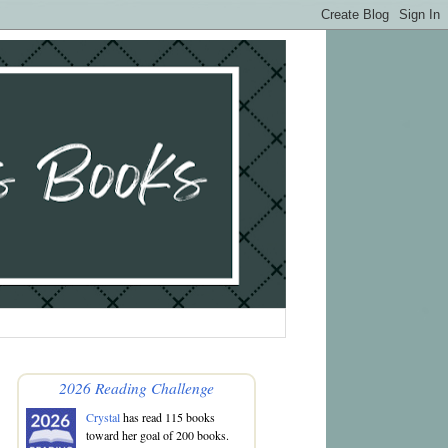
2026 Reading Challenge
Crystal
has read 115 books
toward her goal of 200 books.