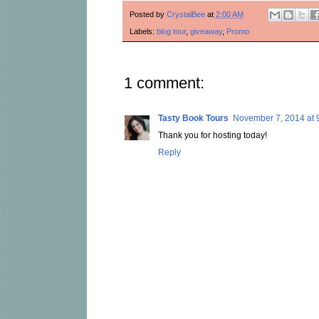
Posted by
CrystalBee
at
2:00 AM
Labels:
blog tour
,
giveaway
,
Promo
1 comment:
Tasty Book Tours
November 7, 2014 at 
Thank you for hosting today!
Reply