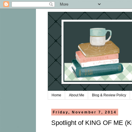
Home
About Me
Blog & Review Policy
Friday, November 7, 2014
Spotlight of KING OF ME (Ki