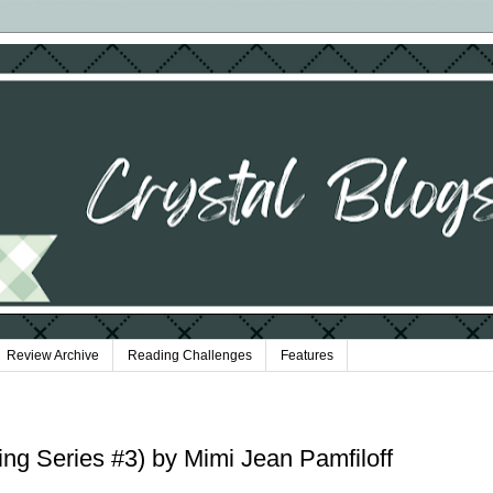
Review Archive
Reading Challenges
Features
ng Series #3) by Mimi Jean Pamfiloff