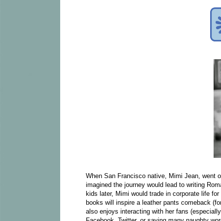
When San Francisco native, Mimi Jean, went o
imagined the journey would lead to writing R
kids later, Mimi would trade in corporate life f
books will inspire a leather pants comeback (
also enjoys interacting with her fans (especiall
Facebook, Twitter, or saying many naughty 