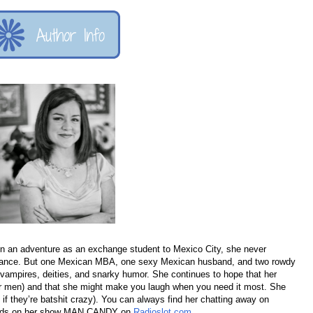
n an adventure as an exchange student to Mexico City, she never
omance. But one Mexican MBA, one sexy Mexican husband, and two rowdy
or vampires, deities, and snarky humor. She continues to hope that her
for men) and that she might make you laugh when you need it most. She
y if they’re batshit crazy). You can always find her chatting away on
words on her show MAN CANDY on
Radioslot.com
.