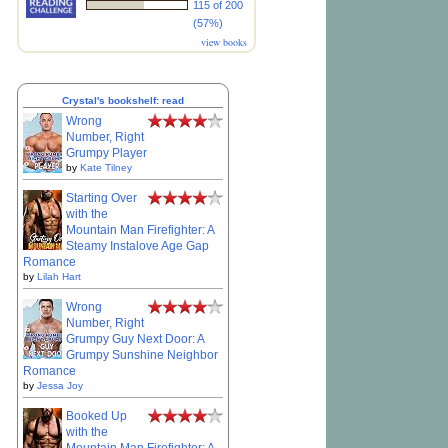
115 of 200
(57%)
view books
Crystal's bookshelf: read
Wrong
Number, Right
Grumpy Player
by
Kate Tilney
Starting Over
with the
Mountain Man Firefighter: A
Steamy Instalove Age Gap
Romance
by
Lilah Hart
Wrong
Number, Right
Grumpy Guy Next Door: A
Grumpy Sunshine Neighbor
Romance
by
Jessa Joy
Booked Up
with the