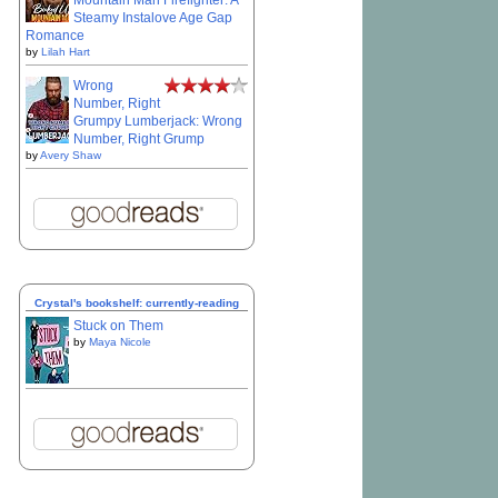
Mountain Man Firefighter: A
Steamy Instalove Age Gap
Romance
by
Lilah Hart
Wrong
Number, Right
Grumpy Lumberjack: Wrong
Number, Right Grump
by
Avery Shaw
Crystal's bookshelf: currently-reading
Stuck on Them
by
Maya Nicole