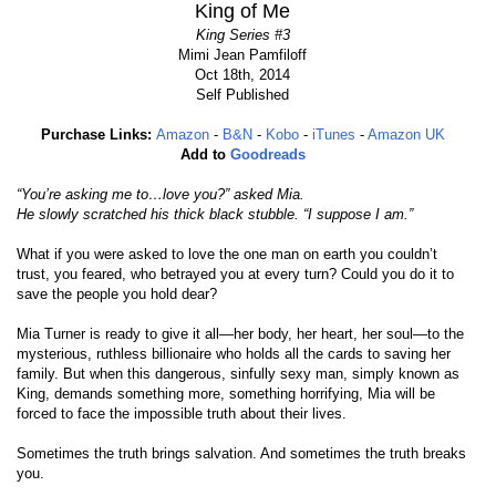
King of Me
King Series #3
Mimi Jean Pamfiloff
Oct 18th, 2014
Self Published
Purchase Links:
Amazon
-
B&N
-
Kobo
-
iTunes
-
Amazon UK
Add to
Goodreads
“You’re asking me to…love you?” asked Mia.
He slowly scratched his thick black stubble. “I suppose I am.”
What if you were asked to love the one man on earth you couldn’t
trust, you feared, who betrayed you at every turn? Could you do it to
save the people you hold dear?
Mia Turner is ready to give it all—her body, her heart, her soul—to the
mysterious, ruthless billionaire who holds all the cards to saving her
family. But when this dangerous, sinfully sexy man, simply known as
King, demands something more, something horrifying, Mia will be
forced to face the impossible truth about their lives.
Sometimes the truth brings salvation. And sometimes the truth breaks
you.