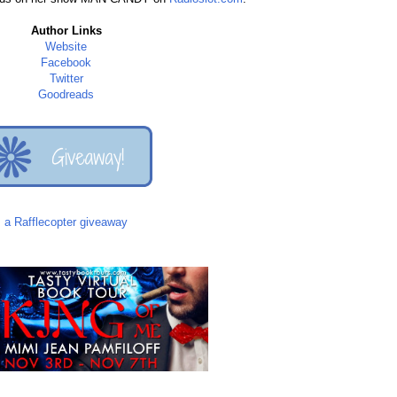
Author Links
Website
Facebook
Twitter
Goodreads
a Rafflecopter giveaway