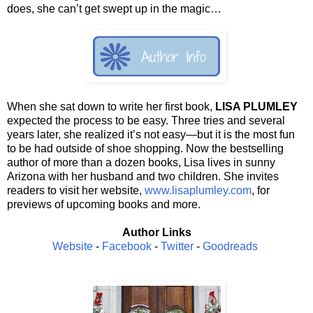
does, she can’t get swept up in the magic…
When she sat down to write her first book,
LISA PLUMLEY
expected the process to be easy. Three tries and several
years later, she realized it’s not easy—but it is the most fun
to be had outside of shoe shopping. Now the bestselling
author of more than a dozen books, Lisa lives in sunny
Arizona with her husband and two children. She invites
readers to visit her website,
www.lisaplumley.com
, for
previews of upcoming books and more.
Author Links
Website
-
Facebook
-
Twitter
-
Goodreads