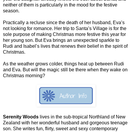
neither of them is particularly in the mood for the festive
season.
Practically a recluse since the death of her husband, Eva’s
not looking for romance. Her trip to Santa’s Village is for the
sole purpose of making Christmas more festive this year for
her young son. But Eva brings an unexpected sparkle to
Rudi and Isabel’s lives that renews their belief in the spirit of
Christmas.
As the weather grows colder, things heat up between Rudi
and Eva. But will the magic still be there when they wake on
Christmas morning?
Serenity Woods
lives in the sub-tropical Northland of New
Zealand with her wonderful husband and gorgeous teenage
son. She writes fun, flirty, sweet and sexy contemporary