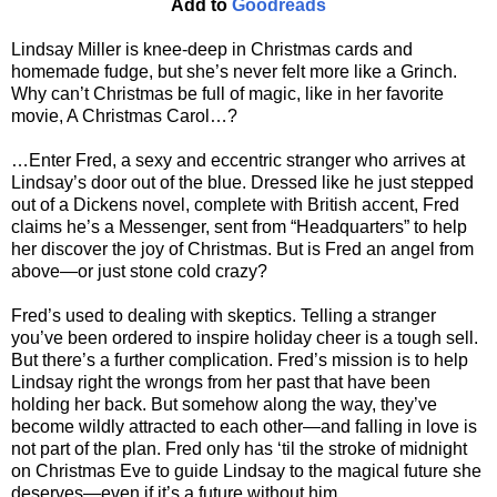
Add to
Goodreads
Lindsay Miller is knee-deep in Christmas cards and
homemade fudge, but she’s never felt more like a Grinch.
Why can’t Christmas be full of magic, like in her favorite
movie, A Christmas Carol…?
…Enter Fred, a sexy and eccentric stranger who arrives at
Lindsay’s door out of the blue. Dressed like he just stepped
out of a Dickens novel, complete with British accent, Fred
claims he’s a Messenger, sent from “Headquarters” to help
her discover the joy of Christmas. But is Fred an angel from
above—or just stone cold crazy?
Fred’s used to dealing with skeptics. Telling a stranger
you’ve been ordered to inspire holiday cheer is a tough sell.
But there’s a further complication. Fred’s mission is to help
Lindsay right the wrongs from her past that have been
holding her back. But somehow along the way, they’ve
become wildly attracted to each other—and falling in love is
not part of the plan. Fred only has ‘til the stroke of midnight
on Christmas Eve to guide Lindsay to the magical future she
deserves—even if it’s a future without him…