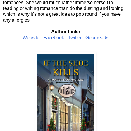
romances. She would much rather immerse herself in
reading or writing romance than do the dusting and ironing,
which is why it’s not a great idea to pop round if you have
any allergies.
Author Links
Website
-
Facebook
-
Twitter
-
Goodreads