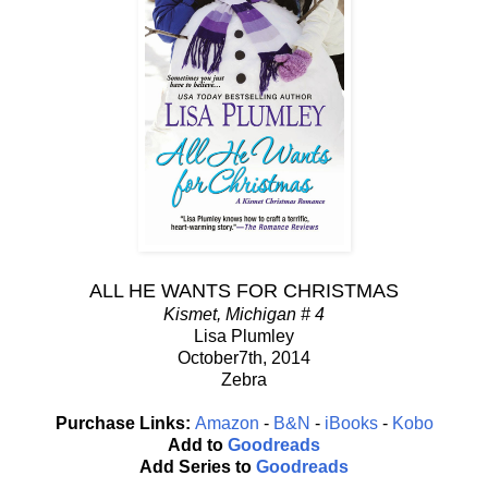
ALL HE WANTS FOR CHRISTMAS
Kismet, Michigan # 4
Lisa Plumley
October7th, 2014
Zebra
Purchase Links:
Amazon
-
B&N
-
iBooks
-
Kobo
Add to
Goodreads
Add Series to
Goodreads