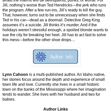
afraid the interns will be delinquents, punks, or worse. For
Jill, nothing’s worse than Ted Hendricks—the jerk who runs
the program. After a few run-ins, Jill’s ready to kill the guy.
That, however, turns out to be unnecessary when she finds
Ted in his car—dead as a doornail. Detective Greg King
assumes it’s a suicide. Jill thinks it’s murder. And if the
holidays weren’t stressful enough, a spoiled blonde wants to
sue the city for breaking her heel. Jill has to act fast to solve
this mess—before the other shoe drops…
Lynn Cahoon
is a multi-published author. An Idaho native,
her stories focus around the depth and experience of small
town life and love. Currently she lives in a small historic
town on the banks of the Mississippi where her imagination
tends to wander. She lives with her husband and two fur
babies.
Author Links