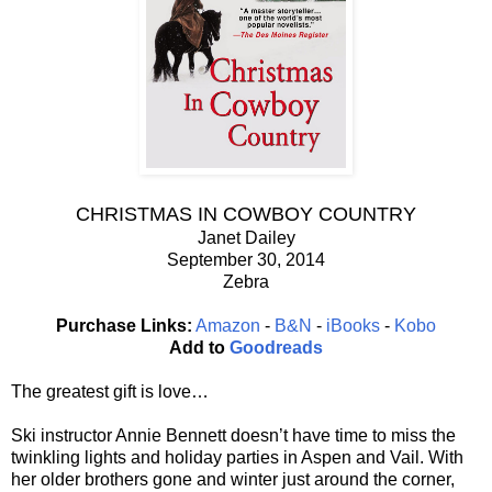
CHRISTMAS IN COWBOY COUNTRY
Janet Dailey
September 30, 2014
Zebra
Purchase Links:
Amazon
-
B&N
-
iBooks
-
Kobo
Add to
Goodreads
The greatest gift is love…
Ski instructor Annie Bennett doesn’t have time to miss the
twinkling lights and holiday parties in Aspen and Vail. With
her older brothers gone and winter just around the corner,