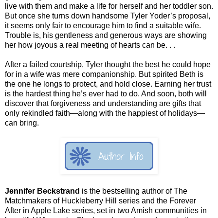
live with them and make a life for herself and her toddler son.
But once she turns down handsome Tyler Yoder’s proposal,
it seems only fair to encourage him to find a suitable wife.
Trouble is, his gentleness and generous ways are showing
her how joyous a real meeting of hearts can be. . .
After a failed courtship, Tyler thought the best he could hope
for in a wife was mere companionship. But spirited Beth is
the one he longs to protect, and hold close. Earning her trust
is the hardest thing he’s ever had to do. And soon, both will
discover that forgiveness and understanding are gifts that
only rekindled faith—along with the happiest of holidays—
can bring.
Jennifer Beckstrand
is the bestselling author of The
Matchmakers of Huckleberry Hill series and the Forever
After in Apple Lake series, set in two Amish communities in