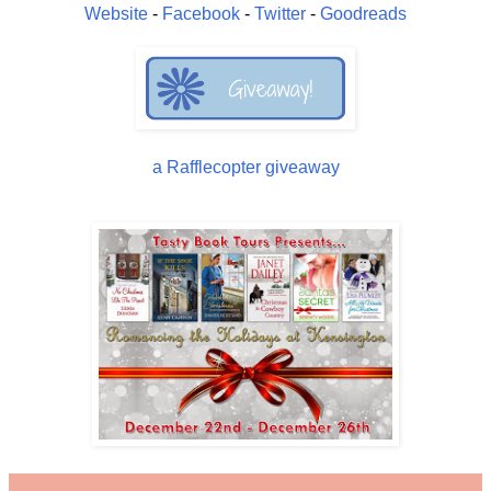
Website
-
Facebook
-
Twitter
-
Goodreads
a Rafflecopter giveaway