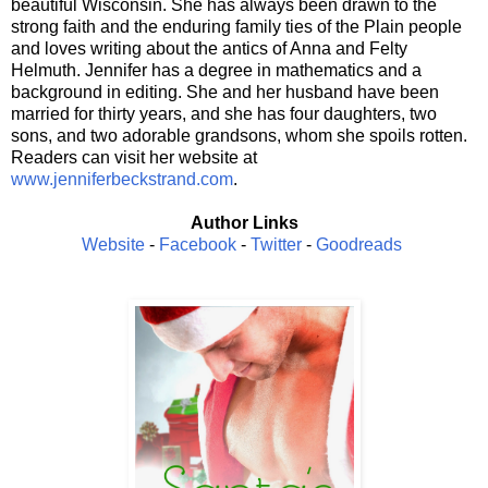
beautiful Wisconsin. She has always been drawn to the
strong faith and the enduring family ties of the Plain people
and loves writing about the antics of Anna and Felty
Helmuth. Jennifer has a degree in mathematics and a
background in editing. She and her husband have been
married for thirty years, and she has four daughters, two
sons, and two adorable grandsons, whom she spoils rotten.
Readers can visit her website at
www.jenniferbeckstrand.com
.
Author Links
Website
-
Facebook
-
Twitter
-
Goodreads