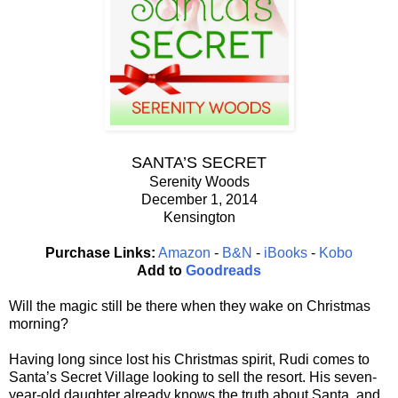
SANTA’S SECRET
Serenity Woods
December 1, 2014
Kensington
Purchase Links:
Amazon
-
B&N
-
iBooks
-
Kobo
Add to
Goodreads
Will the magic still be there when they wake on Christmas
morning?
Having long since lost his Christmas spirit, Rudi comes to
Santa’s Secret Village looking to sell the resort. His seven-
year-old daughter already knows the truth about Santa, and