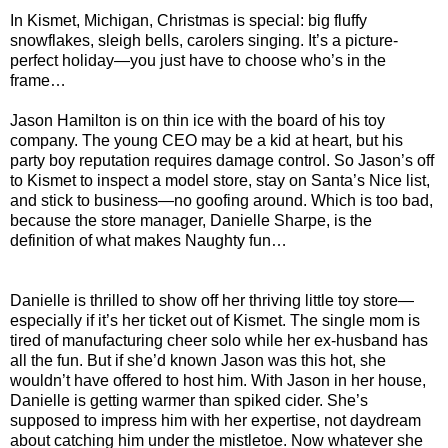
In Kismet, Michigan, Christmas is special: big fluffy
snowflakes, sleigh bells, carolers singing. It’s a picture-
perfect holiday—you just have to choose who’s in the
frame…
Jason Hamilton is on thin ice with the board of his toy
company. The young CEO may be a kid at heart, but his
party boy reputation requires damage control. So Jason’s off
to Kismet to inspect a model store, stay on Santa’s Nice list,
and stick to business—no goofing around. Which is too bad,
because the store manager, Danielle Sharpe, is the
definition of what makes Naughty fun…
Danielle is thrilled to show off her thriving little toy store—
especially if it’s her ticket out of Kismet. The single mom is
tired of manufacturing cheer solo while her ex-husband has
all the fun. But if she’d known Jason was this hot, she
wouldn’t have offered to host him. With Jason in her house,
Danielle is getting warmer than spiked cider. She’s
supposed to impress him with her expertise, not daydream
about catching him under the mistletoe. Now whatever she