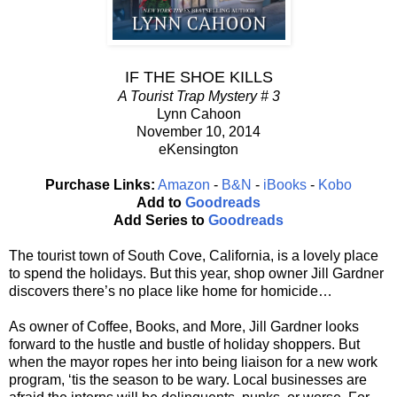
IF THE SHOE KILLS
A Tourist Trap Mystery # 3
Lynn Cahoon
November 10, 2014
eKensington
Purchase Links:
Amazon
-
B&N
-
iBooks
-
Kobo
Add to
Goodreads
Add Series to
Goodreads
The tourist town of South Cove, California, is a lovely place
to spend the holidays. But this year, shop owner Jill Gardner
discovers there’s no place like home for homicide…
As owner of Coffee, Books, and More, Jill Gardner looks
forward to the hustle and bustle of holiday shoppers. But
when the mayor ropes her into being liaison for a new work
program, ‘tis the season to be wary. Local businesses are