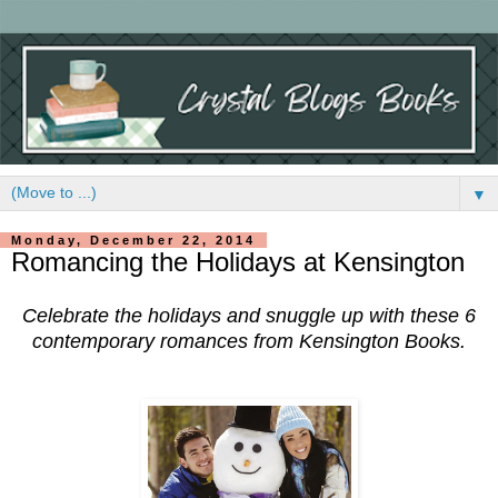
▼
Monday, December 22, 2014
Romancing the Holidays at Kensington
Celebrate the holidays and snuggle up with these 6
contemporary romances from Kensington Books.