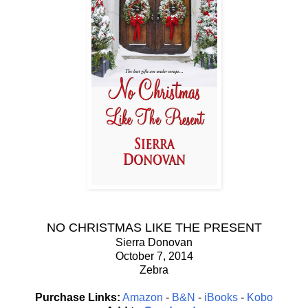
NO CHRISTMAS LIKE THE PRESENT
Sierra Donovan
October 7, 2014
Zebra
Purchase Links:
Amazon
-
B&N
-
iBooks
-
Kobo