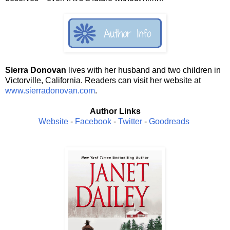
Sierra Donovan
lives with her husband and two children in
Victorville, California. Readers can visit her website at
www.sierradonovan.com
.
Author Links
Website
-
Facebook
-
Twitter
-
Goodreads