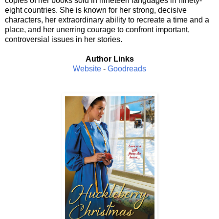
copies of her books sold in nineteen languages in ninety-
eight countries. She is known for her strong, decisive
characters, her extraordinary ability to recreate a time and a
place, and her unerring courage to confront important,
controversial issues in her stories.
Author Links
Website
-
Goodreads