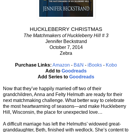
HUCKLEBERRY CHRISTMAS
The Matchmakers of Huckleberry Hill # 3
Jennifer Beckstrand
October 7, 2014
Zebra
Purchase Links:
Amazon
-
B&N
-
iBooks
-
Kobo
Add to
Goodreads
Add Series to
Goodreads
Now that they’ve happily married off two of their
grandchildren, Anna and Felty Helmuth are ready for their
next matchmaking challenge. What better way to celebrate
the most heartwarming of seasons—and make Huckleberry
Hill, Wisconsin, the place for unexpected love…
A difficult marriage has left the Helmuths’ widowed great-
granddaughter, Beth, finished with wedlock. She’s content to