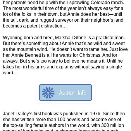
her parents need help with their sprawling Colorado ranch.
The most wonderful time of the year isn’t always easy for a
lot of the folks in their town, but Annie does her best—until
the tall, dark, and rugged surveyor on their neighbor’s land
becomes a potent distraction…
Wyoming born and bred, Marshall Stone is a practical man.
But there’s something about Annie that’s as wild and sweet
as the mountain wind. He doesn’t want to tame her. Just love
her. Annie Bennett is all he wants for Christmas. And for
always. But she’s too wary to believe he means it. Until he
takes her in his arms and explains without saying a single
word…
Janet Dailey’s first book was published in 1976. Since then
she has written more than 100 novels and become one of
the top-selling female authors in the world, with 300 million