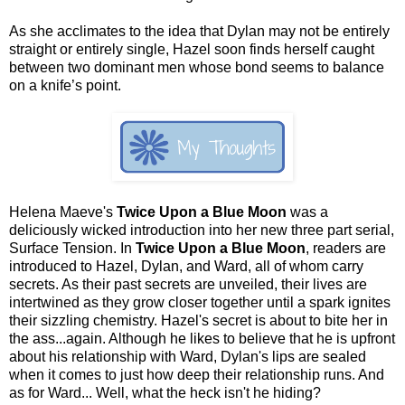
As she acclimates to the idea that Dylan may not be entirely
straight or entirely single, Hazel soon finds herself caught
between two dominant men whose bond seems to balance
on a knife’s point.
Helena Maeve's
Twice Upon a Blue Moon
was a
deliciously wicked introduction into her new three part serial,
Surface Tension. In
Twice Upon a Blue Moon
, readers are
introduced to Hazel, Dylan, and Ward, all of whom carry
secrets. As their past secrets are unveiled, their lives are
intertwined as they grow closer together until a spark ignites
their sizzling chemistry. Hazel's secret is about to bite her in
the ass...again. Although he likes to believe that he is upfront
about his relationship with Ward, Dylan's lips are sealed
when it comes to just how deep their relationship runs. And
as for Ward... Well, what the heck isn't he hiding?