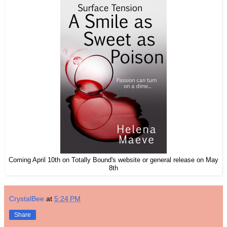
Coming April 10th on Totally Bound's website or general release on May
8th
CrystalBee
at
5:24 PM
Share