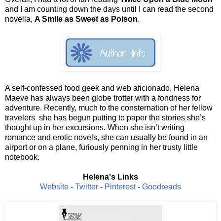
and I am counting down the days until I can read the second
novella,
A Smile as Sweet as Poison
.
A self-confessed food geek and web aficionado, Helena
Maeve has always been globe trotter with a fondness for
adventure. Recently, much to the consternation of her fellow
travelers she has begun putting to paper the stories she’s
thought up in her excursions. When she isn’t writing
romance and erotic novels, she can usually be found in an
airport or on a plane, furiously penning in her trusty little
notebook.
Helena's Links
Website
-
Twitter
-
Pinterest
-
Goodreads