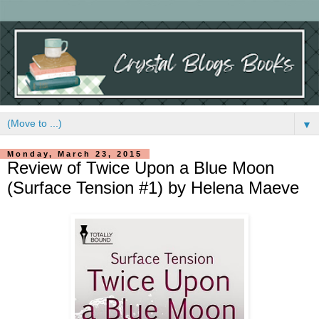
▼
Monday, March 23, 2015
Review of Twice Upon a Blue Moon
(Surface Tension #1) by Helena Maeve