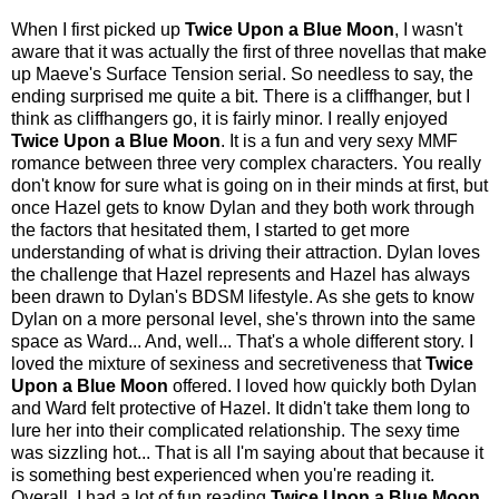
When I first picked up
Twice Upon a Blue Moon
, I wasn't
aware that it was actually the first of three novellas that make
up Maeve's Surface Tension serial. So needless to say, the
ending surprised me quite a bit. There is a cliffhanger, but I
think as cliffhangers go, it is fairly minor. I really enjoyed
Twice Upon a Blue Moon
. It is a fun and very sexy MMF
romance between three very complex characters. You really
don't know for sure what is going on in their minds at first, but
once Hazel gets to know Dylan and they both work through
the factors that hesitated them, I started to get more
understanding of what is driving their attraction. Dylan loves
the challenge that Hazel represents and Hazel has always
been drawn to Dylan's BDSM lifestyle. As she gets to know
Dylan on a more personal level, she's thrown into the same
space as Ward... And, well... That's a whole different story. I
loved the mixture of sexiness and secretiveness that
Twice
Upon a Blue Moon
offered. I loved how quickly both Dylan
and Ward felt protective of Hazel. It didn't take them long to
lure her into their complicated relationship. The sexy time
was sizzling hot... That is all I'm saying about that because it
is something best experienced when you're reading it.
Overall, I had a lot of fun reading
Twice Upon a Blue Moon