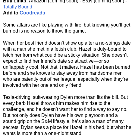
Buy Links:
Amazon (coming soon) - B&N (coming soon) -
Totally Bound
Add to
Goodreads
Some affairs are like playing with fire, but knowing you’ll get
burned is no reason to throw the game.
When her best friend doesn’t show up after a no-strings date
with a man she met in a fetish club, Hazel is duty-bound to
fetch her from what could be a sticky situation. She doesn’t
expect to find her friend’s date so attractive—or so
unflappably cool. Not that it matters. Hazel has been burned
before and she knows to stay away from handsome men
who are patently out of her league, especially when they’re
involved with her one and only friend.
Tesla-driving, suit-wearing Dylan more than fits the bill. But
every barb Hazel throws him makes him rise to the
challenge, and he doesn’t want her to find a way to say no.
But not only does Dylan have his own playroom and a
sound grip on the S&M lifestyle, he’s also a man of many
secrets. Dylan sees a place for Hazel in his bed, but what he
wants is more than a one-night stand.