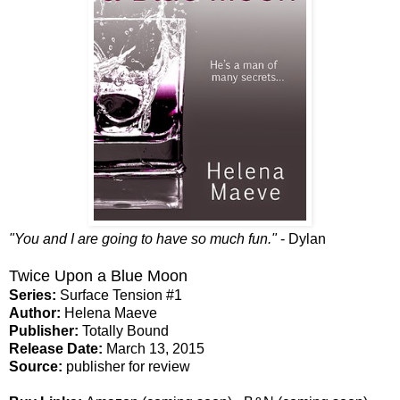
"You and I are going to have so much fun."
- Dylan
Twice Upon a Blue Moon
Series:
Surface Tension #1
Author:
Helena Maeve
Publisher:
Totally Bound
Release Date:
March 13, 2015
Source:
publisher for review