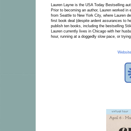
Lauren Layne is the USA Today Bestselling au
Prior to becoming an author, Lauren worked i
from Seattle to New York City, where Lauren deci
first book deal (despite ardent assurances to h
publish ten books, including the bestselling Sti
Lauren currently lives in Chicago with her husb
hour, running at a doggedly slow pace, or trying 
Websit