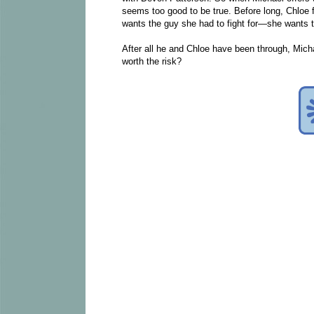
seems too good to be true. Before long, Chloe f
wants the guy she had to fight for—she wants 
After all he and Chloe have been through, Mic
worth the risk?