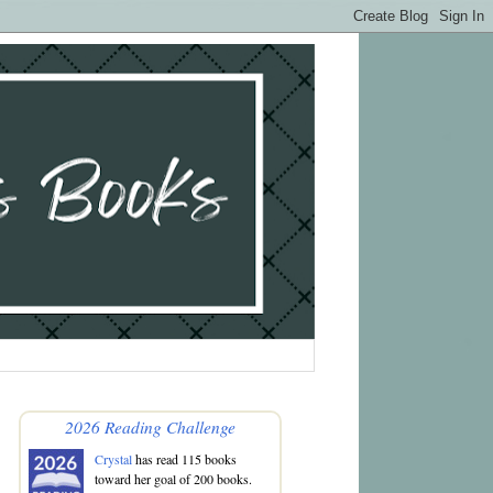
2026 Reading Challenge
Crystal
has read 115 books
toward her goal of 200 books.