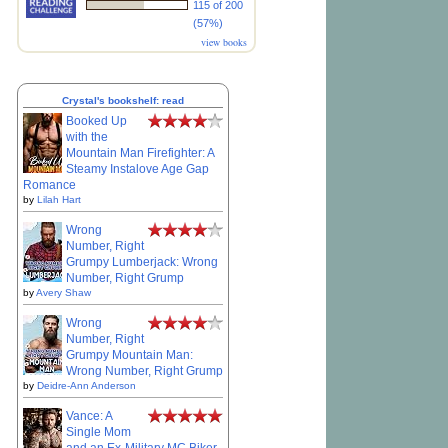
115 of 200
(57%)
view books
Crystal's bookshelf: read
Booked Up
with the
Mountain Man Firefighter: A
Steamy Instalove Age Gap
Romance
by
Lilah Hart
Wrong
Number, Right
Grumpy Lumberjack: Wrong
Number, Right Grump
by
Avery Shaw
Wrong
Number, Right
Grumpy Mountain Man:
Wrong Number, Right Grump
by
Deidre-Ann Anderson
Vance: A
Single Mom