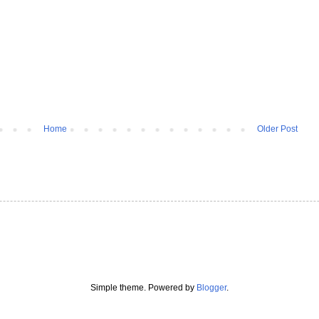
Home
Older Post
Simple theme. Powered by
Blogger
.