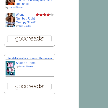
and an Ex-Military MC Biker
Romance
by
Lana Bloom
Wrong
Number, Right
Grumpy Sheriff
by
Kat Baxter
Crystal's bookshelf: currently-reading
Stuck on Them
by
Maya Nicole