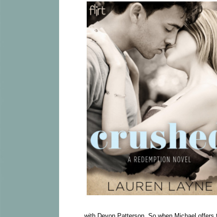
with Devon Patterson. So when Michael offers t