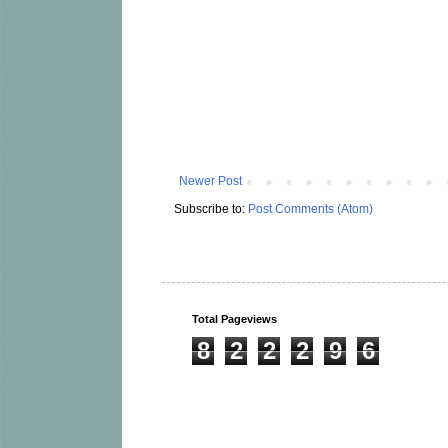
Newer Post
Subscribe to:
Post Comments (Atom)
Total Pageviews
8
2
2
2
9
6