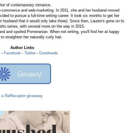
thor of contemporary romance.
n e-commerce and web-marketing. In 2011, she and her husband moved
ded to pursue a full-time writing career. It took six months to get her
er husband that it would only take three). Since then, Lauren's gone on to
letto series, with several more on the way in 2015.
and and spoiled Pomeranian. When not writing, you'll find her at happy
to straighten her naturally curly hair.
Author Links
e
-
Facebook
-
Twitter
-
Goodreads
a Rafflecopter giveaway