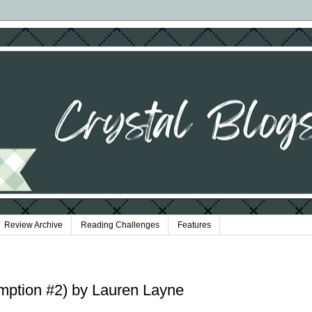
Review Archive
Reading Challenges
Features
emption #2) by Lauren Layne