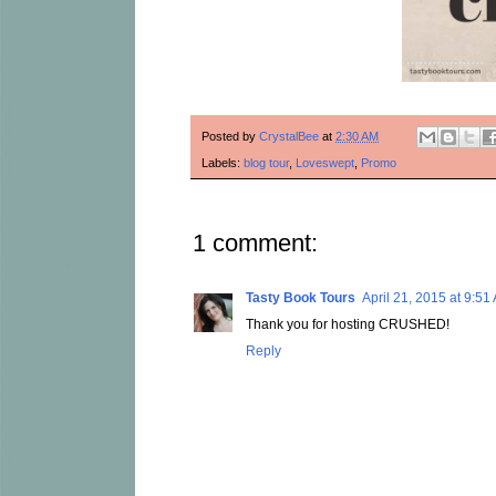
Posted by
CrystalBee
at
2:30 AM
Labels:
blog tour
,
Loveswept
,
Promo
1 comment:
Tasty Book Tours
April 21, 2015 at 9:51
Thank you for hosting CRUSHED!
Reply