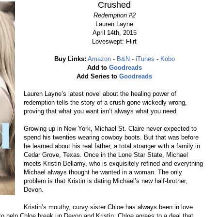
Crushed
Redemption #2
Lauren Layne
April 14th, 2015
Loveswept: Flirt
Buy Links:
Amazon
-
B&N
-
iTunes
-
Kobo
Add to
Goodreads
Add Series to
Goodreads
Lauren Layne’s latest novel about the healing power of
redemption tells the story of a crush gone wickedly wrong,
proving that what you want isn’t always what you need.
Growing up in New York, Michael St. Claire never expected to
spend his twenties wearing cowboy boots. But that was before
he learned about his real father, a total stranger with a family in
Cedar Grove, Texas. Once in the Lone Star State, Michael
meets Kristin Bellamy, who is exquisitely refined and everything
Michael always thought he wanted in a woman. The only
problem is that Kristin is dating Michael’s new half-brother,
Devon.
Kristin’s mouthy, curvy sister Chloe has always been in love
o help Chloe break up Devon and Kristin, Chloe agrees to a deal that