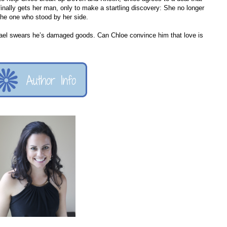
inally gets her man, only to make a startling discovery: She no longer
the one who stood by her side.
hael swears he’s damaged goods. Can Chloe convince him that love is