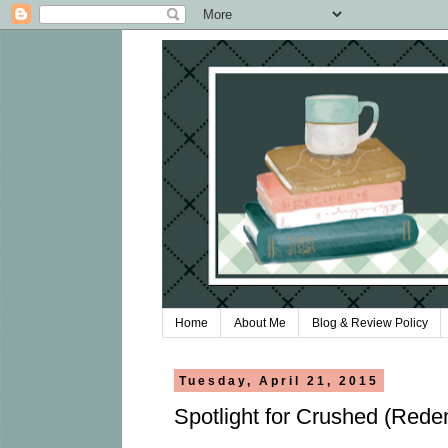
Home
About Me
Blog & Review Policy
Tuesday, April 21, 2015
Spotlight for Crushed (Red