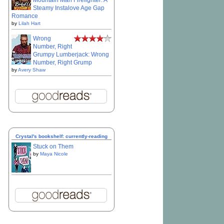
Mountain Man Firefighter: A
Steamy Instalove Age Gap
Romance
by
Lilah Hart
Wrong
Number, Right
Grumpy Lumberjack: Wrong
Number, Right Grump
by
Avery Shaw
Crystal's bookshelf: currently-reading
Stuck on Them
by
Maya Nicole