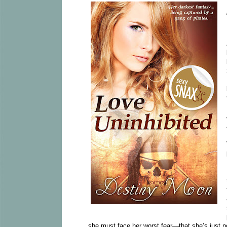
she must face her worst fear—that she’s just not