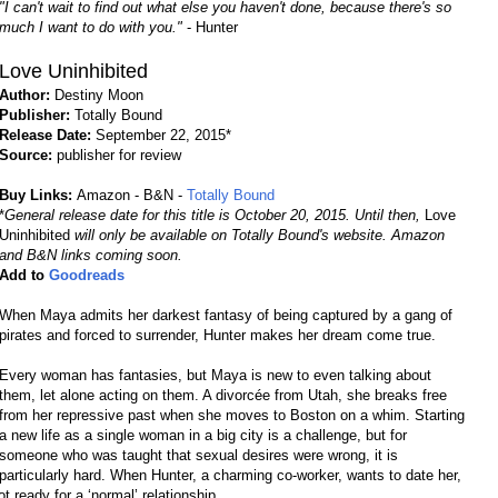
"I can't wait to find out what else you haven't done, because there's so
much I want to do with you."
- Hunter
Love Uninhibited
Author:
Destiny Moon
Publisher:
Totally Bound
Release Date:
September 22, 2015*
Source:
publisher for review
Buy Links:
Amazon - B&N -
Totally Bound
*
General release date for this title is October 20, 2015. Until then,
Love
Uninhibited
will only be available on Totally Bound's website. Amazon
and B&N links coming soon.
Add to
Goodreads
When Maya admits her darkest fantasy of being captured by a gang of
pirates and forced to surrender, Hunter makes her dream come true.
Every woman has fantasies, but Maya is new to even talking about
them, let alone acting on them. A divorcée from Utah, she breaks free
from her repressive past when she moves to Boston on a whim. Starting
a new life as a single woman in a big city is a challenge, but for
someone who was taught that sexual desires were wrong, it is
particularly hard. When Hunter, a charming co-worker, wants to date her,
 ready for a ‘normal’ relationship.