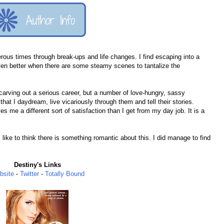
s times through break-ups and life changes. I find escaping into a
en better when there are some steamy scenes to tantalize the
 carving out a serious career, but a number of love-hungry, sassy
hat I daydream, live vicariously through them and tell their stories.
me a different sort of satisfaction than I get from my day job. It is a
I like to think there is something romantic about this. I did manage to find
Destiny's Links
bsite
-
Twitter
-
Totally Bound