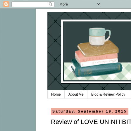
Home
About Me
Blog & Review Policy
Saturday, September 19, 2015
Review of LOVE UNINHIBIT