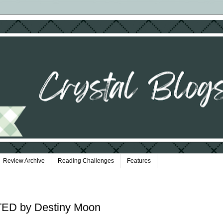
Review Archive
Reading Challenges
Features
ED by Destiny Moon