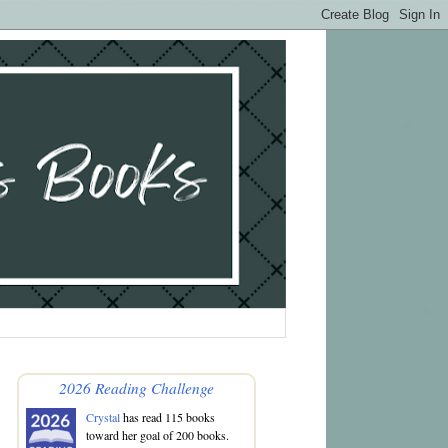
2026 Reading Challenge
Crystal
has read 115 books
toward her goal of 200 books.