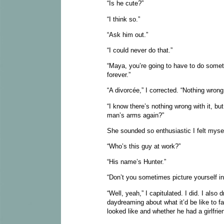
“Is he cute?”
“I think so.”
“Ask him out.”
“I could never do that.”
“Maya, you’re going to have to do somet
forever.”
“A divorcée,” I corrected. “Nothing wrong
“I know there’s nothing wrong with it, bu
man’s arms again?”
She sounded so enthusiastic I felt myself
“Who’s this guy at work?”
“His name’s Hunter.”
“Don’t you sometimes picture yourself i
“Well, yeah,” I capitulated. I did. I als
daydreaming about what it’d be like to f
looked like and whether he had a girlfrien