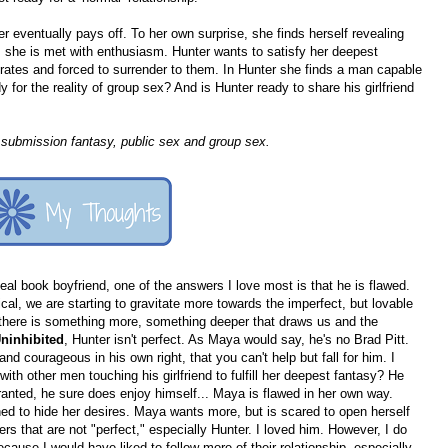
r eventually pays off. To her own surprise, she finds herself revealing
 she is met with enthusiasm. Hunter wants to satisfy her deepest
rates and forced to surrender to them. In Hunter she finds a man capable
for the reality of group sex? And is Hunter ready to share his girlfriend
submission fantasy, public sex and group sex.
eal book boyfriend, one of the answers I love most is that he is flawed.
cal, we are starting to gravitate more towards the imperfect, but lovable
but there is something more, something deeper that draws us and the
ninhibited
, Hunter isn't perfect. As Maya would say, he's no Brad Pitt.
d courageous in his own right, that you can't help but fall for him. I
h other men touching his girlfriend to fulfill her deepest fantasy? He
nted, he sure does enjoy himself... Maya is flawed in her own way.
ned to hide her desires. Maya wants more, but is scared to open herself
ers that are not "perfect," especially Hunter. I loved him. However, I do
ecause I would have liked to follow more of their relationship, especially