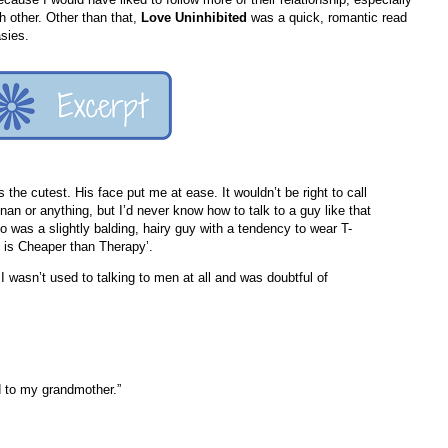
h other. Other than that,
Love Uninhibited
was a quick, romantic read
sies.
 the cutest. His face put me at ease. It wouldn’t be right to call
n or anything, but I’d never know how to talk to a guy like that
o was a slightly balding, hairy guy with a tendency to wear T-
rt is Cheaper than Therapy’.
I wasn’t used to talking to men at all and was doubtful of
d to my grandmother.”