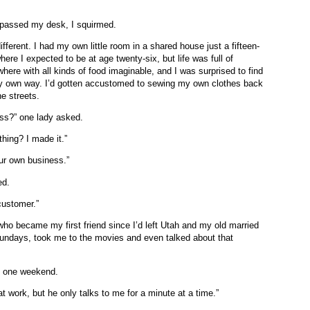
 passed my desk, I squirmed.
ifferent. I had my own little room in a shared house just a fifteen-
here I expected to be at age twenty-six, but life was full of
here with all kinds of food imaginable, and I was surprised to find
 my own way. I’d gotten accustomed to sewing my own clothes back
e streets.
ess?” one lady asked.
thing? I made it.”
our own business.”
ked.
t customer.”
ho became my first friend since I’d left Utah and my old married
 Sundays, took me to the movies and even talked about that
d one weekend.
t work, but he only talks to me for a minute at a time.”