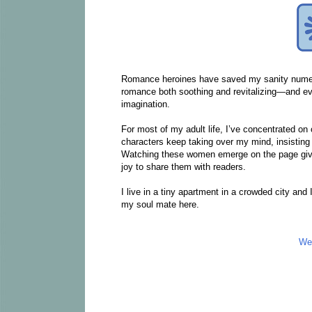
Romance heroines have saved my sanity numerou
romance both soothing and revitalizing—and ev
imagination.
For most of my adult life, I’ve concentrated on
characters keep taking over my mind, insisting t
Watching these women emerge on the page gives 
joy to share them with readers.
I live in a tiny apartment in a crowded city and 
my soul mate here.
We