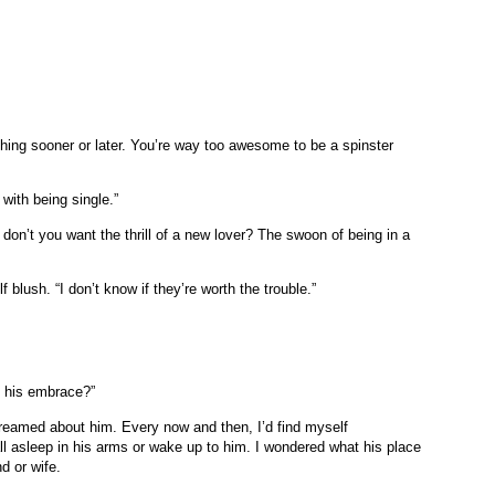
hing sooner or later. You’re way too awesome to be a spinster
 with being single.”
t don’t you want the thrill of a new lover? The swoon of being in a
 blush. “I don’t know if they’re worth the trouble.”
n his embrace?”
o dreamed about him. Every now and then, I’d find myself
all asleep in his arms or wake up to him. I wondered what his place
d or wife.