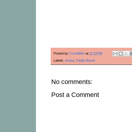
Posted by
CrystalBee
at
11:53 PM
Labels:
review
,
Totally Bound
No comments:
Post a Comment