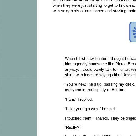
when they were just starting to get to know eac
with sexy hints of dominance and sizzling fanta
When I first saw Hunter, I thought he was
him ruggedly handsome like Pierce Brosna
anyway. I could barely talk to Hunter, wh
shirts with logos or sayings like ‘Desse
“You’re new,” he said, passing my desk. 
everyone in the big city of Boston.
“I am,” I replied.
“I like your glasses,” he said.
I touched them. “Thanks. They belonge
“Really?”