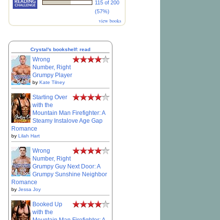
115 of 200
(57%)
view books
Crystal's bookshelf: read
Wrong
Number, Right
Grumpy Player
by
Kate Tilney
Starting Over
with the
Mountain Man Firefighter: A
Steamy Instalove Age Gap
Romance
by
Lilah Hart
Wrong
Number, Right
Grumpy Guy Next Door: A
Grumpy Sunshine Neighbor
Romance
by
Jessa Joy
Booked Up
with the