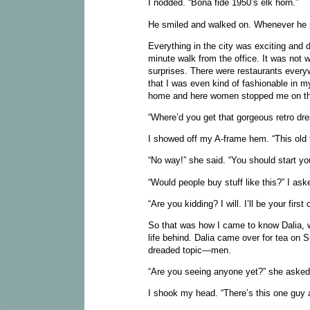
I nodded. “Bona fide 1950’s elk horn.”
He smiled and walked on. Whenever he
Everything in the city was exciting and d
minute walk from the office. It was not w
surprises. There were restaurants everyw
that I was even kind of fashionable in
home and here women stopped me on th
“Where’d you get that gorgeous retro dr
I showed off my A-frame hem. “This old 
“No way!” she said. “You should start y
“Would people buy stuff like this?” I as
“Are you kidding? I will. I’ll be your firs
So that was how I came to know Dalia, w
life behind. Dalia came over for tea on
dreaded topic—men.
“Are you seeing anyone yet?” she aske
I shook my head. “There’s this one guy a