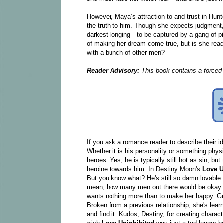
However, Maya’s attraction to and trust in Hunte
the truth to him. Though she expects judgment,
darkest longing—to be captured by a gang of pi
of making her dream come true, but is she ready 
with a bunch of other men?
Reader Advisory:
This book contains a forced 
If you ask a romance reader to describe their id
Whether it is his personality or something physi
heroes. Yes, he is typically still hot as sin, 
heroine towards him. In Destiny Moon's
Love U
But you know what? He's still so damn lovable an
mean, how many men out there would be okay wit
wants nothing more than to make her happy. Gra
Broken from a previous relationship, she's lear
and find it. Kudos, Destiny, for creating charact
wish
Love Uninhibited
was just a tad longer b