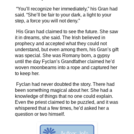
“You’ll recognize her immediately,” his Gran had
said. “She’ll be fair to your dark, a light to your
step, a force you will not deny.”
His Gran had claimed to see the future. She saw
it in dreams, she said. The Irish believed in
prophecy and accepted what they could not
understand, but even among them, his Gran’s gift
was special. She was Romany born, a gypsy
until the day Fyclan’s Grandfather claimed he’d
woven moonbeams into a rope and captured her
to keep her.
Fyclan had never doubted the story. There had
been something magical about her. She had a
knowledge of things that no one could explain.
Even the priest claimed to be puzzled, and it was
whispered that a few times, he’d asked her a
question or two himself.