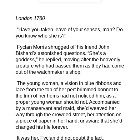
London 1780
“Have you taken leave of your senses, man? Do
you know who she is?”
Fyclan Morris shrugged off his friend John
Bishard’s astonished questions. “She’s a
goddess,” he replied, moving after the heavenly
creature who had passed them as they had come
out of the watchmaker’s shop.
The young woman, a vision in blue ribbons and
lace from the top of her pert brimmed bonnet to
the trim of her hems had not noticed him, as a
proper young woman should not. Accompanied
by a manservant and maid, she’d weaved her
way through the crowded street, her attention on
a piece of paper in her hand, unaware that she’d
changed his life forever.
It was her. Fyclan did not doubt the fact.