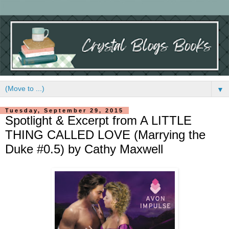
▼
Tuesday, September 29, 2015
Spotlight & Excerpt from A LITTLE
THING CALLED LOVE (Marrying the
Duke #0.5) by Cathy Maxwell