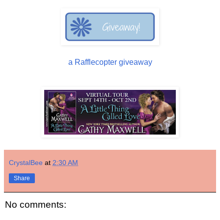
a Rafflecopter giveaway
CrystalBee
at
2:30 AM
Share
No comments: