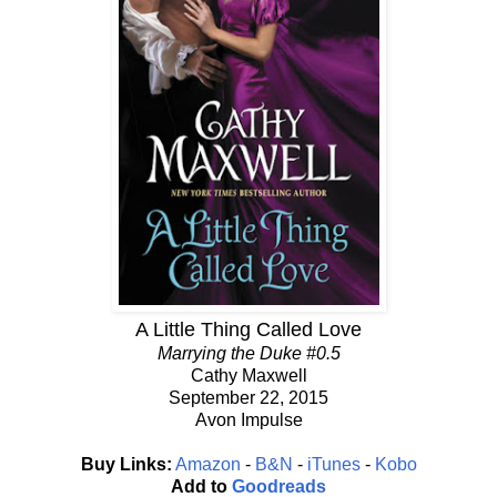
A Little Thing Called Love
Marrying the Duke #0.5
Cathy Maxwell
September 22, 2015
Avon Impulse
Buy Links:
Amazon
-
B&N
-
iTunes
-
Kobo
Add to
Goodreads