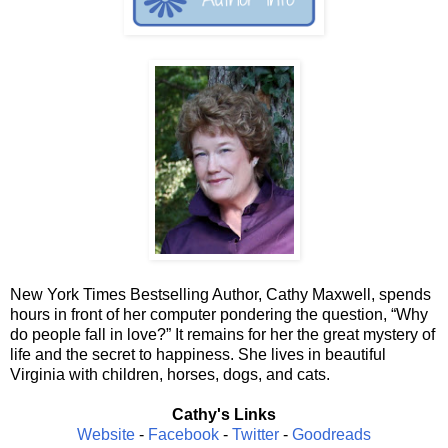
New York Times Bestselling Author, Cathy Maxwell, spends
hours in front of her computer pondering the question, “Why
do people fall in love?” It remains for her the great mystery of
life and the secret to happiness. She lives in beautiful
Virginia with children, horses, dogs, and cats.
Cathy's Links
Website
-
Facebook
-
Twitter
-
Goodreads