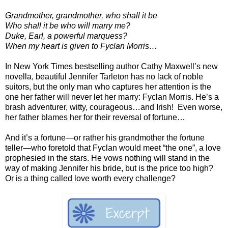
Grandmother, grandmother, who shall it be
Who shall it be who will marry me?
Duke, Earl, a powerful marquess?
When my heart is given to Fyclan Morris…
In New York Times bestselling author Cathy Maxwell’s new
novella, beautiful Jennifer Tarleton has no lack of noble
suitors, but the only man who captures her attention is the
one her father will never let her marry: Fyclan Morris. He’s a
brash adventurer, witty, courageous…and Irish! Even worse,
her father blames her for their reversal of fortune…
And it’s a fortune—or rather his grandmother the fortune
teller—who foretold that Fyclan would meet “the one”, a love
prophesied in the stars. He vows nothing will stand in the
way of making Jennifer his bride, but is the price too high?
Or is a thing called love worth every challenge?