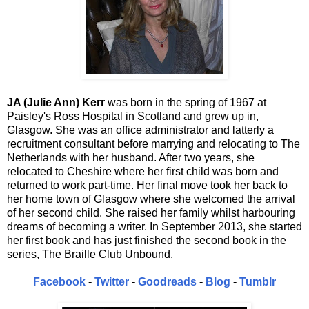
JA (Julie Ann) Kerr
was born in the spring of 1967 at
Paisley's Ross Hospital in Scotland and grew up in,
Glasgow. She was an office administrator and latterly a
recruitment consultant before marrying and relocating to The
Netherlands with her husband. After two years, she
relocated to Cheshire where her first child was born and
returned to work part-time. Her final move took her back to
her home town of Glasgow where she welcomed the arrival
of her second child. She raised her family whilst harbouring
dreams of becoming a writer. In September 2013, she started
her first book and has just finished the second book in the
series, The Braille Club Unbound.
Facebook
-
Twitter
-
Goodreads
-
Blog
-
Tumblr