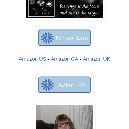
Amazon US
-
Amazon CA
-
Amazon UK