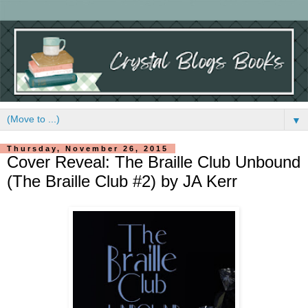
▼
Thursday, November 26, 2015
Cover Reveal: The Braille Club Unbound
(The Braille Club #2) by JA Kerr