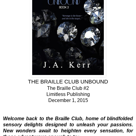
THE BRAILLE CLUB UNBOUND
The Braille Club #2
Limitless Publishing
December 1, 2015
Welcome back to the Braille Club, home of blindfolded
sensory delights designed to unleash your passions.
New wonders await to heighten every sensation, for