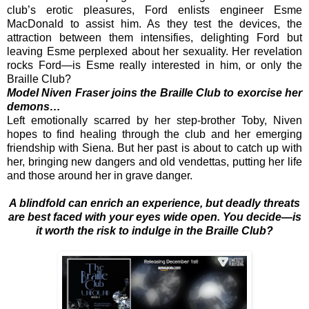
club’s erotic pleasures, Ford enlists engineer Esme
MacDonald to assist him. As they test the devices, the
attraction between them intensifies, delighting Ford but
leaving Esme perplexed about her sexuality. Her revelation
rocks Ford—is Esme really interested in him, or only the
Braille Club?
Model Niven Fraser joins the Braille Club to exorcise her
demons…
Left emotionally scarred by her step-brother Toby, Niven
hopes to find healing through the club and her emerging
friendship with Siena. But her past is about to catch up with
her, bringing new dangers and old vendettas, putting her life
and those around her in grave danger.
A blindfold can enrich an experience, but deadly threats
are best faced with your eyes wide open. You decide—is
it worth the risk to indulge in the Braille Club?