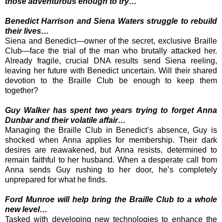
those adventurous enough to try…
Benedict Harrison and Siena Waters struggle to rebuild
their lives…
Siena and Benedict—owner of the secret, exclusive Braille
Club—face the trial of the man who brutally attacked her.
Already fragile, crucial DNA results send Siena reeling,
leaving her future with Benedict uncertain. Will their shared
devotion to the Braille Club be enough to keep them
together?
Guy Walker has spent two years trying to forget Anna
Dunbar and their volatile affair…
Managing the Braille Club in Benedict’s absence, Guy is
shocked when Anna applies for membership. Their dark
desires are reawakened, but Anna resists, determined to
remain faithful to her husband. When a desperate call from
Anna sends Guy rushing to her door, he’s completely
unprepared for what he finds.
Ford Munroe will help bring the Braille Club to a whole
new level…
Tasked with developing new technologies to enhance the