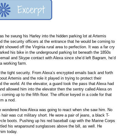
s he swung his Harley into the hidden parking lot at Artemis
ed the security officers at the entrance that he would be coming to
 showed off the Virginia rural area to perfection. It was a far cry
arked his bike in the underground parking lot beneath the 1850s
n email and Skype contact with Alexa since she’d left Bagram, he’d
 a working farm.
 the tight security. From Alexa’s encrypted emails back and forth
ut Artemis and the role it played in trying to protect their
d the world. At the elevator, a guard took the pass that Alexa had
and allowed him into the elevator then the sentry called Alexa on
 coming up to the fifth floor. The officer keyed in a code for that
him a nod.
age wondered how Alexa was going to react when she saw him. No
 hair was cut military short. He wore a pair of jeans, a black T-
cycle boots. Pushing up his red baseball cap with the Marine Corps
tled his wraparound sunglasses above the bill, as well. He
 him today.