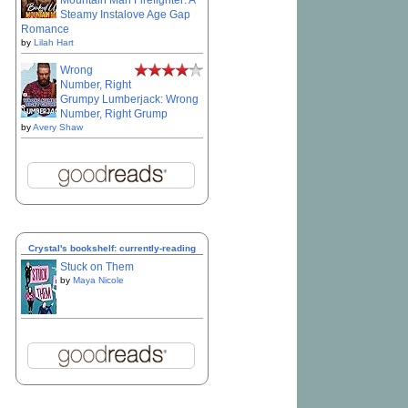
Mountain Man Firefighter: A
Steamy Instalove Age Gap
Romance
by
Lilah Hart
Wrong
Number, Right
Grumpy Lumberjack: Wrong
Number, Right Grump
by
Avery Shaw
Crystal's bookshelf: currently-reading
Stuck on Them
by
Maya Nicole