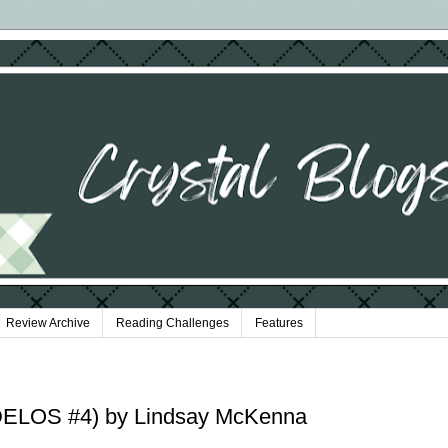
Review Archive
Reading Challenges
Features
(DELOS #4) by Lindsay McKenna