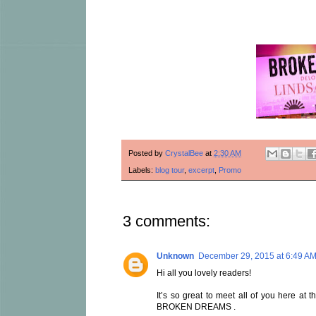
Posted by
CrystalBee
at
2:30 AM
Labels:
blog tour
,
excerpt
,
Promo
3 comments:
Unknown
December 29, 2015 at 6:49 A
Hi all you lovely readers!
It’s so great to meet all of you here at 
BROKEN DREAMS .