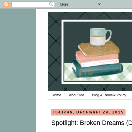
Home
About Me
Blog & Review Policy
Tuesday, December 29, 2015
Spotlight: Broken Dreams 