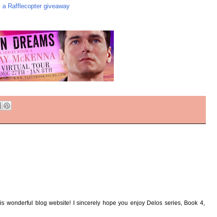
a Rafflecopter giveaway
M
this wonderful blog website! I sincerely hope you enjoy Delos series, Book 4,