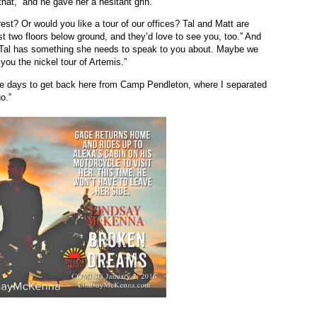
that,” and he gave her a hesitant grin.
est? Or would you like a tour of our offices? Tal and Matt are
st two floors below ground, and they’d love to see you, too.” And
 “Tal has something she needs to speak to you about. Maybe we
 you the nickel tour of Artemis.”
ree days to get back here from Camp Pendleton, where I separated
o.”