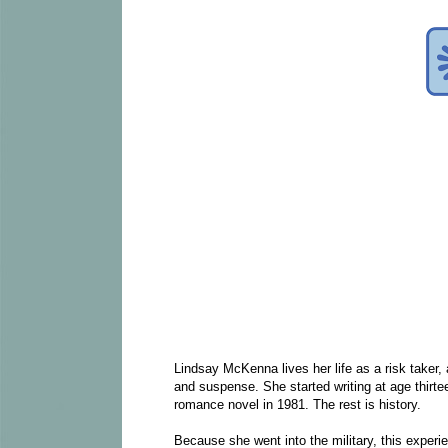
Lindsay McKenna lives her life as a risk taker,
and suspense. She started writing at age thirtee
romance novel in 1981. The rest is history.
Because she went into the military, this experi