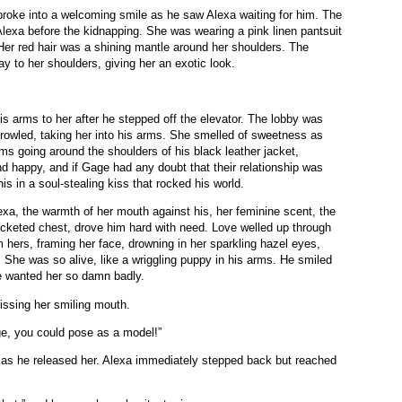
roke into a welcoming smile as he saw Alexa waiting for him. The
Alexa before the kidnapping. She was wearing a pink linen pantsuit
. Her red hair was a shining mantle around her shoulders. The
ay to her shoulders, giving her an exotic look.
s arms to her after he stepped off the elevator. The lobby was
rowled, taking her into his arms. She smelled of sweetness as
ms going around the shoulders of his black leather jacket,
d happy, and if Gage had any doubt that their relationship was
is in a soul-stealing kiss that rocked his world.
xa, the warmth of her mouth against his, her feminine scent, the
jacketed chest, drove him hard with need. Love welled up through
 hers, framing her face, drowning in her sparkling hazel eyes,
 She was so alive, like a wriggling puppy in his arms. He smiled
 He wanted her so damn badly.
 kissing her smiling mouth.
e, you could pose as a model!”
ce as he released her. Alexa immediately stepped back but reached