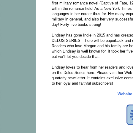
first military romance novel (Captive of Fate, 1
within the romance field! As a New York Times B
languages in her career thus far. Her many exp
military in general, and also her very successf
day! Forty-five books strong!
Lindsay has gone Indie in 2015 and has created
DELOS SERIES. There will be paperback and eB
Readers who love Morgan and his family are boun
which Lindsay is well known for. It took her fiv
but we’ll let you decide that.
Lindsay loves to hear from her readers and love
on the Delos Series here. Please visit her Web
quarterly newsletter. It contains exclusive con
to her loyal and faithful subscribers!
Website