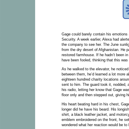
Gage could barely contain his emotions a
Security. A week earlier, Alexa had alert
the company to see her. The June sunlight
from the dry desert of Afghanistan. He p
restored farmhouse. If he hadn’t been i
have been fooled, thinking that this was
As he walked to the elevator, he noticed
between them, he’d learned a lot more abo
eighteen hundred charity locations aroun
sent to him. The guard took it, nodded, 
his radio, letting her know that Gage was
floor only and then stepped out, giving 
His heart beating hard in his chest, G
longer did he have his beard. His longish
shirt, a black leather jacket, and motor
emblem embroidered on the front, he set
wondered what her reaction would be to