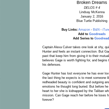
Broken Dreams
DELOS # 4
Lindsay McKenna
January 2, 2016
Blue Turtle Publishing
Buy Links:
Amazon
-
B&N
-
iTun
Add to
Goodreads
Add Series to
Goodrea
Captain Alexa Culver takes one look at shy, qu
Hunter and feels an instant connection. But G
past that keep him from giving it to their mutual
believes Gage is worth fighting for, and begins 
his defenses.
Gage Hunter has lost everyone he has ever lov
the last thing he expects is to meet someone l
redheaded beauty is confident and outgoing a
emotions he thought long buried. But before he 
heart to her she is kidnapped by the Taliban wh
mission. Can Gage reach her before he loses h
forever?