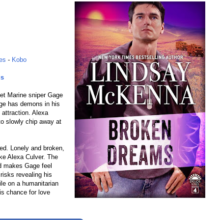
es
-
Kobo
ds
iet Marine sniper Gage
age has demons in his
 attraction. Alexa
to slowly chip away at
ed. Lonely and broken,
ike Alexa Culver. The
nd makes Gage feel
risks revealing his
ile on a humanitarian
is chance for love