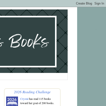
2026 Reading Challenge
Crystal
has read 115 books
toward her goal of 200 books.