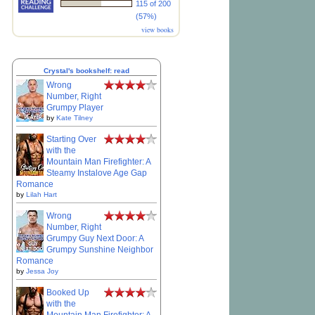
115 of 200
(57%)
view books
Crystal's bookshelf: read
Wrong
Number, Right
Grumpy Player
by
Kate Tilney
Starting Over
with the
Mountain Man Firefighter: A
Steamy Instalove Age Gap
Romance
by
Lilah Hart
Wrong
Number, Right
Grumpy Guy Next Door: A
Grumpy Sunshine Neighbor
Romance
by
Jessa Joy
Booked Up
with the