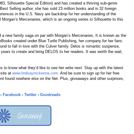
983, Silhouette Special Edition) and has created a thriving sub-genre
est Selling author, she has sold 23 million books and in 32 foreign
eriences in the U.S. Navy are backdrop for her understanding of the
ul Morgan’s Mercenaries, which is an ongoing series in Silhouette to this
 a new family saga on par with Morgan’s Mercenaries, It is known as the
ooks created under Blue Turtle Publishing, her company for her fans.
d to fall in love with the Culver family. Delos is romantic suspense,
e years to create and bring DELOS to her readers. It was worth the wait,
s to know what they’d like to see her write next. Stay up with the latest
 site at
www.lindsaymckenna.com
. And be sure to sign up for her free
tent found nowhere else on the Net. Plus, giveaways and other surprises,
-
Facebook
-
Twitter
-
Goodreads