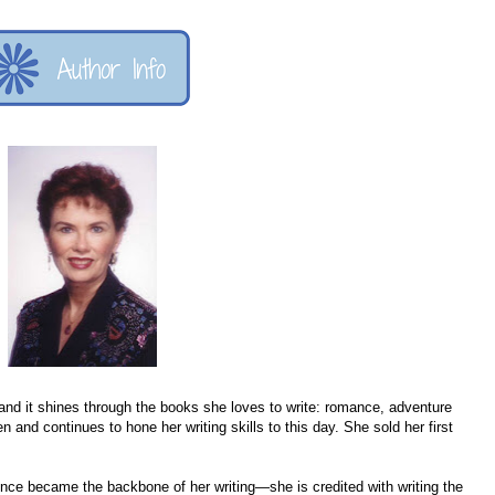
 and it shines through the books she loves to write: romance, adventure
n and continues to hone her writing skills to this day. She sold her first
ence became the backbone of her writing—she is credited with writing the