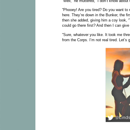
“Well,” he muttered, “I don’t know about 
“Phooey! Are you tired? Do you want to r
here. They’re down in the Bunker, the fir
then she added, giving him a coy look,
could go there first? And then I can give
“Sure, whatever you like. It took me th
from the Corps. I’m not real tired. Let’s g