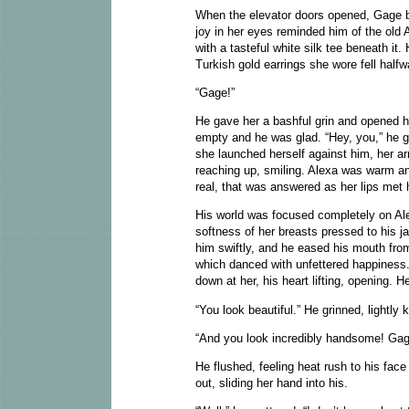
When the elevator doors opened, Gage b
joy in her eyes reminded him of the old 
with a tasteful white silk tee beneath it
Turkish gold earrings she wore fell halfw
“Gage!”
He gave her a bashful grin and opened hi
empty and he was glad. “Hey, you,” he g
she launched herself against him, her ar
reaching up, smiling. Alexa was warm an
real, that was answered as her lips met h
His world was focused completely on Ale
softness of her breasts pressed to his 
him swiftly, and he eased his mouth from
which danced with unfettered happiness.
down at her, his heart lifting, opening.
“You look beautiful.” He grinned, lightly
“And you look incredibly handsome! Gag
He flushed, feeling heat rush to his fa
out, sliding her hand into his.