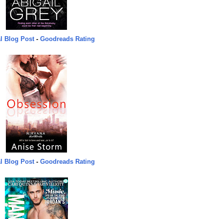
l Blog Post
-
Goodreads Rating
l Blog Post
-
Goodreads Rating