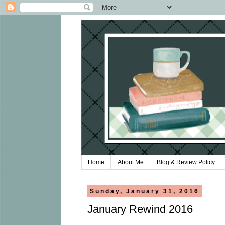
Home
About Me
Blog & Review Policy
Sunday, January 31, 2016
January Rewind 2016