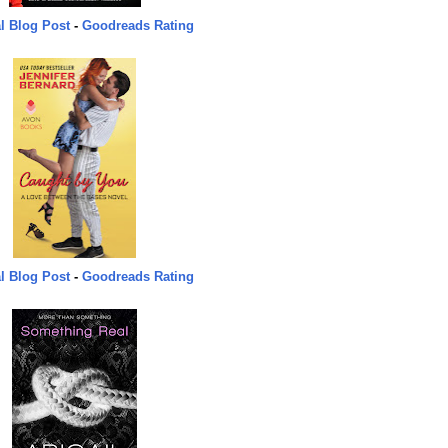
l Blog Post
-
Goodreads Rating
l Blog Post
-
Goodreads Rating