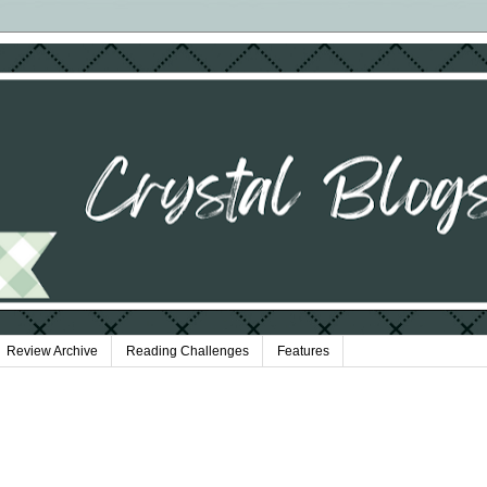
Review Archive
Reading Challenges
Features