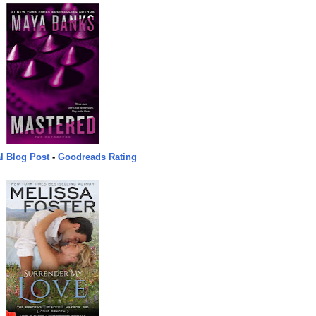
l Blog Post
-
Goodreads Rating