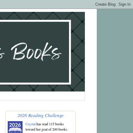
2026 Reading Challenge
Crystal
has read 115 books
toward her goal of 200 books.