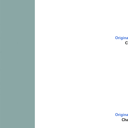
Origina
C
Origina
Cha