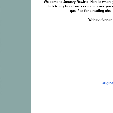
Welcome to January Rewind! Here is where you
link to my Goodreads rating in case you w
qualifies for a reading chal
Without further
Origina