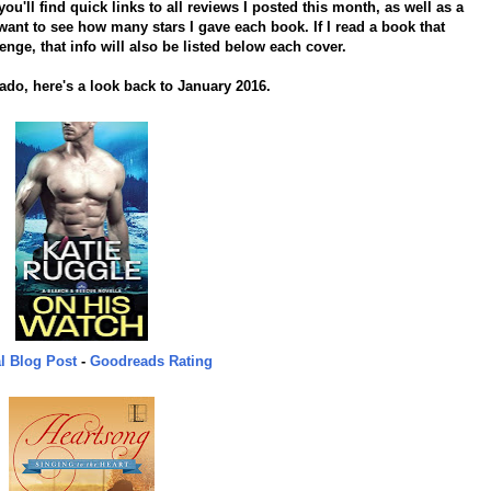
'll find quick links to all reviews I posted this month, as well as a
ant to see how many stars I gave each book. If I read a book that
lenge, that info will also be listed below each cover.
 ado, here's a look back to January 2016.
l Blog Post
-
Goodreads Rating