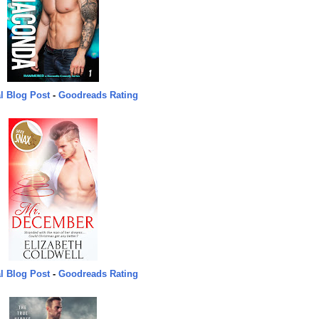
l Blog Post
-
Goodreads Rating
l Blog Post
-
Goodreads Rating