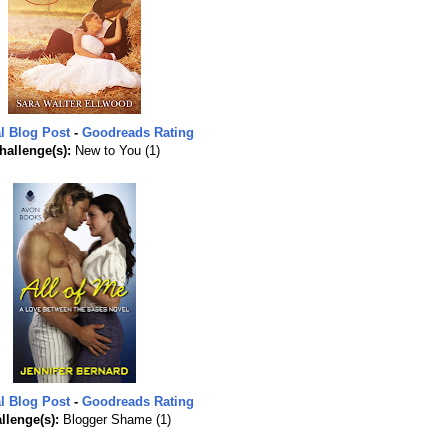
l Blog Post
-
Goodreads Rating
hallenge(s):
New to You (1)
l Blog Post
-
Goodreads Rating
llenge(s):
Blogger Shame (1)