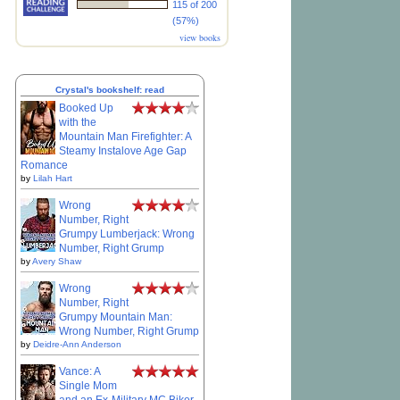
115 of 200
(57%)
view books
Crystal's bookshelf: read
Booked Up
with the
Mountain Man Firefighter: A
Steamy Instalove Age Gap
Romance
by
Lilah Hart
Wrong
Number, Right
Grumpy Lumberjack: Wrong
Number, Right Grump
by
Avery Shaw
Wrong
Number, Right
Grumpy Mountain Man:
Wrong Number, Right Grump
by
Deidre-Ann Anderson
Vance: A
Single Mom