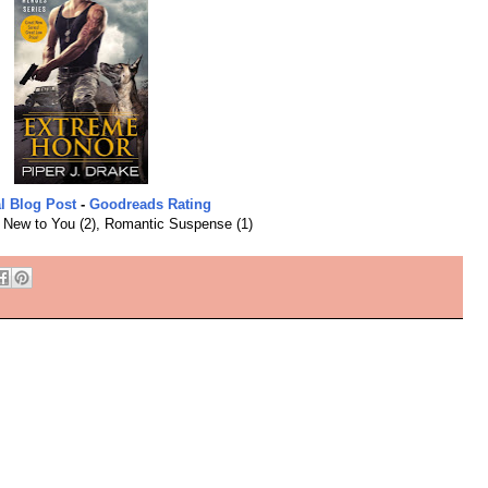
l Blog Post
-
Goodreads Rating
:
New to You (2), Romantic Suspense (1)