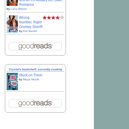
and an Ex-Military MC Biker
Romance
by
Lana Bloom
Wrong
Number, Right
Grumpy Sheriff
by
Kat Baxter
Crystal's bookshelf: currently-reading
Stuck on Them
by
Maya Nicole