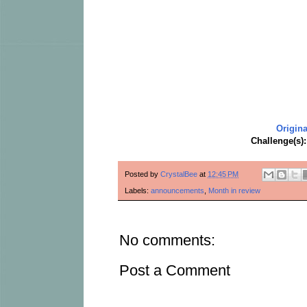
Origina
Challenge(s)
Posted by
CrystalBee
at
12:45 PM
Labels:
announcements
,
Month in review
No comments:
Post a Comment