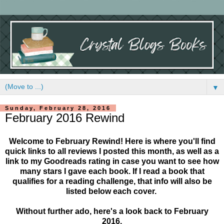
▼
Sunday, February 28, 2016
February 2016 Rewind
Welcome to February Rewind! Here is where you'll find
quick links to all reviews I posted this month, as well as a
link to my Goodreads rating in case you want to see how
many stars I gave each book. If I read a book that
qualifies for a reading challenge, that info will also be
listed below each cover.
Without further ado, here's a look back to February
2016.