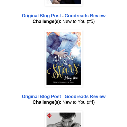
Original Blog Post
-
Goodreads Review
Challenge(s):
New to You (#5)
Original Blog Post
-
Goodreads Review
Challenge(s):
New to You (#4)