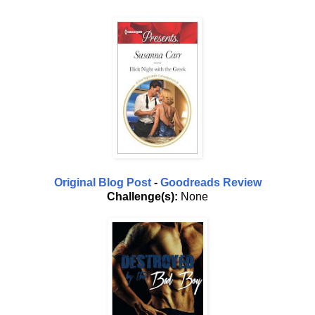
Original Blog Post
-
Goodreads Review
Challenge(s):
None