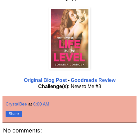
Original Blog Post
-
Goodreads Review
Challenge(s):
New to Me #8
CrystalBee
at
6:00 AM
Share
No comments: