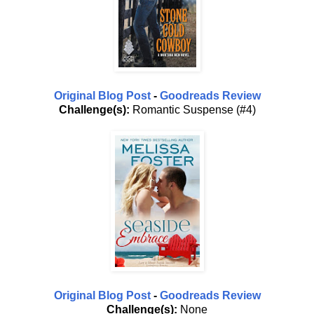
Original Blog Post
-
Goodreads Review
Challenge(s):
Romantic Suspense (#4)
Original Blog Post
-
Goodreads Review
Challenge(s):
None