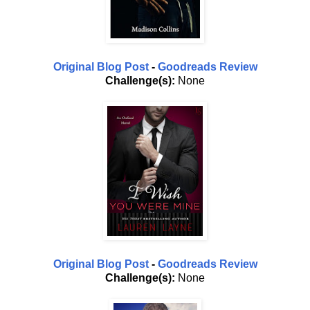
Original Blog Post
-
Goodreads Review
Challenge(s):
None
Original Blog Post
-
Goodreads Review
Challenge(s):
None