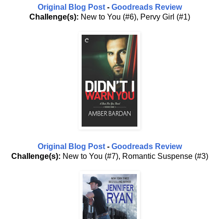
Original Blog Post
-
Goodreads Review
Challenge(s):
New to You (#6), Pervy Girl (#1)
Original Blog Post
-
Goodreads Review
Challenge(s):
New to You (#7), Romantic Suspense (#3)