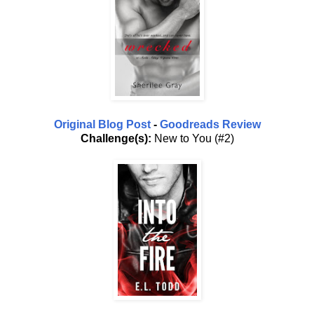
Original Blog Post
-
Goodreads Review
Challenge(s):
New to You (#2)