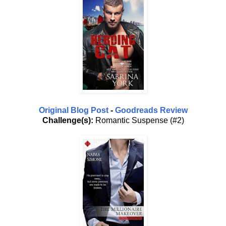
Original Blog Post
-
Goodreads Review
Challenge(s):
Romantic Suspense (#2)