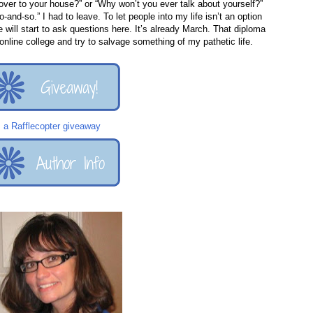
over to your house?” or “Why won’t you ever talk about yourself?”
-and-so.” I had to leave. To let people into my life isn’t an option
 will start to ask questions here. It’s already March. That diploma
online college and try to salvage something of my pathetic life.
a Rafflecopter giveaway