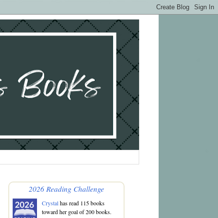
2026 Reading Challenge
Crystal
has read 115 books
toward her goal of 200 books.