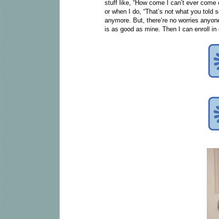
stuff like, “How come I can’t ever come 
or when I do, “That’s not what you told so
anymore. But, there’re no worries anyone
is as good as mine. Then I can enroll in 