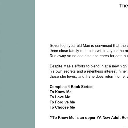
The
Seventeen-year-old Mae is convinced that the 
three close family members within a year, no m
Run away so no one else she cares for gets hur
Despite Mae’s efforts to blend in at a new high
his own secrets and a relentless interest in her
those she loves; and if she does return home, wh
Complete 4 Book Series:
To Know Me
To Love Me
To Forgive Me
To Choose Me
**To Know Me is an upper YA-New Adult Roma