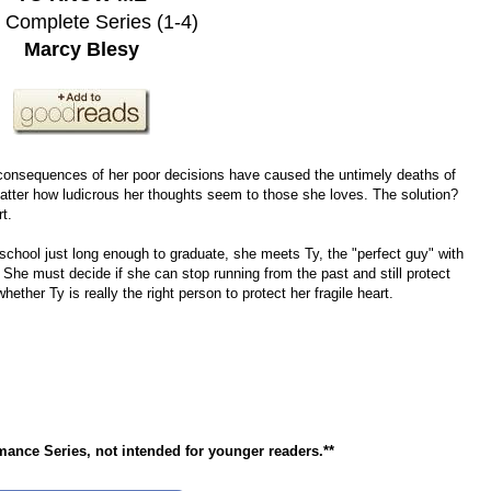
 Complete Series (1-4)
Marcy Blesy
consequences of her poor decisions have caused the untimely deaths of
atter how ludicrous her thoughts seem to those she loves. The solution?
t.
 school just long enough to graduate, she meets Ty, the "perfect guy" with
. She must decide if she can stop running from the past and still protect
ether Ty is really the right person to protect her fragile heart.
nce Series, not intended for younger readers.**