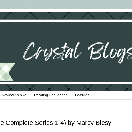
Review Archive
Reading Challenges
Features
e Complete Series 1-4) by Marcy Blesy