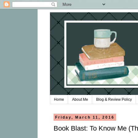
Home
About Me
Blog & Review Policy
Friday, March 11, 2016
Book Blast: To Know Me (Th