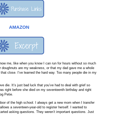
AMAZON
 know me, like when you know I can run for hours without so much
ar doughnuts are my weakness, or that my dad gave me a whole
t that close. I’ve learned the hard way. Too many people die in my
ove die. It’s just bad luck that you’ve had to deal with grief so
 was right before she died on my seventeenth birthday and right
og Petie.
door of the high school. I always get a new mom when I transfer
 allows a seventeen-year-old to register herself. I wanted to
tarted asking questions. They weren’t important questions. Just