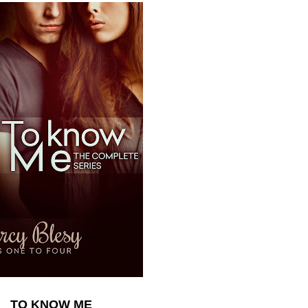
TO KNOW ME