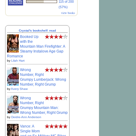
115 of 200
(57%)
view books
Crystal's bookshelf: read
Booked Up
with the
Mountain Man Firefighter: A
Steamy Instalove Age Gap
Romance
by
Lilah Hart
Wrong
Number, Right
Grumpy Lumberjack: Wrong
Number, Right Grump
by
Avery Shaw
Wrong
Number, Right
Grumpy Mountain Man:
Wrong Number, Right Grump
by
Deidre-Ann Anderson
Vance: A
Single Mom