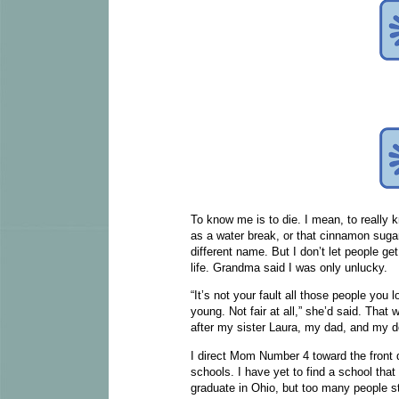
To know me is to die. I mean, to really
as a water break, or that cinnamon sug
different name. But I don’t let people ge
life. Grandma said I was only unlucky.
“It’s not your fault all those people you l
young. Not fair at all,” she’d said. That
after my sister Laura, my dad, and my d
I direct Mom Number 4 toward the front 
schools. I have yet to find a school that
graduate in Ohio, but too many people s