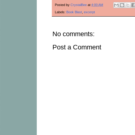
Posted by
CrystalBee
at
4:00 AM
Labels:
Book Blast
,
excerpt
No comments:
Post a Comment