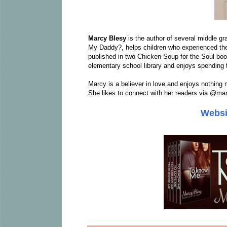
Marcy Blesy
is the author of several middle gr
My Daddy?, helps children who experienced th
published in two Chicken Soup for the Soul b
elementary school library and enjoys spending
Marcy is a believer in love and enjoys nothing 
She likes to connect with her readers via @ma
Websi