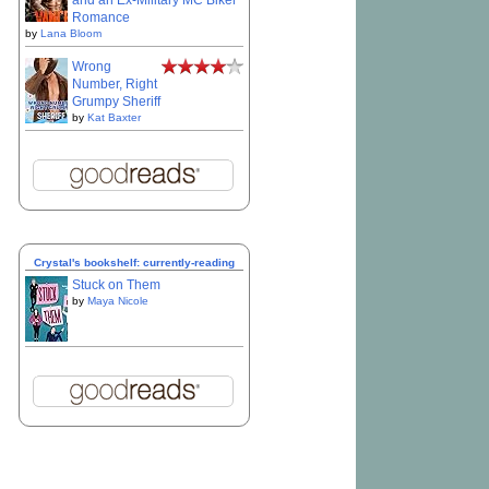
and an Ex-Military MC Biker
Romance
by
Lana Bloom
Wrong
Number, Right
Grumpy Sheriff
by
Kat Baxter
Crystal's bookshelf: currently-reading
Stuck on Them
by
Maya Nicole