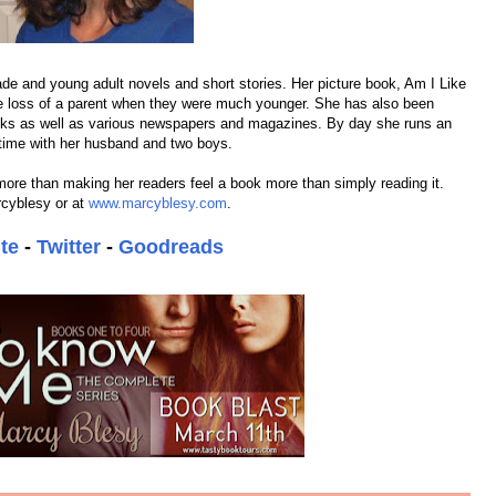
ade and young adult novels and short stories. Her picture book, Am I Like
e loss of a parent when they were much younger. She has also been
ooks as well as various newspapers and magazines. By day she runs an
 time with her husband and two boys.
more than making her readers feel a book more than simply reading it.
rcyblesy or at
www.marcyblesy.com
.
te
-
Twitter
-
Goodreads