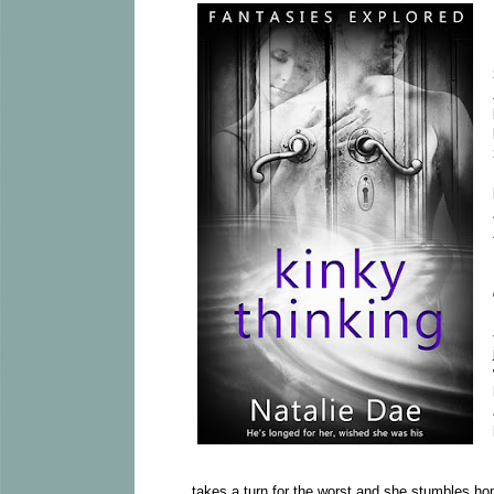
takes a turn for the worst and she stumbles ho