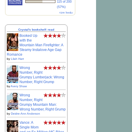
115 of 200
(57%)
view books
Crystal's bookshelf: read
Booked Up
with the
Mountain Man Firefighter: A
Steamy Instalove Age Gap
Romance
by
Lilah Hart
Wrong
Number, Right
Grumpy Lumberjack: Wrong
Number, Right Grump
by
Avery Shaw
Wrong
Number, Right
Grumpy Mountain Man:
Wrong Number, Right Grump
by
Deidre-Ann Anderson
Vance: A
Single Mom