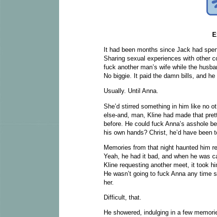
E
It had been months since Jack had spent
Sharing sexual experiences with other co
fuck another man’s wife while the husband
No biggie. It paid the damn bills, and h
Usually. Until Anna.
She’d stirred something in him like no 
else-and, man, Kline had made that prett
before. He could fuck Anna’s asshole beca
his own hands? Christ, he’d have been to
Memories from that night haunted him reg
Yeah, he had it bad, and when he was cal
Kline requesting another meet, it took h
He wasn’t going to fuck Anna any time soo
her.
Difficult, that.
He showered, indulging in a few memorie