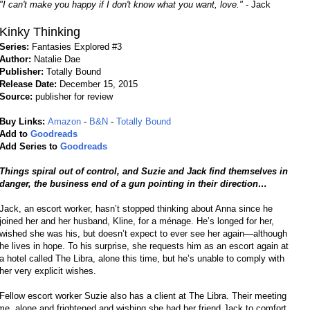
"I can't make you happy if I don't know what you want, love."
- Jack
Kinky Thinking
Series:
Fantasies Explored #3
Author:
Natalie Dae
Publisher:
Totally Bound
Release Date:
December 15, 2015
Source:
publisher for review
Buy Links:
Amazon
-
B&N
-
Totally Bound
Add to
Goodreads
Add Series to
Goodreads
Things spiral out of control, and Suzie and Jack find themselves in
danger, the business end of a gun pointing in their direction…
Jack, an escort worker, hasn’t stopped thinking about Anna since he
joined her and her husband, Kline, for a ménage. He’s longed for her,
wished she was his, but doesn’t expect to ever see her again—although
he lives in hope. To his surprise, she requests him as an escort again at
a hotel called The Libra, alone this time, but he’s unable to comply with
her very explicit wishes.
Fellow escort worker Suzie also has a client at The Libra. Their meeting
me, alone and frightened and wishing she had her friend Jack to comfort