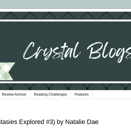
Review Archive
Reading Challenges
Features
tasies Explored #3) by Natalie Dae