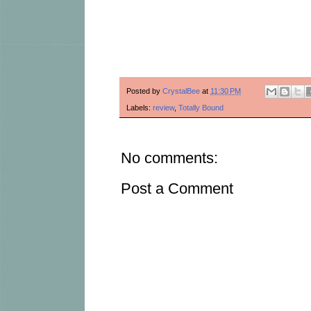
Posted by
CrystalBee
at
11:30 PM
Labels:
review
,
Totally Bound
No comments:
Post a Comment