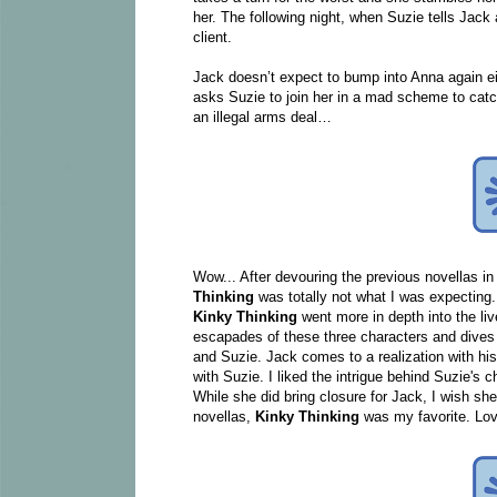
her. The following night, when Suzie tells Jack
client.
Jack doesn’t expect to bump into Anna again ei
asks Suzie to join her in a mad scheme to catc
an illegal arms deal…
Wow... After devouring the previous novellas i
Thinking
was totally not what I was expecting.
Kinky Thinking
went more in depth into the li
escapades of these three characters and dives 
and Suzie. Jack comes to a realization with his
with Suzie. I liked the intrigue behind Suzie's c
While she did bring closure for Jack, I wish sh
novellas,
Kinky Thinking
was my favorite. Lov