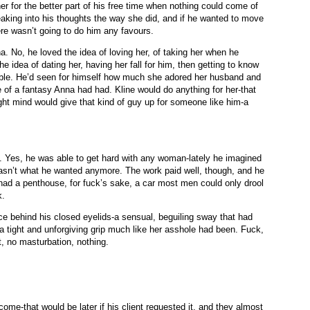
her for the better part of his free time when nothing could come of
neaking into his thoughts the way she did, and if he wanted to move
here wasn’t going to do him any favours.
. No, he loved the idea of loving her, of taking her when he
e idea of dating her, having her fall for him, then getting to know
sible. He’d seen for himself how much she adored her husband and
of a fantasy Anna had had. Kline would do anything for her-that
ight mind would give that kind of guy up for someone like him-a
y. Yes, he was able to get hard with any woman-lately he imagined
asn’t what he wanted anymore. The work paid well, though, and he
had a penthouse, for fuck’s sake, a car most men could only drool
k.
 behind his closed eyelids-a sensual, beguiling sway that had
a tight and unforgiving grip much like her asshole had been. Fuck,
t, no masturbation, nothing.
 come-that would be later if his client requested it, and they almost