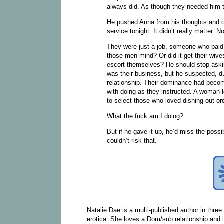
always did. As though they needed him to
He pushed Anna from his thoughts and o
service tonight. It didn’t really matter.
They were just a job, someone who pai
those men mind? Or did it get their wives
escort themselves? He should stop askin
was their business, but he suspected, due
relationship. Their dominance had beco
with doing as they instructed. A woman l
to select those who loved dishing out or
What the fuck am I doing?
But if he gave it up, he’d miss the possi
couldn’t risk that.
Natalie Dae is a multi-published author in thre
erotica. She loves a Dom/sub relationship and is