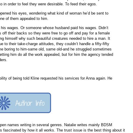
 in order to feel they were desirable. To feed their egos.
pened his eyes, wondering what kind of woman he’d be sent to
 None of them appealed to him.
d his wages. Or someone whose husband paid his wages. Didn’t
 off their backs so they were free to go off and pay for a female
g himself why such beautiful creatures needed to hire a man. It
 to their take-charge attitudes, they couldn’t handle a fifty-fifty
me boring to him-same old, same old-and he struggled sometimes
etting him do all the work appealed, but for him the agency tended
ders.
bility of being told Kline requested his services for Anna again. He
e pen names writing in several genres. Natalie writes mainly BDSM
 fascinated by how it all works. The trust issue is the best thing about it