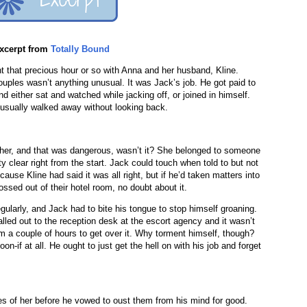
xcerpt from
Totally Bound
 that precious hour or so with Anna and her husband, Kline.
uples wasn’t anything unusual. It was Jack’s job. He got paid to
 either sat and watched while jacking off, or joined in himself.
e usually walked away without looking back.
other, and that was dangerous, wasn’t it? She belonged to someone
y clear right from the start. Jack could touch when told to but not
use Kline had said it was all right, but if he’d taken matters into
ssed out of their hotel room, no doubt about it.
ularly, and Jack had to bite his tongue to stop himself groaning.
led out to the reception desk at the escort agency and it wasn’t
im a couple of hours to get over it. Why torment himself, though?
n-if at all. He ought to just get the hell on with his job and forget
s of her before he vowed to oust them from his mind for good.