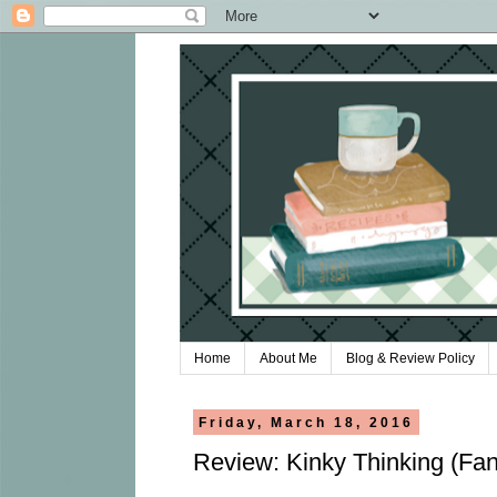
Home
About Me
Blog & Review Policy
Friday, March 18, 2016
Review: Kinky Thinking (Fan