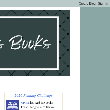
2026 Reading Challenge
Crystal
has read 115 books
toward her goal of 200 books.