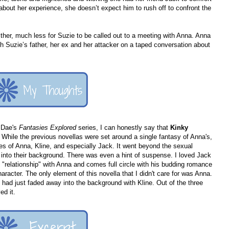
 about her experience, she doesn’t expect him to rush off to confront the
ther, much less for Suzie to be called out to a meeting with Anna. Anna
h Suzie’s father, her ex and her attacker on a taped conversation about
n Dae's
Fantasies Explored
series, I can honestly say that
Kinky
 While the previous novellas were set around a single fantasy of Anna's,
ves of Anna, Kline, and especially Jack. It went beyond the sexual
into their background. There was even a hint of suspense. I loved Jack
 "relationship" with Anna and comes full circle with his budding romance
haracter. The only element of this novella that I didn't care for was Anna.
e had just faded away into the background with Kline. Out of the three
ed it.