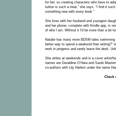
for her, so creating characters who have to ado
tuition is such a treat,” she says. “I find it su
something new with every book.”
She lives with her husband and youngest daug
and her phone, complete with Kindle app, is never
of who I am. Without it I'd be more than a bit los
Natalie has many more BDSM tales swimming arou
better way to spend a weekend than writing?” s
work in progress and rarely leave the desk. Unle
She writes at weekends and is a cover artist/hea
names are Geraldine O’Hara and Sarah Masters
co-authors with Lily Harlem under the name Ha
Check o