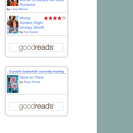
and an Ex-Military MC Biker
Romance
by
Lana Bloom
Wrong
Number, Right
Grumpy Sheriff
by
Kat Baxter
Crystal's bookshelf: currently-reading
Stuck on Them
by
Maya Nicole