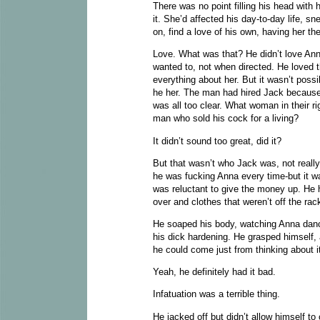
There was no point filling his head with 
it. She’d affected his day-to-day life, s
on, find a love of his own, having her t
Love. What was that? He didn’t love Anna
wanted to, not when directed. He loved th
everything about her. But it wasn’t pos
he her. The man had hired Jack because 
was all too clear. What woman in their r
man who sold his cock for a living?
It didn’t sound too great, did it?
But that wasn’t who Jack was, not reall
he was fucking Anna every time-but it w
was reluctant to give the money up. He 
over and clothes that weren’t off the rac
He soaped his body, watching Anna dance
his dick hardening. He grasped himself, 
he could come just from thinking about i
Yeah, he definitely had it bad.
Infatuation was a terrible thing.
He jacked off but didn’t allow himself to