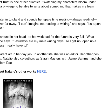
pt trust is one of her priorities. “Watching my characters bloom under
ch a privilege to be able to write about something that makes me learn
hter in England and spends her spare time reading—always reading!—
 far away. “I can't imagine not reading or writing,” she says. “It's a part
t.”
nd in her head, so her workload for the future is very full. “What
he says. “Saturdays are my main writing days, so I get up, open up a
ss I really have to!”
d of art in her day job. In another life she was an editor. Her other pen
. Natalie also co-authors as Sarah Masters with Jaime Samms, and she
rlem Dae.
ut Natalie's other works
HERE
.