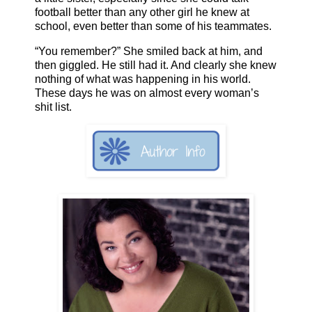
football better than any other girl he knew at
school, even better than some of his teammates.
“You remember?” She smiled back at him, and
then giggled. He still had it. And clearly she knew
nothing of what was happening in his world.
These days he was on almost every woman’s
shit list.