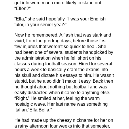
get into were much more likely to stand out.
“Ellen?”
“Ella,” she said hopefully. “I was your English
tutor, in your senior year?”
Now he remembered. A flash that was stark and
vivid, from the predrug days, before those first
few injuries that weren’t so quick to heal. She
had been one of several students handpicked by
the administration when he fell short on his
classes during football season. Hired for several
hours a week to basically cram the exams into
his skull and dictate his essays to him. He wasn’t
stupid, but he also didn’t make it easy. Back then
he thought about nothing but football and was
easily distracted when it came to anything else.
“Right.” He smiled at her, feeling the warm
nostalgic wave. Her last name was something
Italian.“Ella Bella.”
He had made up the cheesy nickname for her on
a rainy afternoon four weeks into that semester,