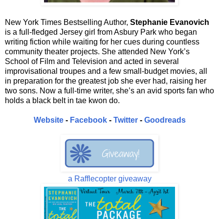
New York Times Bestselling Author,
Stephanie Evanovich
is a full-fledged Jersey girl from Asbury Park who began
writing fiction while waiting for her cues during countless
community theater projects. She attended New York’s
School of Film and Television and acted in several
improvisational troupes and a few small-budget movies, all
in preparation for the greatest job she ever had, raising her
two sons. Now a full-time writer, she’s an avid sports fan who
holds a black belt in tae kwon do.
Website
-
Facebook
-
Twitter
-
Goodreads
a Rafflecopter giveaway