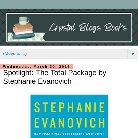
▼
Wednesday, March 30, 2016
Spotlight: The Total Package by
Stephanie Evanovich