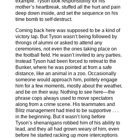
example. Tyson took responsibility for his
mother’s heartbreak, stuffed all the hurt and pain
deep down inside, and set the sequence on his
time bomb to self-destruct.
Coming back here was supposed to be a kind of
victory lap. But Tyson wasn’t being followed by
throngs of alumni or asked to attend any
ceremonies, not even the ones taking place on
the football field. He wasn’t invited to any parties.
Instead Tyson had been forced to retreat to the
Bunker, where he was pointed at from a safe
distance, like an animal in a zoo. Occasionally
someone would approach him, politely engage
him for a few moments, mostly about the weather,
and be on their way. Nothing to see here—the
phrase cops always used to move spectators
along from a crime scene. His teammates and
Blitz management had tried to be supportive . . .
in the beginning. But it wasn’t long before
Tyson’s shenanigans robbed him of his ability to
lead, and they all had grown weary of him, even
before he started racking up more interceptions