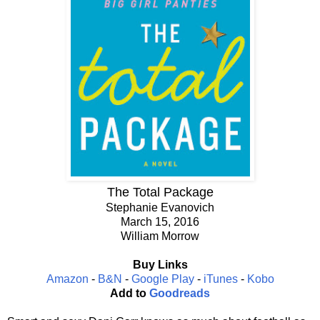
The Total Package
Stephanie Evanovich
March 15, 2016
William Morrow
Buy Links
Amazon
-
B&N
-
Google Play
-
iTunes
-
Kobo
Add to
Goodreads