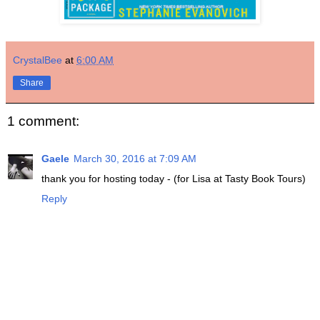
CrystalBee
at
6:00 AM
Share
1 comment:
Gaele
March 30, 2016 at 7:09 AM
thank you for hosting today - (for Lisa at Tasty Book Tours)
Reply