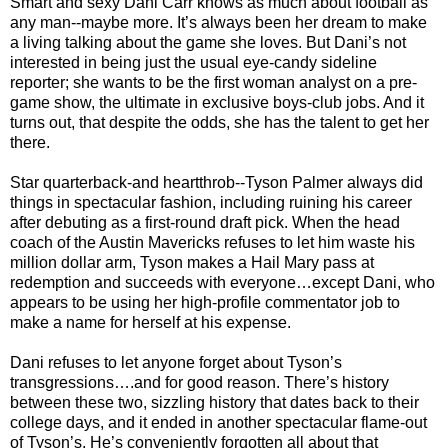
Smart and sexy Dani Carr knows as much about football as
any man--maybe more. It’s always been her dream to make
a living talking about the game she loves. But Dani’s not
interested in being just the usual eye-candy sideline
reporter; she wants to be the first woman analyst on a pre-
game show, the ultimate in exclusive boys-club jobs. And it
turns out, that despite the odds, she has the talent to get her
there.
Star quarterback-and heartthrob--Tyson Palmer always did
things in spectacular fashion, including ruining his career
after debuting as a first-round draft pick. When the head
coach of the Austin Mavericks refuses to let him waste his
million dollar arm, Tyson makes a Hail Mary pass at
redemption and succeeds with everyone…except Dani, who
appears to be using her high-profile commentator job to
make a name for herself at his expense.
Dani refuses to let anyone forget about Tyson’s
transgressions….and for good reason. There’s history
between these two, sizzling history that dates back to their
college days, and it ended in another spectacular flame-out
of Tyson’s. He’s conveniently forgotten all about that