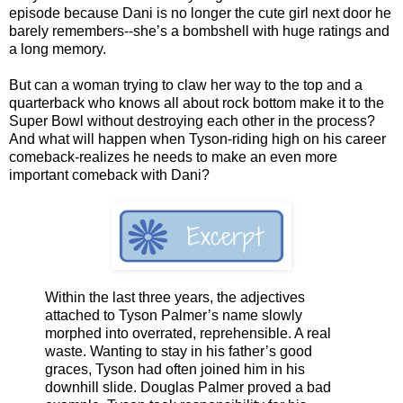
episode because Dani is no longer the cute girl next door he
barely remembers--she’s a bombshell with huge ratings and
a long memory.
But can a woman trying to claw her way to the top and a
quarterback who knows all about rock bottom make it to the
Super Bowl without destroying each other in the process?
And what will happen when Tyson-riding high on his career
comeback-realizes he needs to make an even more
important comeback with Dani?
Within the last three years, the adjectives
attached to Tyson Palmer’s name slowly
morphed into overrated, reprehensible. A real
waste. Wanting to stay in his father’s good
graces, Tyson had often joined him in his
downhill slide. Douglas Palmer proved a bad