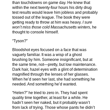
than touchdowns on game day. He knew that
within the next twenty-four hours his dirty drug
test results would leave him jobless and probably
tossed out of the league. The book they were
getting ready to throw at him was heavy.
I sure
won’t miss those cold Massachusetts winters
, he
thought to console himself.
“Tyson?”
Bloodshot eyes focused on a face that was
vaguely familiar. It was a wisp of a ghost
brushing by him. Someone insignificant, but at
the same time, not—pretty, but low maintenance.
Dark hair, hazel eyes with a glint of determination
magnified through the lenses of her glasses.
When he’d seen her last, she had something he
needed. And something he’d wanted.
“Helen?” he tried to zero in. They had spent
quality time together, at least for a while. He
hadn’t seen her naked, but it probably wasn’t
from lack of trying. Those whose pants he didn’t