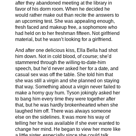
after they abandoned meeting at the library in
favor of his dorm room. When he decided he
would rather make out than recite the answers to
an upcoming test. She was appealing enough,
fresh faced and makeup free, a sophomore who
had held on to her freshman fifteen. Not girlfriend
material, but he wasn’t looking for a girlfriend.
And after one delicious kiss, Ella Bella had shot
him down. Not in cold blood, of course; she’d
stammered through the willing-to-date-him
speech, but he’d never asked her for a date, and
casual sex was off the table. She told him that
she was still a virgin and she planned on staying
that way. Something about a virgin never failed to
make a horny guy hum. Tyson jokingly asked her
to bang him every time they were together after
that, but he was hardly brokenhearted when she
laughed him off. There was always someone
else on the sidelines. It was more his way of
telling her he was available if she ever wanted to
change her mind. He began to view her more like
a little sister, especially since she could talk