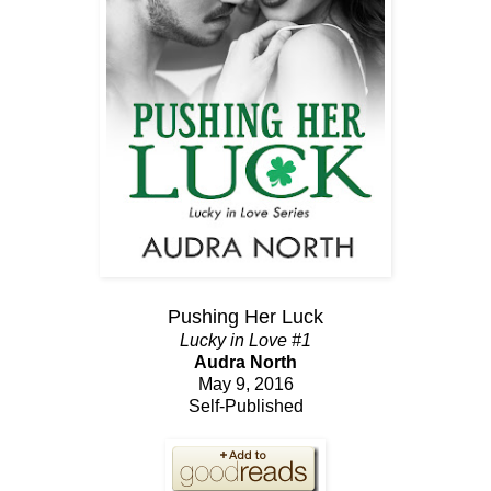
Pushing Her Luck
Lucky in Love #1
Audra North
May 9, 2016
Self-Published