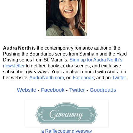
Audra North
is the contemporary romance author of the
Pushing the Boundaries series from Samhain and the Hard
Driving series from St. Martin’s.
Sign up for Audra North’s
newsletter
to get free books, extra scenes, and exclusive
subscriber giveaways. You can also connect with Audra on
her website,
AudraNorth.com
, on
Facebook
, and on
Twitter
.
Website
-
Facebook
-
Twitter
-
Goodreads
a Rafflecopter giveaway