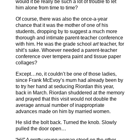
would it be really be such a lot of trouble to let
him alone from time to time?
Of course, there was also the once-a-year
chance that it was the mother of one of his
students, dropping by to suggest a much more
thorough and intimate parent-teacher conference
with him. He was the grade school
art
teacher, for
shit’s sake. Whoever needed a parent-teacher
conference over tempera paint and tissue paper
collages?
Except…no, it couldn’t be one of those ladies,
since Frank McEvoy’s mum had already been by
to try her hand at seducing Riordan this year,
back in March. Riordan shuddered at the memory
and prayed that this visit would not double the
average annual number of inappropriate
advances made on him by married women.
He slid the bolt back. Turned the knob. Slowly
pulled the door open…
“Hi!” A pretty young woman stood on the other