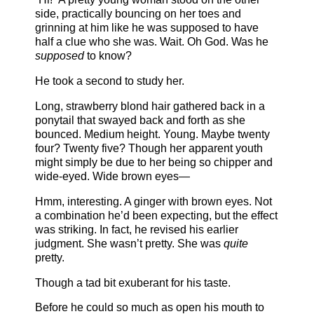
side, practically bouncing on her toes and
grinning at him like he was supposed to have
half a clue who she was. Wait. Oh God. Was he
supposed
to know?
He took a second to study her.
Long, strawberry blond hair gathered back in a
ponytail that swayed back and forth as she
bounced. Medium height. Young. Maybe twenty
four? Twenty five? Though her apparent youth
might simply be due to her being so chipper and
wide-eyed. Wide brown eyes—
Hmm, interesting. A ginger with brown eyes. Not
a combination he’d been expecting, but the effect
was striking. In fact, he revised his earlier
judgment. She wasn’t pretty. She was
quite
pretty.
Though a tad bit exuberant for his taste.
Before he could so much as open his mouth to