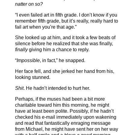
natter on so?
“I even failed art in fifth grade. I don’t know if you
remember fifth grade, but it’s really, really hard to
fail art when you’re that age.”
She looked up at him, and it took a few beats of
silence before he realized that she was finally,
finally
giving him a chance to reply.
“
Impossible
, in fact,” he snapped.
Her face fell, and she jerked her hand from his,
looking stunned.
Shit
. He hadn’t intended to hurt her.
Perhaps, if the muses had been a bit more
charitable toward him this morning, he might
have at least been polite. Possibly, if he hadn’t
checked his e-mail immediately upon wakening
and read that fantastically enraging message
from Michael, he might have sent her on her way