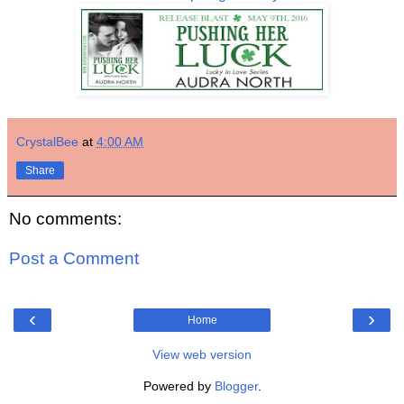
CrystalBee
at
4:00 AM
Share
No comments:
Post a Comment
‹
›
Home
View web version
Powered by
Blogger
.