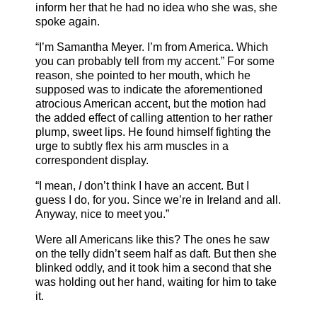
inform her that he had no idea who she was, she
spoke again.
“I’m Samantha Meyer. I’m from America. Which
you can probably tell from my accent.” For some
reason, she pointed to her mouth, which he
supposed was to indicate the aforementioned
atrocious American accent, but the motion had
the added effect of calling attention to her rather
plump, sweet lips. He found himself fighting the
urge to subtly flex his arm muscles in a
correspondent display.
“I mean,
I
don’t think I have an accent. But I
guess I do, for you. Since we’re in Ireland and all.
Anyway, nice to meet you.”
Were all Americans like this? The ones he saw
on the telly didn’t seem half as daft. But then she
blinked oddly, and it took him a second that she
was holding out her hand, waiting for him to take
it.