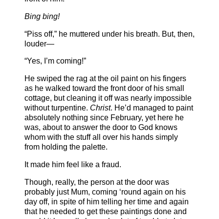
Bing bing!
“Piss off,” he muttered under his breath. But, then,
louder—
“Yes, I’m coming!”
He swiped the rag at the oil paint on his fingers
as he walked toward the front door of his small
cottage, but cleaning it off was nearly impossible
without turpentine.
Christ
. He’d managed to paint
absolutely nothing since February, yet here he
was, about to answer the door to God knows
whom with the stuff all over his hands simply
from holding the palette.
It made him feel like a fraud.
Though, really, the person at the door was
probably just Mum, coming ‘round again on his
day off, in spite of him telling her time and again
that he needed to get these paintings done and