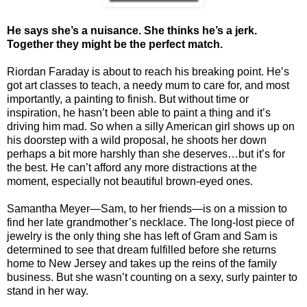
He says she’s a nuisance. She thinks he’s a jerk.
Together they might be the perfect match.
Riordan Faraday is about to reach his breaking point. He’s
got art classes to teach, a needy mum to care for, and most
importantly, a painting to finish. But without time or
inspiration, he hasn’t been able to paint a thing and it’s
driving him mad. So when a silly American girl shows up on
his doorstep with a wild proposal, he shoots her down
perhaps a bit more harshly than she deserves…but it’s for
the best. He can’t afford any more distractions at the
moment, especially not beautiful brown-eyed ones.
Samantha Meyer—Sam, to her friends—is on a mission to
find her late grandmother’s necklace. The long-lost piece of
jewelry is the only thing she has left of Gram and Sam is
determined to see that dream fulfilled before she returns
home to New Jersey and takes up the reins of the family
business. But she wasn’t counting on a sexy, surly painter to
stand in her way.