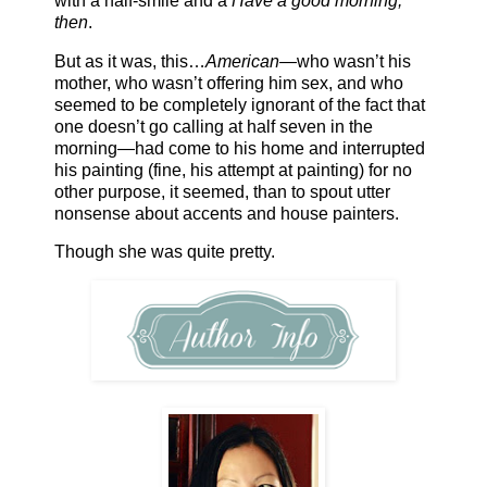
with a half-smile and a
Have a good morning,
then
.
But as it was, this…
American
—who wasn’t his
mother, who wasn’t offering him sex, and who
seemed to be completely ignorant of the fact that
one doesn’t go calling at half seven in the
morning—had come to his home and interrupted
his painting (fine, his attempt at painting) for no
other purpose, it seemed, than to spout utter
nonsense about accents and house painters.
Though she was quite pretty.