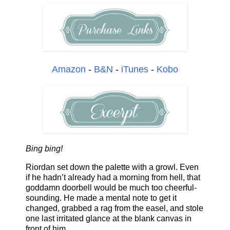
Amazon
-
B&N
-
iTunes
-
Kobo
Bing bing!
Riordan set down the palette with a growl. Even
if he hadn’t already had a morning from hell, that
goddamn doorbell would be much too cheerful-
sounding. He made a mental note to get it
changed, grabbed a rag from the easel, and stole
one last irritated glance at the blank canvas in
front of him.