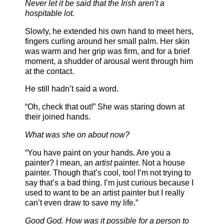
Never let it be said that the Irish aren’t a
hospitable lot.
Slowly, he extended his own hand to meet hers,
fingers curling around her small palm. Her skin
was warm and her grip was firm, and for a brief
moment, a shudder of arousal went through him
at the contact.
He still hadn’t said a word.
“Oh, check that out!” She was staring down at
their joined hands.
What was she on about now?
“You have paint on your hands. Are you a
painter? I mean, an
artist
painter. Not a house
painter. Though that’s cool, too! I’m not trying to
say that’s a bad thing. I’m just curious because I
used to want to be an artist painter but I really
can’t even draw to save my life.”
Good God. How was it possible for a person to