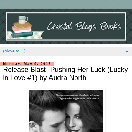
▼
Monday, May 9, 2016
Release Blast: Pushing Her Luck (Lucky
in Love #1) by Audra North