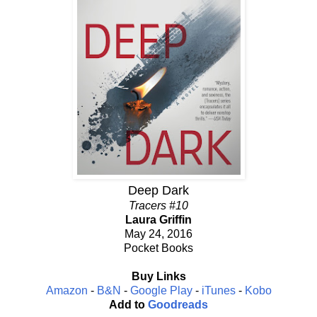
Deep Dark
Tracers #10
Laura Griffin
May 24, 2016
Pocket Books
Buy Links
Amazon
-
B&N
-
Google Play
-
iTunes
-
Kobo
Add to
Goodreads