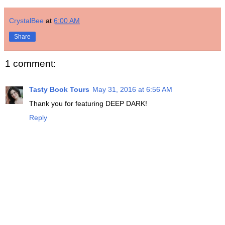
CrystalBee
at
6:00 AM
Share
1 comment:
Tasty Book Tours
May 31, 2016 at 6:56 AM
Thank you for featuring DEEP DARK!
Reply