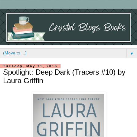
▼
Tuesday, May 31, 2016
Spotlight: Deep Dark (Tracers #10) by
Laura Griffin