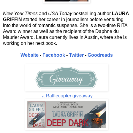
New York Times
and
USA Today
bestselling author
LAURA
GRIFFIN
started her career in journalism before venturing
into the world of romantic suspense. She is a two-time RITA
Award winner as well as the recipient of the Daphne du
Maurier Award. Laura currently lives in Austin, where she is
working on her next book.
Website
-
Facebook
-
Twitter
-
Goodreads
a Rafflecopter giveaway