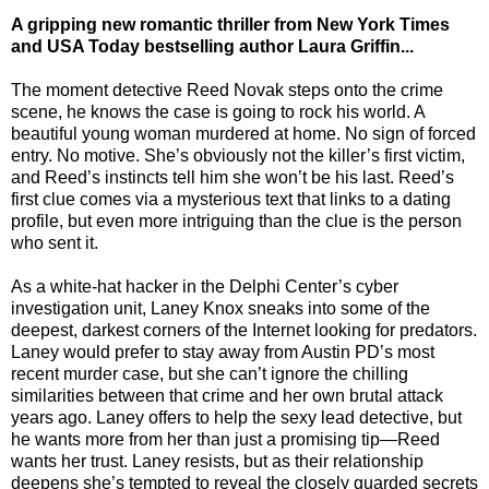
A gripping new romantic thriller from New York Times
and USA Today bestselling author Laura Griffin...
The moment detective Reed Novak steps onto the crime
scene, he knows the case is going to rock his world. A
beautiful young woman murdered at home. No sign of forced
entry. No motive. She’s obviously not the killer’s first victim,
and Reed’s instincts tell him she won’t be his last. Reed’s
first clue comes via a mysterious text that links to a dating
profile, but even more intriguing than the clue is the person
who sent it.
As a white-hat hacker in the Delphi Center’s cyber
investigation unit, Laney Knox sneaks into some of the
deepest, darkest corners of the Internet looking for predators.
Laney would prefer to stay away from Austin PD’s most
recent murder case, but she can’t ignore the chilling
similarities between that crime and her own brutal attack
years ago. Laney offers to help the sexy lead detective, but
he wants more from her than just a promising tip—Reed
wants her trust. Laney resists, but as their relationship
deepens she’s tempted to reveal the closely guarded secrets