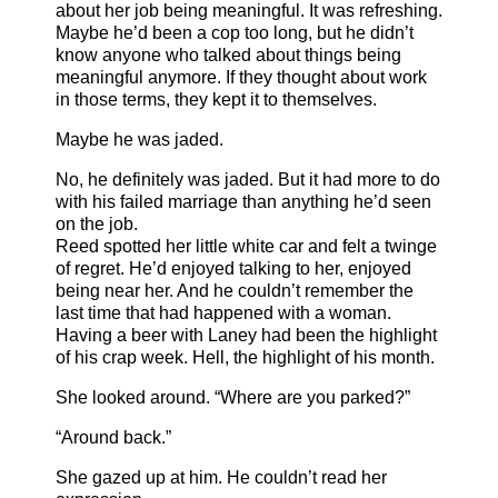
about her job being meaningful. It was refreshing.
Maybe he’d been a cop too long, but he didn’t
know anyone who talked about things being
meaningful anymore. If they thought about work
in those terms, they kept it to themselves.
Maybe he was jaded.
No, he definitely was jaded. But it had more to do
with his failed marriage than anything he’d seen
on the job.
Reed spotted her little white car and felt a twinge
of regret. He’d enjoyed talking to her, enjoyed
being near her. And he couldn’t remember the
last time that had happened with a woman.
Having a beer with Laney had been the highlight
of his crap week. Hell, the highlight of his month.
She looked around. “Where are you parked?”
“Around back.”
She gazed up at him. He couldn’t read her