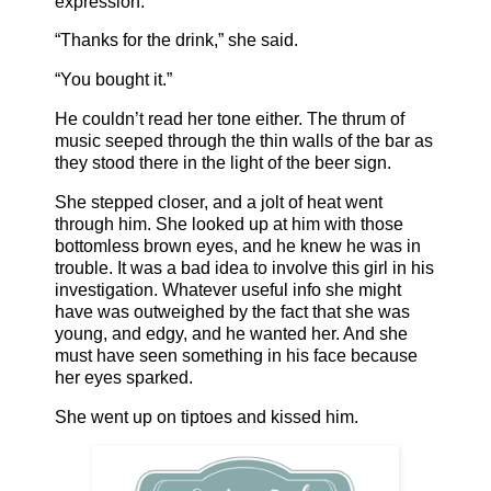
expression.
“Thanks for the drink,” she said.
“You bought it.”
He couldn’t read her tone either. The thrum of
music seeped through the thin walls of the bar as
they stood there in the light of the beer sign.
She stepped closer, and a jolt of heat went
through him. She looked up at him with those
bottomless brown eyes, and he knew he was in
trouble. It was a bad idea to involve this girl in his
investigation. Whatever useful info she might
have was outweighed by the fact that she was
young, and edgy, and he wanted her. And she
must have seen something in his face because
her eyes sparked.
She went up on tiptoes and kissed him.