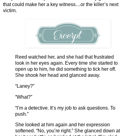
that could make her a key witness…or the killer’s next
victim.
Reed watched her, and she had that frustrated
look in her eyes again. Every time she started to
open up to him, he did something to tick her off.
She shook her head and glanced away.
“Laney?”
“What?”
“I’m a detective. It’s my job to ask questions. To
push.”
She looked at him again and her expression
softened. “No, you’re right.” She glanced down at