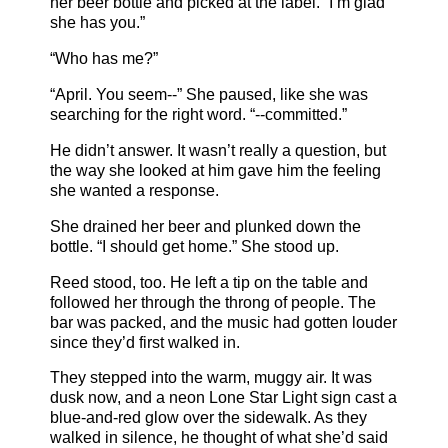
her beer bottle and picked at the label. “I’m glad
she has you.”
“Who has me?”
“April. You seem--” She paused, like she was
searching for the right word. “--committed.”
He didn’t answer. It wasn’t really a question, but
the way she looked at him gave him the feeling
she wanted a response.
She drained her beer and plunked down the
bottle. “I should get home.” She stood up.
Reed stood, too. He left a tip on the table and
followed her through the throng of people. The
bar was packed, and the music had gotten louder
since they’d first walked in.
They stepped into the warm, muggy air. It was
dusk now, and a neon Lone Star Light sign cast a
blue-and-red glow over the sidewalk. As they
walked in silence, he thought of what she’d said