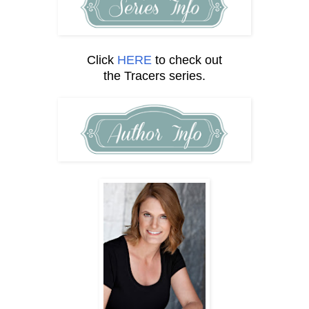
Click
HERE
to check out
the Tracers series.