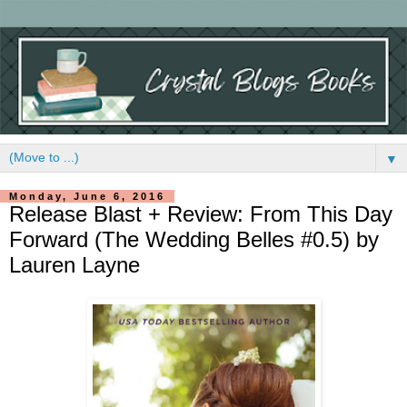
▼
Monday, June 6, 2016
Release Blast + Review: From This Day
Forward (The Wedding Belles #0.5) by
Lauren Layne