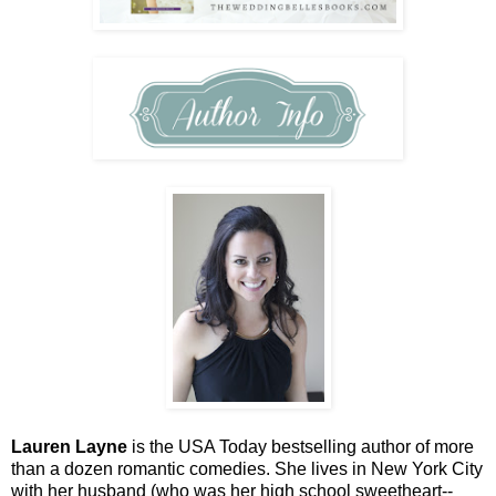
Lauren Layne
is the USA Today bestselling author of more
than a dozen romantic comedies. She lives in New York City
with her husband (who was her high school sweetheart--