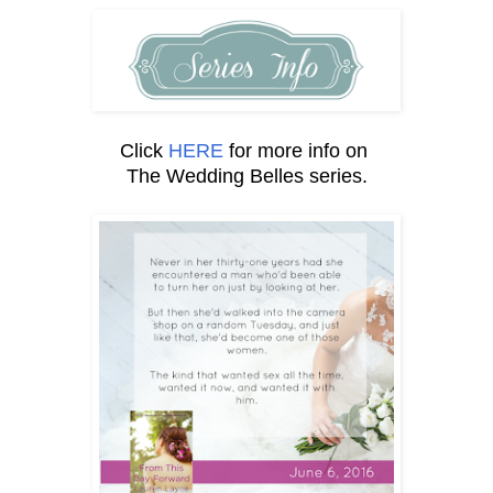
Click
HERE
for more info on
The Wedding Belles series.