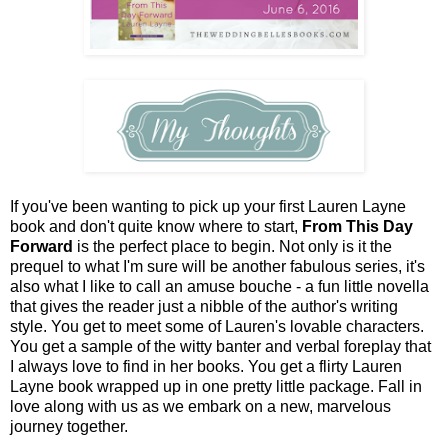
If you've been wanting to pick up your first Lauren Layne
book and don't quite know where to start,
From This Day
Forward
is the perfect place to begin. Not only is it the
prequel to what I'm sure will be another fabulous series, it's
also what I like to call an amuse bouche - a fun little novella
that gives the reader just a nibble of the author's writing
style. You get to meet some of Lauren's lovable characters.
You get a sample of the witty banter and verbal foreplay that
I always love to find in her books. You get a flirty Lauren
Layne book wrapped up in one pretty little package. Fall in
love along with us as we embark on a new, marvelous
journey together.