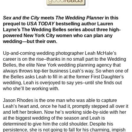
Sex and the City
meets
The Wedding Planner
in this
prequel to
USA TODAY
bestselling author Lauren
Layne’s The Wedding Belles series about three high-
powered New York City women who can plan any
wedding—but their own.
Up-and-coming wedding photographer Leah McHale’s
career is on the rise–thanks in no small part to the Wedding
Belles, the elite New York wedding planning agency that
always throws top-tier business Leah’s way. So when one of
the Belles asks Leah to fill in at the former First Daughter's
wedding, Leah is overjoyed to say yes–until she finds out
who she’ll be working with.
Jason Rhodes is the one man who was able to capture
Leah’s heart and, once he had it, promptly stepped all over it
and left her broken. Now he’s working side-by-side with her
at the biggest wedding of the season and Leah is
determined to give him the cold shoulder. Despite his
persistence, she is not going to fall for his charming, impish