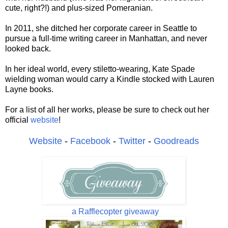
cute, right?!) and plus-sized Pomeranian.
In 2011, she ditched her corporate career in Seattle to
pursue a full-time writing career in Manhattan, and never
looked back.
In her ideal world, every stiletto-wearing, Kate Spade
wielding woman would carry a Kindle stocked with Lauren
Layne books.
For a list of all her works, please be sure to check out her
official
website
!
Website
-
Facebook
-
Twitter
-
Goodreads
a Rafflecopter giveaway