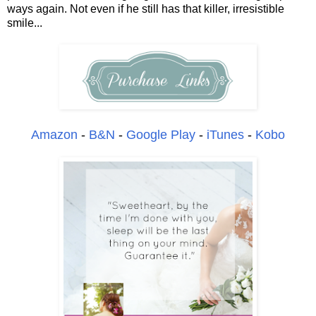
ways again. Not even if he still has that killer, irresistible
smile...
Amazon
-
B&N
-
Google Play
-
iTunes
-
Kobo