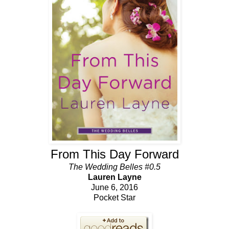
From This Day Forward
The Wedding Belles #0.5
Lauren Layne
June 6, 2016
Pocket Star