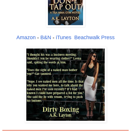
Amazon
-
B&N
-
iTunes
Beachwalk Press