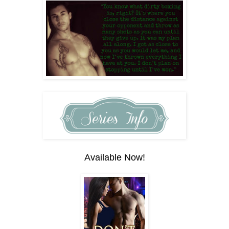
Available Now!