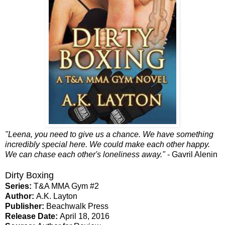
"Leena, you need to give us a chance. We have something
incredibly special here. We could make each other happy.
We can chase each other's loneliness away."
- Gavril Alenin
Dirty Boxing
Series:
T&A MMA Gym #2
Author:
A.K. Layton
Publisher:
Beachwalk Press
Release Date:
April 18, 2016