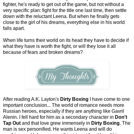
fighter, he's ready to get out of the game, but not without a
very specific plan: fight for the title one last time, then settle
down with the reluctant Leena. But when he finally gets
close to the girl of his dreams, everything else in his world
falls apart.
When life turns their world on its head they have to decide if
what they have is worth the fight, or will they lose it all
because of fears and broken dreams?
After reading A.K. Layton's
Dirty Boxing
I have come to one
important conclusion... The world of romance needs more
Russian heroes, especially if they are anything like Gavril
Alenin. I fell hard for him as a secondary character in
Don't
Tap Out
and that love grew immensely in
Dirty Boxing
. The
man is sex personified. He wants Leena and will do