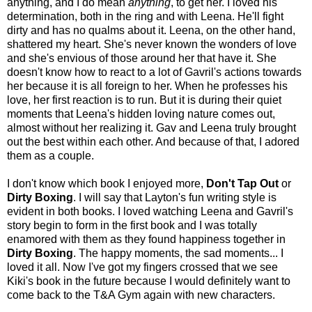
anything, and I do mean
anything
, to get her. I loved his
determination, both in the ring and with Leena. He'll fight
dirty and has no qualms about it. Leena, on the other hand,
shattered my heart. She's never known the wonders of love
and she's envious of those around her that have it. She
doesn't know how to react to a lot of Gavril's actions towards
her because it is all foreign to her. When he professes his
love, her first reaction is to run. But it is during their quiet
moments that Leena's hidden loving nature comes out,
almost without her realizing it. Gav and Leena truly brought
out the best within each other. And because of that, I adored
them as a couple.
I don't know which book I enjoyed more,
Don't Tap Out
or
Dirty Boxing
. I will say that Layton's fun writing style is
evident in both books. I loved watching Leena and Gavril's
story begin to form in the first book and I was totally
enamored with them as they found happiness together in
Dirty Boxing
. The happy moments, the sad moments... I
loved it all. Now I've got my fingers crossed that we see
Kiki's book in the future because I would definitely want to
come back to the T&A Gym again with new characters.