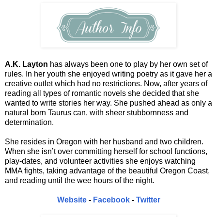
A.K. Layton
has always been one to play by her own set of
rules. In her youth she enjoyed writing poetry as it gave her a
creative outlet which had no restrictions. Now, after years of
reading all types of romantic novels she decided that she
wanted to write stories her way. She pushed ahead as only a
natural born Taurus can, with sheer stubbornness and
determination.
She resides in Oregon with her husband and two children.
When she isn’t over committing herself for school functions,
play-dates, and volunteer activities she enjoys watching
MMA fights, taking advantage of the beautiful Oregon Coast,
and reading until the wee hours of the night.
Website
-
Facebook
-
Twitter