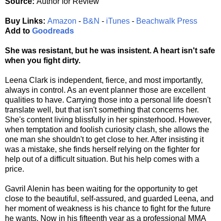
Source:
Author for Review
Buy Links:
Amazon
-
B&N
-
iTunes
-
Beachwalk Press
Add to
Goodreads
She was resistant, but he was insistent. A heart isn't safe
when you fight dirty.
Leena Clark is independent, fierce, and most importantly,
always in control. As an event planner those are excellent
qualities to have. Carrying those into a personal life doesn't
translate well, but that isn't something that concerns her.
She's content living blissfully in her spinsterhood. However,
when temptation and foolish curiosity clash, she allows the
one man she shouldn't to get close to her. After insisting it
was a mistake, she finds herself relying on the fighter for
help out of a difficult situation. But his help comes with a
price.
Gavril Alenin has been waiting for the opportunity to get
close to the beautiful, self-assured, and guarded Leena, and
her moment of weakness is his chance to fight for the future
he wants. Now in his fifteenth year as a professional MMA