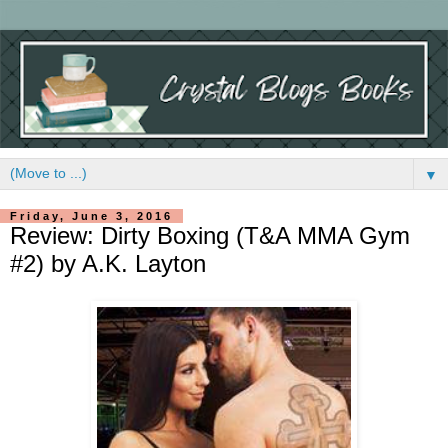
▼
Friday, June 3, 2016
Review: Dirty Boxing (T&A MMA Gym
#2) by A.K. Layton