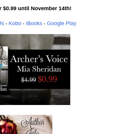
r $0.99 until November 14th!
&N
-
Kobo
-
iBooks
-
Google Play