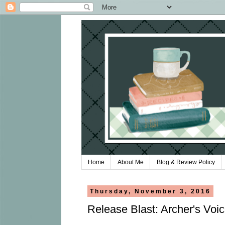
Home
About Me
Blog & Review Policy
Thursday, November 3, 2016
Release Blast: Archer's Voi