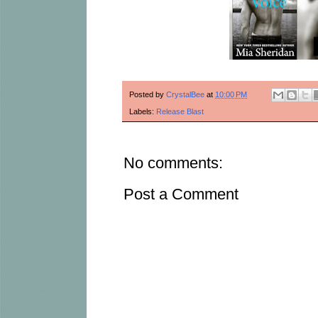
Posted by
CrystalBee
at
10:00 PM
Labels:
Release Blast
No comments:
Post a Comment