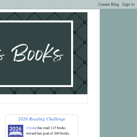
2026 Reading Challenge
Crystal
has read 115 books
toward her goal of 200 books.