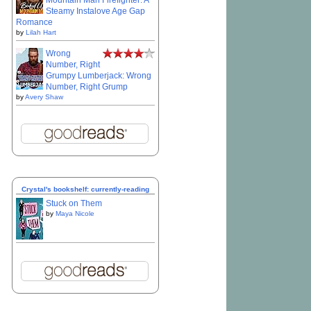
Mountain Man Firefighter: A
Steamy Instalove Age Gap
Romance
by
Lilah Hart
Wrong
Number, Right
Grumpy Lumberjack: Wrong
Number, Right Grump
by
Avery Shaw
Crystal's bookshelf: currently-reading
Stuck on Them
by
Maya Nicole