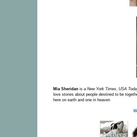
Mia Sheridan
is a
New York Times
,
USA Toda
love stories about people destined to be togeth
here on earth and one in heaven
W