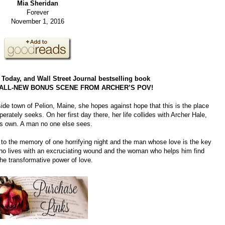
Mia Sheridan
Forever
November 1, 2016
oday, and Wall Street Journal bestselling book
 ALL-NEW BONUS SCENE FROM ARCHER’S POV!
ide town of Pelion, Maine, she hopes against hope that this is the place
erately seeks. On her first day there, her life collides with Archer Hale,
is own. A man no one else sees.
 to the memory of one horrifying night and the man whose love is the key
 who lives with an excruciating wound and the woman who helps him find
 the transformative power of love.