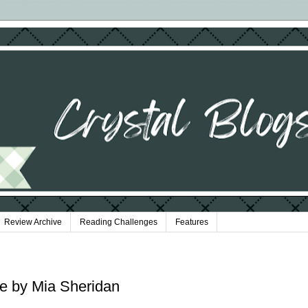
Review Archive
Reading Challenges
Features
ce by Mia Sheridan