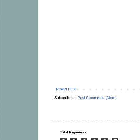
Newer Post
Subscribe to:
Post Comments (Atom)
Total Pageviews