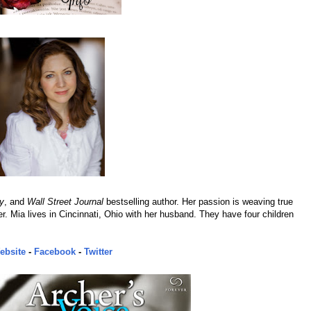
y
, and
Wall Street Journal
bestselling author. Her passion is weaving true
er. Mia lives in Cincinnati, Ohio with her husband. They have four children
ebsite
-
Facebook
-
Twitter