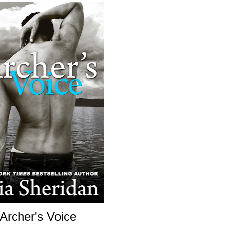
Archer's Voice