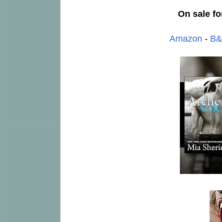
On sale fo
Amazon
-
B