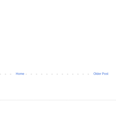
Home
Older Post