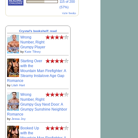
115 of 200
(57%)
view books
Crystal's bookshelf: read
Wrong
Number, Right
Grumpy Player
by
Kate Tilney
Starting Over
with the
Mountain Man Firefighter: A
Steamy Instalove Age Gap
Romance
by
Lilah Hart
Wrong
Number, Right
Grumpy Guy Next Door: A
Grumpy Sunshine Neighbor
Romance
by
Jessa Joy
Booked Up
with the