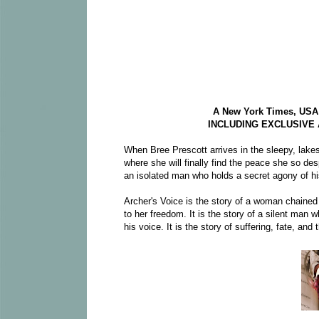
A New York Times, USA T
INCLUDING EXCLUSIVE
When Bree Prescott arrives in the sleepy, lakes
where she will finally find the peace she so desp
an isolated man who holds a secret agony of h
Archer's Voice is the story of a woman chained
to her freedom. It is the story of a silent man
his voice. It is the story of suffering, fate, and