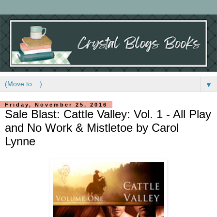
▼
Friday, November 25, 2016
Sale Blast: Cattle Valley: Vol. 1 - All Play
and No Work & Mistletoe by Carol
Lynne