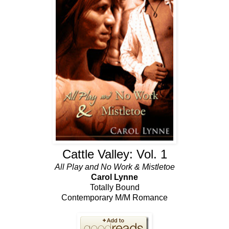
Cattle Valley: Vol. 1
All Play and No Work & Mistletoe
Carol Lynne
Totally Bound
Contemporary M/M Romance