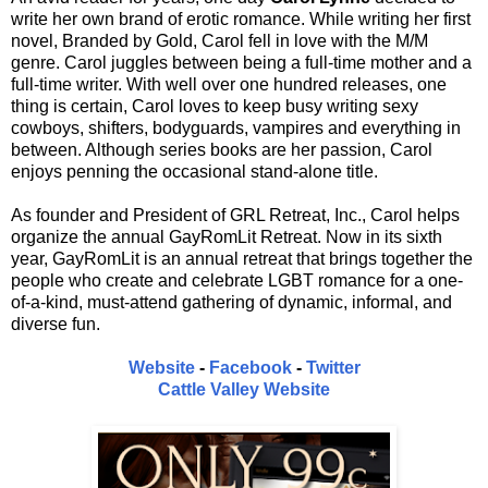
write her own brand of erotic romance. While writing her first
novel, Branded by Gold, Carol fell in love with the M/M
genre. Carol juggles between being a full-time mother and a
full-time writer. With well over one hundred releases, one
thing is certain, Carol loves to keep busy writing sexy
cowboys, shifters, bodyguards, vampires and everything in
between. Although series books are her passion, Carol
enjoys penning the occasional stand-alone title.
As founder and President of GRL Retreat, Inc., Carol helps
organize the annual GayRomLit Retreat. Now in its sixth
year, GayRomLit is an annual retreat that brings together the
people who create and celebrate LGBT romance for a one-
of-a-kind, must-attend gathering of dynamic, informal, and
diverse fun.
Website
-
Facebook
-
Twitter
Cattle Valley Website