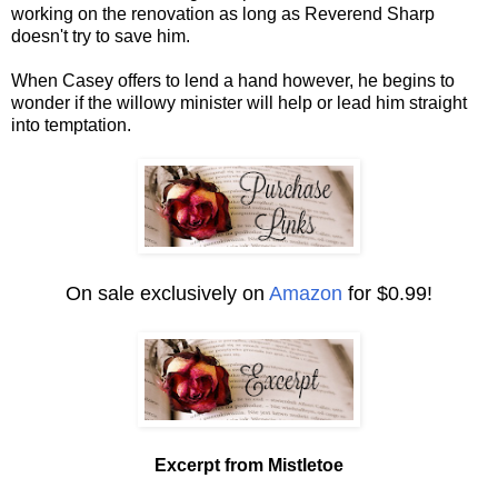
working on the renovation as long as Reverend Sharp
doesn't try to save him.
When Casey offers to lend a hand however, he begins to
wonder if the willowy minister will help or lead him straight
into temptation.
On sale exclusively on
Amazon
for $0.99!
Excerpt from Mistletoe