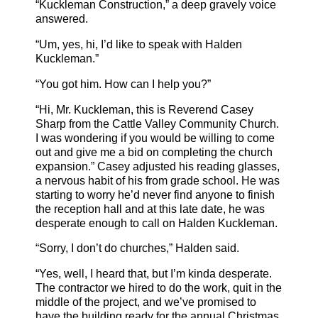
“Kuckleman Construction,” a deep gravely voice
answered.
“Um, yes, hi, I’d like to speak with Halden
Kuckleman.”
“You got him. How can I help you?”
“Hi, Mr. Kuckleman, this is Reverend Casey
Sharp from the Cattle Valley Community Church.
I was wondering if you would be willing to come
out and give me a bid on completing the church
expansion.” Casey adjusted his reading glasses,
a nervous habit of his from grade school. He was
starting to worry he’d never find anyone to finish
the reception hall and at this late date, he was
desperate enough to call on Halden Kuckleman.
“Sorry, I don’t do churches,” Halden said.
“Yes, well, I heard that, but I’m kinda desperate.
The contractor we hired to do the work, quit in the
middle of the project, and we’ve promised to
have the building ready for the annual Christmas