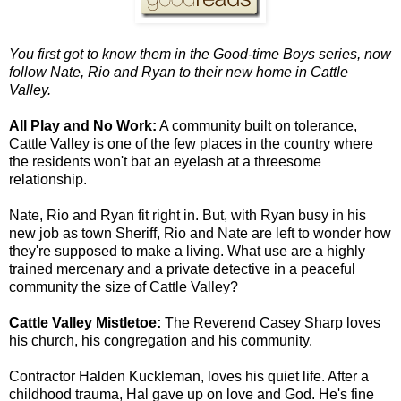
You first got to know them in the Good-time Boys series, now
follow Nate, Rio and Ryan to their new home in Cattle
Valley.
All Play and No Work:
A community built on tolerance,
Cattle Valley is one of the few places in the country where
the residents won't bat an eyelash at a threesome
relationship.
Nate, Rio and Ryan fit right in. But, with Ryan busy in his
new job as town Sheriff, Rio and Nate are left to wonder how
they're supposed to make a living. What use are a highly
trained mercenary and a private detective in a peaceful
community the size of Cattle Valley?
Cattle Valley Mistletoe:
The Reverend Casey Sharp loves
his church, his congregation and his community.
Contractor Halden Kuckleman, loves his quiet life. After a
childhood trauma, Hal gave up on love and God. He's fine