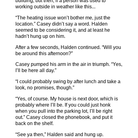
building, but then, if a person was used to
working outside in weather like this...
“The heating issue won’t bother me, just the
location.” Casey didn’t say a word. Halden
seemed to be considering it, and at least he
hadn’t hung up on him.
After a few seconds, Halden continued. “Will you
be around this afternoon?”
Casey pumped his arm in the air in triumph. “Yes,
I’ll be here all day.”
“I could probably swing by after lunch and take a
look, no promises, though.”
“Yes, of course. My house is next door, which is
probably where I’ll be. If you could just honk
when you pull into the parking lot, I’ll be right
out.” Casey closed the phonebook, and put it
back on the shelf.
“See ya then,” Halden said and hung up.