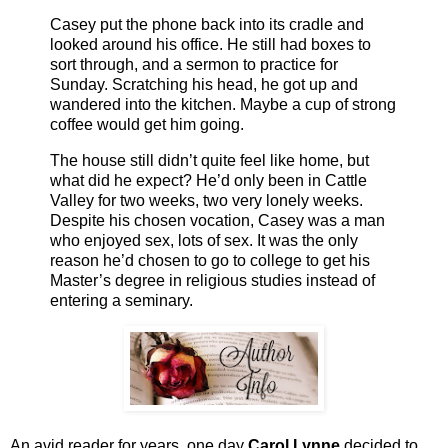
Casey put the phone back into its cradle and
looked around his office. He still had boxes to
sort through, and a sermon to practice for
Sunday. Scratching his head, he got up and
wandered into the kitchen. Maybe a cup of strong
coffee would get him going.
The house still didn’t quite feel like home, but
what did he expect? He’d only been in Cattle
Valley for two weeks, two very lonely weeks.
Despite his chosen vocation, Casey was a man
who enjoyed sex, lots of sex. It was the only
reason he’d chosen to go to college to get his
Master’s degree in religious studies instead of
entering a seminary.
An avid reader for years, one day
Carol Lynne
decided to