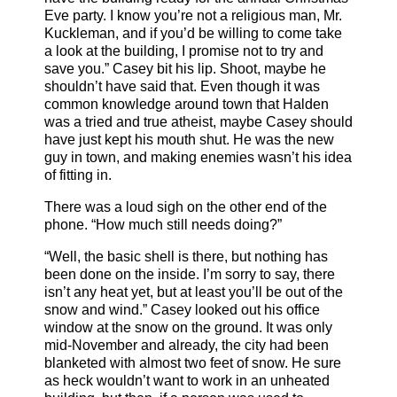
Eve party. I know you’re not a religious man, Mr.
Kuckleman, and if you’d be willing to come take
a look at the building, I promise not to try and
save you.” Casey bit his lip. Shoot, maybe he
shouldn’t have said that. Even though it was
common knowledge around town that Halden
was a tried and true atheist, maybe Casey should
have just kept his mouth shut. He was the new
guy in town, and making enemies wasn’t his idea
of fitting in.
There was a loud sigh on the other end of the
phone. “How much still needs doing?”
“Well, the basic shell is there, but nothing has
been done on the inside. I’m sorry to say, there
isn’t any heat yet, but at least you’ll be out of the
snow and wind.” Casey looked out his office
window at the snow on the ground. It was only
mid-November and already, the city had been
blanketed with almost two feet of snow. He sure
as heck wouldn’t want to work in an unheated