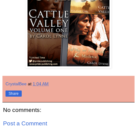
CrystalBee
at
1:04 AM
Share
No comments:
Post a Comment