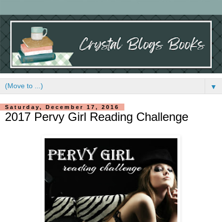
▼
Saturday, December 17, 2016
2017 Pervy Girl Reading Challenge