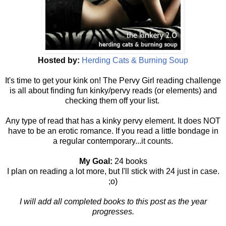
Hosted by:
Herding Cats & Burning Soup
It's time to get your kink on! The Pervy Girl reading challenge
is all about finding fun kinky/pervy reads (or elements) and
checking them off your list.
Any type of read that has a kinky pervy element. It does NOT
have to be an erotic romance. If you read a little bondage in
a regular contemporary...it counts.
My Goal:
24 books
I plan on reading a lot more, but I'll stick with 24 just in case.
;o)
I will add all completed books to this post as the year
progresses.