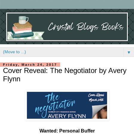
▼
Friday, March 24, 2017
Cover Reveal: The Negotiator by Avery
Flynn
Wanted: Personal Buffer