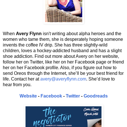
When
Avery Flynn
isn't writing about alpha heroes and the
women who tame them, she is desperately hoping someone
invents the coffee IV drip. She has three slightly-wild
children, loves a hockey-addicted husband and has a slight
shoe addiction. Find out more about Avery on her website,
follow her on Twitter, like her on her Facebook page or friend
her on her Facebook profile. Also, if you figure out how to
send Oreos through the Internet, she’ll be your best friend for
life. Contact her at
avery@averyflynn.com
. She’d love to
hear from you.
Website
-
Facebook
-
Twitter
-
Goodreads