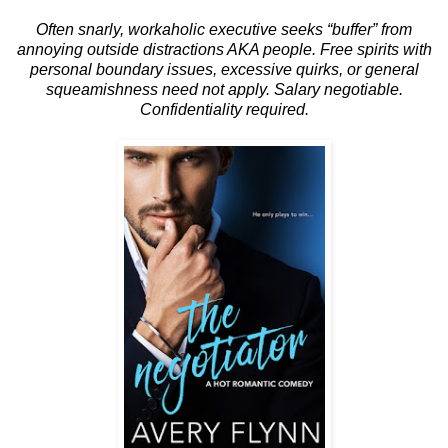
Often snarly, workaholic executive seeks “buffer” from
annoying outside distractions AKA people. Free spirits with
personal boundary issues, excessive quirks, or general
squeamishness need not apply. Salary negotiable.
Confidentiality required.