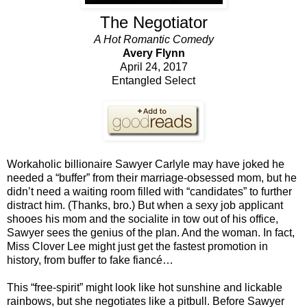
The Negotiator
A Hot Romantic Comedy
Avery Flynn
April 24, 2017
Entangled Select
Workaholic billionaire Sawyer Carlyle may have joked he
needed a “buffer” from their marriage-obsessed mom, but he
didn’t need a waiting room filled with “candidates” to further
distract him. (Thanks, bro.) But when a sexy job applicant
shooes his mom and the socialite in tow out of his office,
Sawyer sees the genius of the plan. And the woman. In fact,
Miss Clover Lee might just get the fastest promotion in
history, from buffer to fake fiancé…
This “free-spirit” might look like hot sunshine and lickable
rainbows, but she negotiates like a pitbull. Before Sawyer