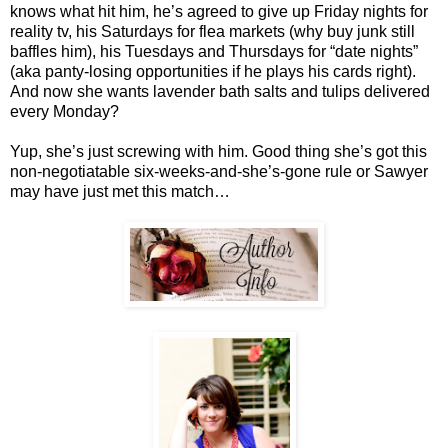
knows what hit him, he’s agreed to give up Friday nights for
reality tv, his Saturdays for flea markets (why buy junk still
baffles him), his Tuesdays and Thursdays for “date nights”
(aka panty-losing opportunities if he plays his cards right).
And now she wants lavender bath salts and tulips delivered
every Monday?
Yup, she’s just screwing with him. Good thing she’s got this
non-negotiatable six-weeks-and-she’s-gone rule or Sawyer
may have just met this match…