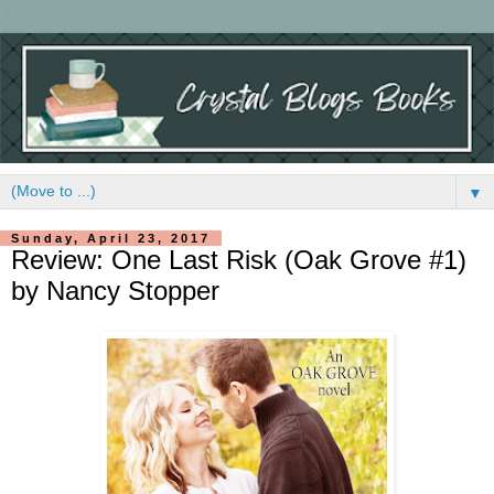
▼
Sunday, April 23, 2017
Review: One Last Risk (Oak Grove #1)
by Nancy Stopper