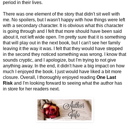
period in their lives.
There was one element of the story that didn't sit well with
me. No spoilers, but I wasn't happy with how things were left
with a secondary character. It is obvious what this character
is going through and I felt that more should have been said
about it, not left wide open. I'm pretty sure that it is something
that will play out in the next book, but I can't see her family
leaving it the way it was. I felt that they would have stepped
in the second they noticed something was wrong. I know that
sounds cryptic, and I apologize, but I'm trying to not give
anything away. In the end, it didn't have a big impact on how
much I enjoyed the book. I just would have liked a bit more
closure. Overall, I thoroughly enjoyed reading
One Last
Risk
and I'm looking forward to seeing what the author has
in store for her readers next.