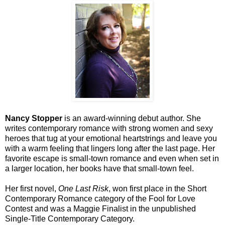
Nancy Stopper
is an award-winning debut author. She
writes contemporary romance with strong women and sexy
heroes that tug at your emotional heartstrings and leave you
with a warm feeling that lingers long after the last page. Her
favorite escape is small-town romance and even when set in
a larger location, her books have that small-town feel.
Her first novel,
One Last Risk
, won first place in the Short
Contemporary Romance category of the Fool for Love
Contest and was a Maggie Finalist in the unpublished
Single-Title Contemporary Category.