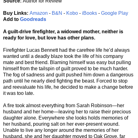
Source:
Author for Review
Buy Links:
Amazon
-
B&N
-
Kobo
-
iBooks
-
Google Play
Add to
Goodreads
A guilt-drive firefighter, a widowed mother, neither is
ready for love, but love has other plans.
Firefighter Lucas Bennett had the carefree life he’d always
wanted until a deadly blaze took the life of his company
mate and best friend. Blaming himself was easy but pulling
himself from the tailspin of guilt proved to be much harder.
The fog of sadness and guilt pushed him down a dangerous
path until he nearly died fighting the beast. Forced to stop
and reevaluate his life, he decided to make a change before
it was too late.
A fire took almost everything from Sarah Robinson—her
husband and her home—leaving her to raise their precious
daughter alone. Everywhere she looks holds memories of
her husband, pouring salt on her ever-present wound.
Unable to live any longer around the memories of her
husband, she and her daughter moved to Oak Grove, far