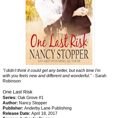
"I didn't think it could get any better, but each time I'm
with you feels new and different and wonderful."
- Sarah
Robinson
One Last Risk
Series:
Oak Grove #1
Author:
Nancy Stopper
Publisher:
Anderby Lane Publishing
Release Date:
April 18, 2017