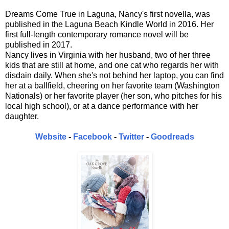
Dreams Come True in Laguna, Nancy's first novella, was
published in the Laguna Beach Kindle World in 2016. Her
first full-length contemporary romance novel will be
published in 2017.
Nancy lives in Virginia with her husband, two of her three
kids that are still at home, and one cat who regards her with
disdain daily. When she's not behind her laptop, you can find
her at a ballfield, cheering on her favorite team (Washington
Nationals) or her favorite player (her son, who pitches for his
local high school), or at a dance performance with her
daughter.
Website
-
Facebook
-
Twitter
-
Goodreads