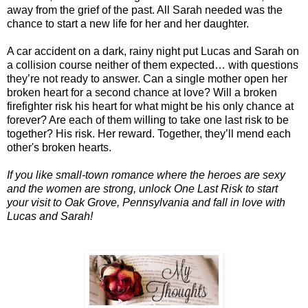
away from the grief of the past. All Sarah needed was the
chance to start a new life for her and her daughter.
A car accident on a dark, rainy night put Lucas and Sarah on
a collision course neither of them expected… with questions
they’re not ready to answer. Can a single mother open her
broken heart for a second chance at love? Will a broken
firefighter risk his heart for what might be his only chance at
forever? Are each of them willing to take one last risk to be
together? His risk. Her reward. Together, they’ll mend each
other's broken hearts.
If you like small-town romance where the heroes are sexy
and the women are strong, unlock One Last Risk to start
your visit to Oak Grove, Pennsylvania and fall in love with
Lucas and Sarah!