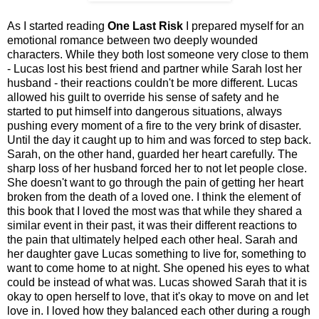
As I started reading
One Last Risk
I prepared myself for an
emotional romance between two deeply wounded
characters. While they both lost someone very close to them
- Lucas lost his best friend and partner while Sarah lost her
husband - their reactions couldn't be more different. Lucas
allowed his guilt to override his sense of safety and he
started to put himself into dangerous situations, always
pushing every moment of a fire to the very brink of disaster.
Until the day it caught up to him and was forced to step back.
Sarah, on the other hand, guarded her heart carefully. The
sharp loss of her husband forced her to not let people close.
She doesn't want to go through the pain of getting her heart
broken from the death of a loved one. I think the element of
this book that I loved the most was that while they shared a
similar event in their past, it was their different reactions to
the pain that ultimately helped each other heal. Sarah and
her daughter gave Lucas something to live for, something to
want to come home to at night. She opened his eyes to what
could be instead of what was. Lucas showed Sarah that it is
okay to open herself to love, that it's okay to move on and let
love in. I loved how they balanced each other during a rough