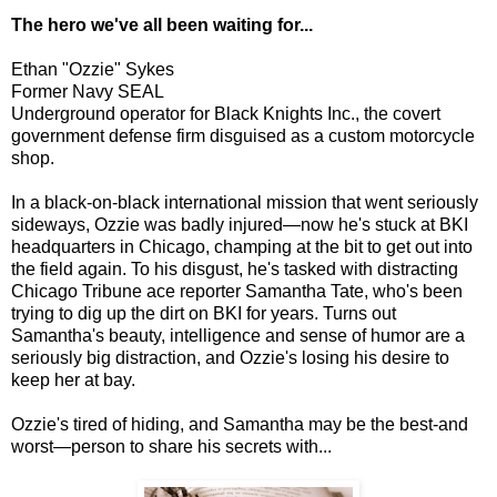
The hero we've all been waiting for...
Ethan "Ozzie" Sykes
Former Navy SEAL
Underground operator for Black Knights Inc., the covert
government defense firm disguised as a custom motorcycle
shop.
In a black-on-black international mission that went seriously
sideways, Ozzie was badly injured—now he's stuck at BKI
headquarters in Chicago, champing at the bit to get out into
the field again. To his disgust, he's tasked with distracting
Chicago Tribune ace reporter Samantha Tate, who's been
trying to dig up the dirt on BKI for years. Turns out
Samantha's beauty, intelligence and sense of humor are a
seriously big distraction, and Ozzie's losing his desire to
keep her at bay.
Ozzie's tired of hiding, and Samantha may be the best-and
worst—person to share his secrets with...