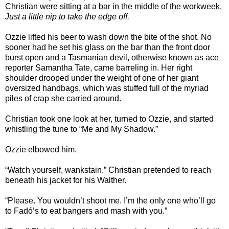
Christian were sitting at a bar in the middle of the workweek.
Just a little nip to take the edge off.
Ozzie lifted his beer to wash down the bite of the shot. No
sooner had he set his glass on the bar than the front door
burst open and a Tasmanian devil, otherwise known as ace
reporter Samantha Tate, came barreling in. Her right
shoulder drooped under the weight of one of her giant
oversized handbags, which was stuffed full of the myriad
piles of crap she carried around.
Christian took one look at her, turned to Ozzie, and started
whistling the tune to “Me and My Shadow.”
Ozzie elbowed him.
“Watch yourself, wankstain.” Christian pretended to reach
beneath his jacket for his Walther.
“Please. You wouldn’t shoot me. I’m the only one who’ll go
to Fadó’s to eat bangers and mash with you.”