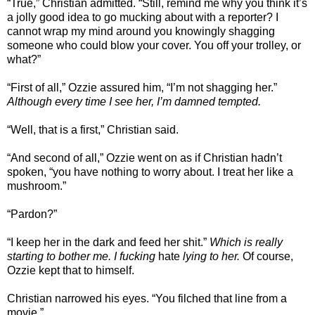
“True,” Christian admitted. “Still, remind me why you think it’s
a jolly good idea to go mucking about with a reporter? I
cannot wrap my mind around you knowingly shagging
someone who could blow your cover. You off your trolley, or
what?”
“First of all,” Ozzie assured him, “I’m not shagging her.”
Although every time I see her, I’m damned tempted.
“Well, that is a first,” Christian said.
“And second of all,” Ozzie went on as if Christian hadn’t
spoken, “you have nothing to worry about. I treat her like a
mushroom.”
“Pardon?”
“I keep her in the dark and feed her shit.”
Which is really
starting to bother me.
I fucking
hate
lying to her.
Of course,
Ozzie kept that to himself.
Christian narrowed his eyes. “You filched that line from a
movie.”