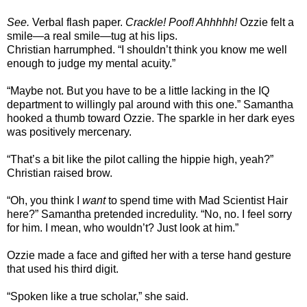
See.
Verbal flash paper.
Crackle! Poof! Ahhhhh!
Ozzie felt a
smile—a real smile—tug at his lips.
Christian harrumphed. “I shouldn’t think you know me well
enough to judge my mental acuity.”
“Maybe not. But you have to be a little lacking in the IQ
department to willingly pal around with this one.” Samantha
hooked a thumb toward Ozzie. The sparkle in her dark eyes
was positively mercenary.
“That’s a bit like the pilot calling the hippie high, yeah?”
Christian raised brow.
“Oh, you think I
want
to spend time with Mad Scientist Hair
here?” Samantha pretended incredulity. “No, no. I feel sorry
for him. I mean, who wouldn’t? Just look at him.”
Ozzie made a face and gifted her with a terse hand gesture
that used his third digit.
“Spoken like a true scholar,” she said.