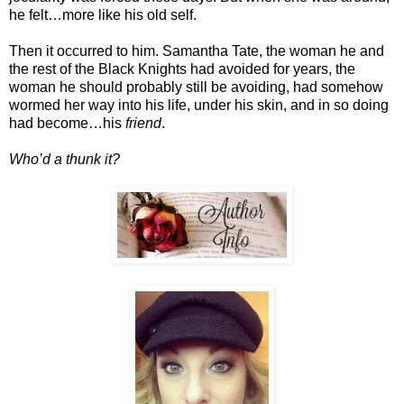
he felt…more like his old self.
Then it occurred to him. Samantha Tate, the woman he and
the rest of the Black Knights had avoided for years, the
woman he should probably still be avoiding, had somehow
wormed her way into his life, under his skin, and in so doing
had become…his
friend
.
Who’d a thunk it?