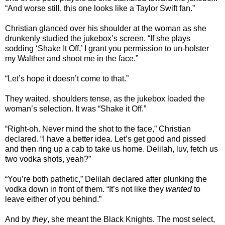
“And worse still, this one looks like a Taylor Swift fan.”
Christian glanced over his shoulder at the woman as she
drunkenly studied the jukebox’s screen. “If she plays
sodding ‘Shake It Off,’ I grant you permission to un-holster
my Walther and shoot me in the face.”
“Let’s hope it doesn’t come to that.”
They waited, shoulders tense, as the jukebox loaded the
woman’s selection. It was “Shake it Off.”
“Right-oh. Never mind the shot to the face,” Christian
declared. “I have a better idea. Let’s get good and pissed
and then ring up a cab to take us home. Delilah, luv, fetch us
two vodka shots, yeah?”
“You’re both pathetic,” Delilah declared after plunking the
vodka down in front of them. “It’s not like they
wanted
to
leave either of you behind.”
And by
they
, she meant the Black Knights. The most select,