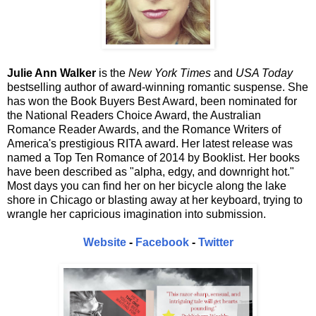
Julie Ann Walker
is the
New York Times
and
USA Today
bestselling author of award-winning romantic suspense. She
has won the Book Buyers Best Award, been nominated for
the National Readers Choice Award, the Australian
Romance Reader Awards, and the Romance Writers of
America's prestigious RITA award. Her latest release was
named a Top Ten Romance of 2014 by Booklist. Her books
have been described as "alpha, edgy, and downright hot."
Most days you can find her on her bicycle along the lake
shore in Chicago or blasting away at her keyboard, trying to
wrangle her capricious imagination into submission.
Website
-
Facebook
-
Twitter