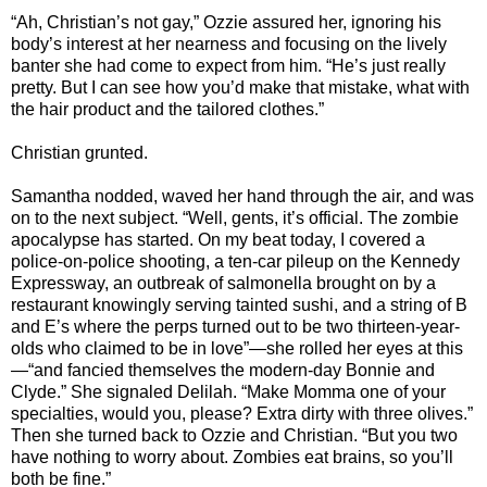
“Ah, Christian’s not gay,” Ozzie assured her, ignoring his
body’s interest at her nearness and focusing on the lively
banter she had come to expect from him. “He’s just really
pretty. But I can see how you’d make that mistake, what with
the hair product and the tailored clothes.”
Christian grunted.
Samantha nodded, waved her hand through the air, and was
on to the next subject. “Well, gents, it’s official. The zombie
apocalypse has started. On my beat today, I covered a
police-on-police shooting, a ten-car pileup on the Kennedy
Expressway, an outbreak of salmonella brought on by a
restaurant knowingly serving tainted sushi, and a string of B
and E’s where the perps turned out to be two thirteen-year-
olds who claimed to be in love”—she rolled her eyes at this
—“and fancied themselves the modern-day Bonnie and
Clyde.” She signaled Delilah. “Make Momma one of your
specialties, would you, please? Extra dirty with three olives.”
Then she turned back to Ozzie and Christian. “But you two
have nothing to worry about. Zombies eat brains, so you’ll
both be fine.”