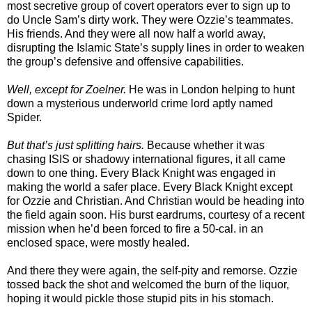
most secretive group of covert operators ever to sign up to
do Uncle Sam’s dirty work. They were Ozzie’s teammates.
His friends. And they were all now half a world away,
disrupting the Islamic State’s supply lines in order to weaken
the group’s defensive and offensive capabilities.
Well, except for Zoelner.
He was in London helping to hunt
down a mysterious underworld crime lord aptly named
Spider.
But that’s just splitting hairs.
Because whether it was
chasing ISIS or shadowy international figures, it all came
down to one thing. Every Black Knight was engaged in
making the world a safer place. Every Black Knight except
for Ozzie and Christian. And Christian would be heading into
the field again soon. His burst eardrums, courtesy of a recent
mission when he’d been forced to fire a 50-cal. in an
enclosed space, were mostly healed.
And there they were again, the self-pity and remorse. Ozzie
tossed back the shot and welcomed the burn of the liquor,
hoping it would pickle those stupid pits in his stomach.