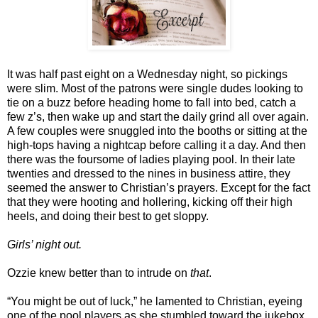
It was half past eight on a Wednesday night, so pickings
were slim. Most of the patrons were single dudes looking to
tie on a buzz before heading home to fall into bed, catch a
few z’s, then wake up and start the daily grind all over again.
A few couples were snuggled into the booths or sitting at the
high-tops having a nightcap before calling it a day. And then
there was the foursome of ladies playing pool. In their late
twenties and dressed to the nines in business attire, they
seemed the answer to Christian’s prayers. Except for the fact
that they were hooting and hollering, kicking off their high
heels, and doing their best to get sloppy.
Girls’ night out.
Ozzie knew better than to intrude on
that
.
“You might be out of luck,” he lamented to Christian, eyeing
one of the pool players as she stumbled toward the jukebox.