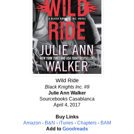
Wild Ride
Black Knights Inc. #9
Julie Ann Walker
Sourcebooks Casablanca
April 4, 2017
Buy Links
Amazon
-
B&N
-
iTunes
-
Chapters
-
BAM
Add to
Goodreads