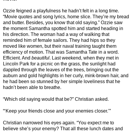
Ozzie feigned a playfulness he hadn’t felt in a long time.
“Movie quotes and song lyrics, home slice. They’re my bread
and butter. Besides, you know that old saying.” Ozzie saw
the moment Samantha spotted him and started heading in
his direction. The woman had a way of walking that
reminded him of female sailors. They had hips so they
moved like women, but their naval training taught them
efficiency of motion. That was Samantha Tate in a word.
Efficient. And
beautiful
. Last weekend, when they met in
Lincoln Park for a picnic on the grass, the sunlight had
dappled through the leaves of the trees, bringing out the
auburn and gold highlights in her curly, mink-brown hair, and
he had been so stunned by her simple loveliness that he
hadn’t been able to breathe.
“Which old saying would that be?” Christian asked.
“‘Keep your friends close and your enemies closer.’”
Christian narrowed his eyes again. “You expect me to
believe she’s your enemy? That all these lunch dates and