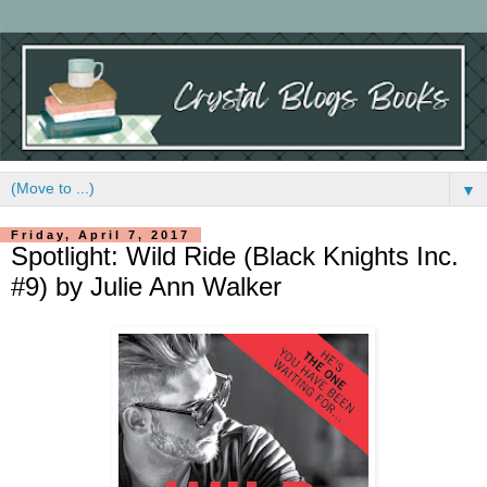
▼
Friday, April 7, 2017
Spotlight: Wild Ride (Black Knights Inc.
#9) by Julie Ann Walker