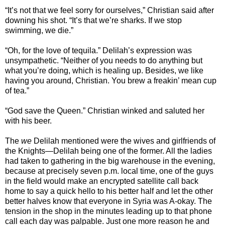
“It’s not that we feel sorry for ourselves,” Christian said after
downing his shot. “It’s that we’re sharks. If we stop
swimming, we die.”
“Oh, for the love of tequila.” Delilah’s expression was
unsympathetic. “Neither of you needs to do anything but
what you’re doing, which is healing up. Besides, we like
having you around, Christian. You brew a freakin’ mean cup
of tea.”
“God save the Queen.” Christian winked and saluted her
with his beer.
The
we
Delilah mentioned were the wives and girlfriends of
the Knights—Delilah being one of the former. All the ladies
had taken to gathering in the big warehouse in the evening,
because at precisely seven p.m. local time, one of the guys
in the field would make an encrypted satellite call back
home to say a quick hello to his better half and let the other
better halves know that everyone in Syria was A-okay. The
tension in the shop in the minutes leading up to that phone
call each day was palpable. Just one more reason he and