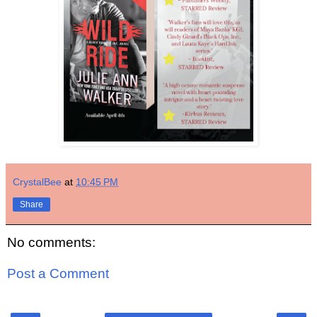
CrystalBee
at
10:45 PM
Share
No comments:
Post a Comment