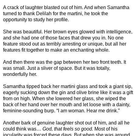
A crack of laughter blasted out of him. And when Samantha
turned to thank Delilah for the martini, he took the
opportunity to study her profile.
She was beautiful. Her brown eyes glowed with intelligence,
and she had one of those faces that drew you in. No one
feature stood out as terribly arresting or unique, but all her
features fit together to make an enchanting whole.
And then there was the gap between her two front teeth. It
was small. Just a sliver of space. But it was totally,
wonderfully her.
Samantha tipped back her martini glass and took a giant sip,
eagerly sucking down the gin and olive brine like it was a gift
from on high. When she lowered her glass, she wiped the
back of her hand over her mouth and let loose with a dainty,
feminine-sounding burp. “I am woman. Hear me drink.”
Another bark of genuine laughter shot out of him, and all he
could think was…
God, that feels so good.
Most of his
jocularity was forced these days. But when she was around,