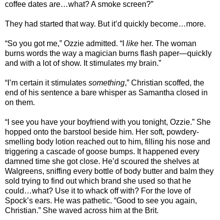
coffee dates are…what? A smoke screen?”
They had started that way. But it’d quickly become…more.
“So you got me,” Ozzie admitted. “I
like
her. The woman
burns words the way a magician burns flash paper—quickly
and with a lot of show. It stimulates my brain.”
“I’m certain it stimulates
something
,” Christian scoffed, the
end of his sentence a bare whisper as Samantha closed in
on them.
“I see you have your boyfriend with you tonight, Ozzie.” She
hopped onto the barstool beside him. Her soft, powdery-
smelling body lotion reached out to him, filling his nose and
triggering a cascade of goose bumps. It happened every
damned time she got close. He’d scoured the shelves at
Walgreens, sniffing every bottle of body butter and balm they
sold trying to find out which brand she used so that he
could…what? Use it to whack off with? For the love of
Spock’s ears. He was pathetic. “Good to see you again,
Christian.” She waved across him at the Brit.