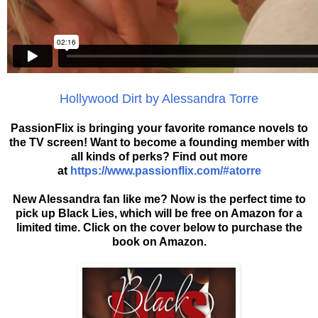
Hollywood Dirt by Alessandra Torre
PassionFlix is bringing your favorite romance novels to
the TV screen! Want to become a founding member with
all kinds of perks? Find out more
at
https://www.passionflix.com/#atorre
New Alessandra fan like me? Now is the perfect time to
pick up Black Lies, which will be free on Amazon for a
limited time. Click on the cover below to purchase the
book on Amazon.