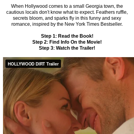
When Hollywood comes to a small Georgia town, the
cautious locals don't know what to expect. Feathers ruffle,
secrets bloom, and sparks fly in this funny and sexy
romance, inspired by the New York Times Bestseller.
Step 1: Read the Book!
Step 2: Find Info On the Movie!
Step 3: Watch the Trailer!