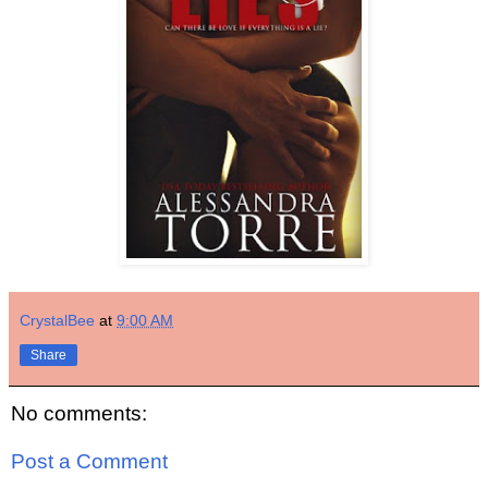
CrystalBee
at
9:00 AM
Share
No comments:
Post a Comment