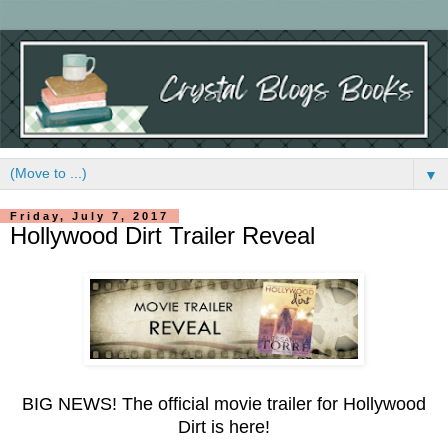
▼
Friday, July 7, 2017
Hollywood Dirt Trailer Reveal
BIG NEWS! The official movie trailer for Hollywood
Dirt is here!