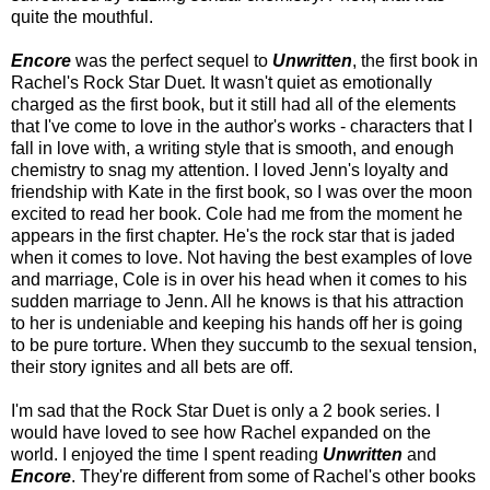
quite the mouthful.
Encore
was the perfect sequel to
Unwritten
, the first book in
Rachel's Rock Star Duet. It wasn't quiet as emotionally
charged as the first book, but it still had all of the elements
that I've come to love in the author's works - characters that I
fall in love with, a writing style that is smooth, and enough
chemistry to snag my attention. I loved Jenn's loyalty and
friendship with Kate in the first book, so I was over the moon
excited to read her book. Cole had me from the moment he
appears in the first chapter. He's the rock star that is jaded
when it comes to love. Not having the best examples of love
and marriage, Cole is in over his head when it comes to his
sudden marriage to Jenn. All he knows is that his attraction
to her is undeniable and keeping his hands off her is going
to be pure torture. When they succumb to the sexual tension,
their story ignites and all bets are off.
I'm sad that the Rock Star Duet is only a 2 book series. I
would have loved to see how Rachel expanded on the
world. I enjoyed the time I spent reading
Unwritten
and
Encore
. They're different from some of Rachel's other books