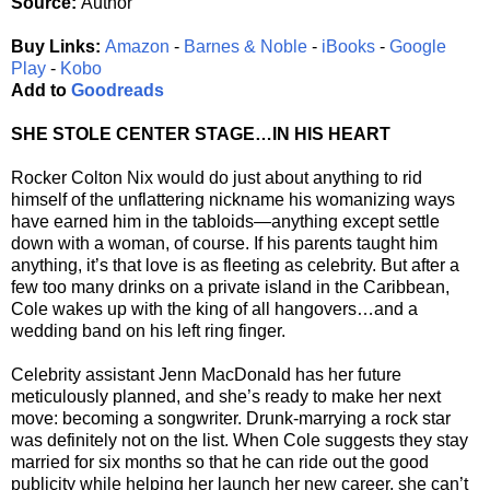
Source:
Author
Buy Links:
Amazon
-
Barnes & Noble
-
iBooks
-
Google
Play
-
Kobo
Add to
Goodreads
SHE STOLE CENTER STAGE…IN HIS HEART
Rocker Colton Nix would do just about anything to rid
himself of the unflattering nickname his womanizing ways
have earned him in the tabloids—anything except settle
down with a woman, of course. If his parents taught him
anything, it’s that love is as fleeting as celebrity. But after a
few too many drinks on a private island in the Caribbean,
Cole wakes up with the king of all hangovers…and a
wedding band on his left ring finger.
Celebrity assistant Jenn MacDonald has her future
meticulously planned, and she’s ready to make her next
move: becoming a songwriter. Drunk-marrying a rock star
was definitely not on the list. When Cole suggests they stay
married for six months so that he can ride out the good
publicity while helping her launch her new career, she can’t