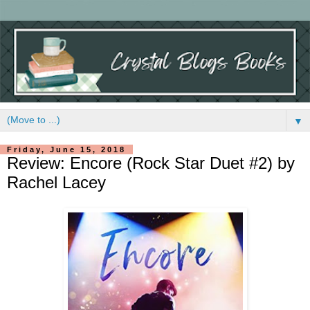
▼
Friday, June 15, 2018
Review: Encore (Rock Star Duet #2) by
Rachel Lacey