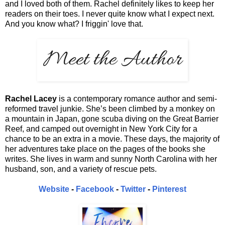
and I loved both of them. Rachel definitely likes to keep her
readers on their toes. I never quite know what I expect next.
And you know what? I friggin' love that.
Rachel Lacey
is a contemporary romance author and semi-
reformed travel junkie. She’s been climbed by a monkey on
a mountain in Japan, gone scuba diving on the Great Barrier
Reef, and camped out overnight in New York City for a
chance to be an extra in a movie. These days, the majority of
her adventures take place on the pages of the books she
writes. She lives in warm and sunny North Carolina with her
husband, son, and a variety of rescue pets.
Website
-
Facebook
-
Twitter
-
Pinterest