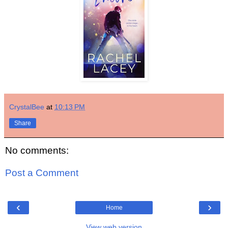
CrystalBee
at
10:13 PM
Share
No comments:
Post a Comment
‹
›
Home
View web version