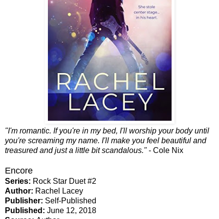
"I'm romantic. If you're in my bed, I'll worship your body until
you're screaming my name. I'll make you feel beautiful and
treasured and just a little bit scandalous."
- Cole Nix
Encore
Series:
Rock Star Duet #2
Author:
Rachel Lacey
Publisher:
Self-Published
Published:
June 12, 2018