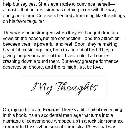
help but say yes. She’s even able to convince herself—
almost—that her decision has nothing to do with the way
one glance from Cole sets her body humming like the strings
on his favorite guitar.
They were near strangers when they exchanged drunken
vows on the beach, but the connection—and the attraction—
between them is powerful and real. Soon, they’re making
beautiful music together, both in and out of bed. They’re
giving the performance of their lives, until it all comes
crashing down around them. But every great performance
deserves an encore, and theirs might just be love.
Oh, my god. I loved
Encore
! There's a little bit of everything
in this book. It's an accidental marriage that turns into a
marriage of convenience wrapped up in a rock star romance
surrounded by sizzling sexual chemistry. Phew, that was