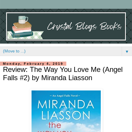
▼
Monday, February 4, 2019
Review: The Way You Love Me (Angel
Falls #2) by Miranda Liasson