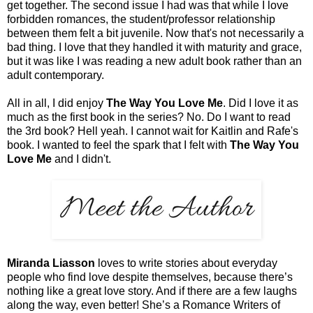
get together. The second issue I had was that while I love
forbidden romances, the student/professor relationship
between them felt a bit juvenile. Now that's not necessarily a
bad thing. I love that they handled it with maturity and grace,
but it was like I was reading a new adult book rather than an
adult contemporary.
All in all, I did enjoy
The Way You Love Me
. Did I love it as
much as the first book in the series? No. Do I want to read
the 3rd book? Hell yeah. I cannot wait for Kaitlin and Rafe's
book. I wanted to feel the spark that I felt with
The Way You
Love Me
and I didn't.
Miranda Liasson
loves to write stories about everyday
people who find love despite themselves, because there’s
nothing like a great love story. And if there are a few laughs
along the way, even better! She’s a Romance Writers of