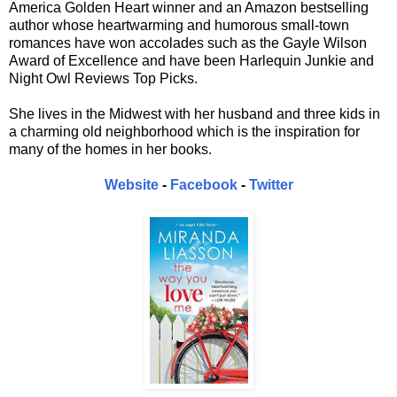
America Golden Heart winner and an Amazon bestselling
author whose heartwarming and humorous small-town
romances have won accolades such as the Gayle Wilson
Award of Excellence and have been Harlequin Junkie and
Night Owl Reviews Top Picks.
She lives in the Midwest with her husband and three kids in
a charming old neighborhood which is the inspiration for
many of the homes in her books.
Website
-
Facebook
-
Twitter