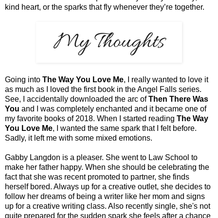
kind heart, or the sparks that fly whenever they’re together.
Going into
The Way You Love Me
, I really wanted to love it
as much as I loved the first book in the Angel Falls series.
See, I accidentally downloaded the arc of
Then There Was
You
and I was completely enchanted and it became one of
my favorite books of 2018. When I started reading
The Way
You Love Me
, I wanted the same spark that I felt before.
Sadly, it left me with some mixed emotions.
Gabby Langdon is a pleaser. She went to Law School to
make her father happy. When she should be celebrating the
fact that she was recent promoted to partner, she finds
herself bored. Always up for a creative outlet, she decides to
follow her dreams of being a writer like her mom and signs
up for a creative writing class. Also recently single, she's not
quite prepared for the sudden spark she feels after a chance