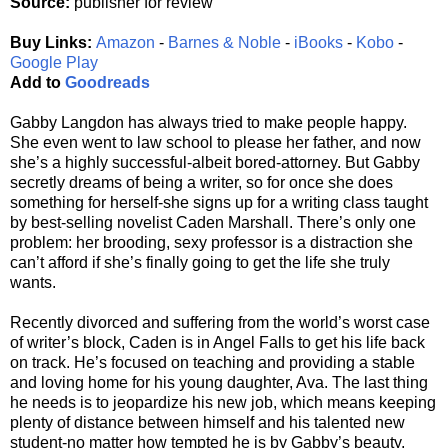
Source:
publisher for review
Buy Links:
Amazon
-
Barnes & Noble
-
iBooks
-
Kobo
-
Google Play
Add to
Goodreads
Gabby Langdon has always tried to make people happy.
She even went to law school to please her father, and now
she’s a highly successful-albeit bored-attorney. But Gabby
secretly dreams of being a writer, so for once she does
something for herself-she signs up for a writing class taught
by best-selling novelist Caden Marshall. There’s only one
problem: her brooding, sexy professor is a distraction she
can’t afford if she’s finally going to get the life she truly
wants.
Recently divorced and suffering from the world’s worst case
of writer’s block, Caden is in Angel Falls to get his life back
on track. He’s focused on teaching and providing a stable
and loving home for his young daughter, Ava. The last thing
he needs is to jeopardize his new job, which means keeping
plenty of distance between himself and his talented new
student-no matter how tempted he is by Gabby’s beauty,