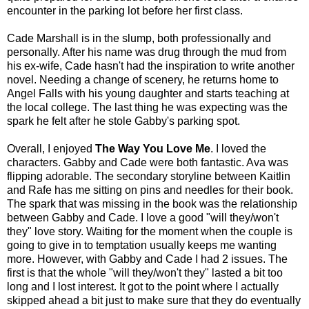
encounter in the parking lot before her first class.
Cade Marshall is in the slump, both professionally and
personally. After his name was drug through the mud from
his ex-wife, Cade hasn't had the inspiration to write another
novel. Needing a change of scenery, he returns home to
Angel Falls with his young daughter and starts teaching at
the local college. The last thing he was expecting was the
spark he felt after he stole Gabby's parking spot.
Overall, I enjoyed
The Way You Love Me
. I loved the
characters. Gabby and Cade were both fantastic. Ava was
flipping adorable. The secondary storyline between Kaitlin
and Rafe has me sitting on pins and needles for their book.
The spark that was missing in the book was the relationship
between Gabby and Cade. I love a good "will they/won't
they" love story. Waiting for the moment when the couple is
going to give in to temptation usually keeps me wanting
more. However, with Gabby and Cade I had 2 issues. The
first is that the whole "will they/won't they" lasted a bit too
long and I lost interest. It got to the point where I actually
skipped ahead a bit just to make sure that they do eventually