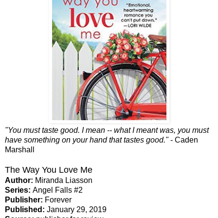
"You must taste good. I mean -- what I meant was, you must
have something on your hand that tastes good."
- Caden
Marshall
The Way You Love Me
Author:
Miranda Liasson
Series:
Angel Falls #2
Publisher:
Forever
Published:
January 29, 2019