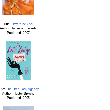
Title:
How to be Cool
Author: Johanna Edwards
Published: 2007
itle:
The Little Lady Agency
Author: Hestor Browne
Published: 2005