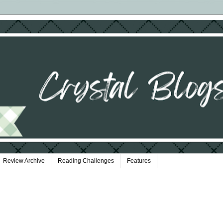
Review Archive
Reading Challenges
Features