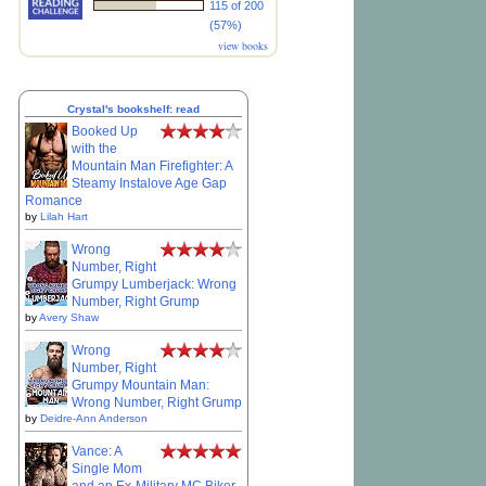
115 of 200
(57%)
view books
Crystal's bookshelf: read
Booked Up
with the
Mountain Man Firefighter: A
Steamy Instalove Age Gap
Romance
by
Lilah Hart
Wrong
Number, Right
Grumpy Lumberjack: Wrong
Number, Right Grump
by
Avery Shaw
Wrong
Number, Right
Grumpy Mountain Man:
Wrong Number, Right Grump
by
Deidre-Ann Anderson
Vance: A
Single Mom