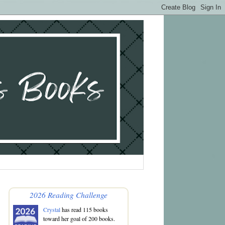
2026 Reading Challenge
Crystal
has read 115 books
toward her goal of 200 books.