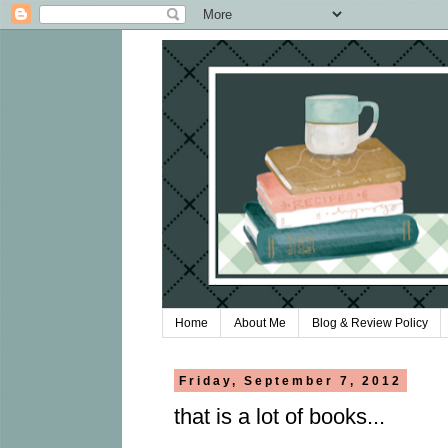
Home
About Me
Blog & Review Policy
Friday, September 7, 2012
that is a lot of books...