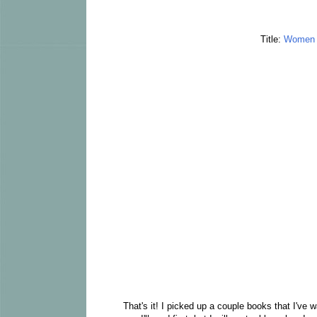
Title:
Women o
That's it! I picked up a couple books that I've