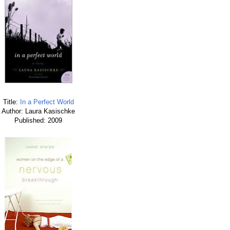
Title:
In a Perfect World
Author: Laura Kasischke
Published: 2009