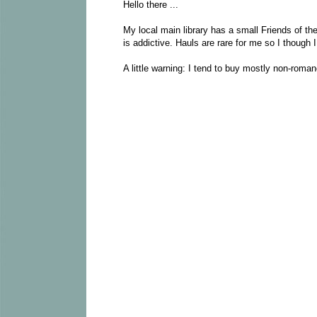
Hello there ...
My local main library has a small Friends of the
is addictive. Hauls are rare for me so I though 
A little warning: I tend to buy mostly non-roman