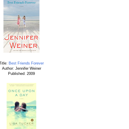
Title:
Best Friends Forever
Author: Jennifer Weiner
Published: 2009