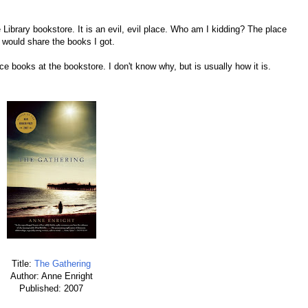
 Library bookstore. It is an evil, evil place. Who am I kidding? The place
I would share the books I got.
ce books at the bookstore. I don't know why, but is usually how it is.
Title:
The Gathering
Author: Anne Enright
Published: 2007