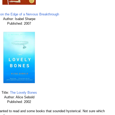
n the Edge of a Nervous Breakthrough
Author: Isabel Sharpe
Published: 2007
Title:
The Lovely Bones
Author: Alice Sebold
Published: 2002
 wanted to read and some books that sounded hysterical. Not sure which