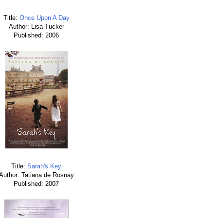
Title:
Once Upon A Day
Author: Lisa Tucker
Published: 2006
Title:
Sarah's Key
Author: Tatiana de Rosnay
Published: 2007