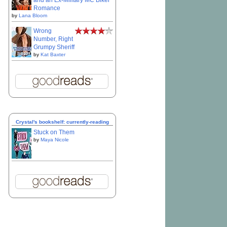
and an Ex-Military MC Biker
Romance
by
Lana Bloom
Wrong
Number, Right
Grumpy Sheriff
by
Kat Baxter
Crystal's bookshelf: currently-reading
Stuck on Them
by
Maya Nicole