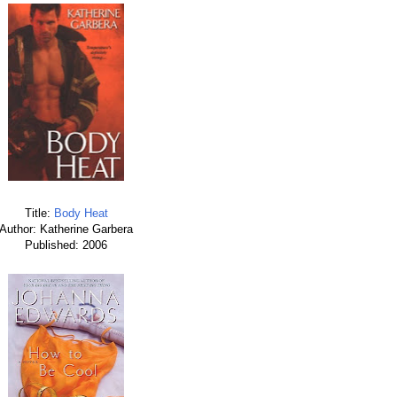
Title:
Body Heat
Author: Katherine Garbera
Published: 2006