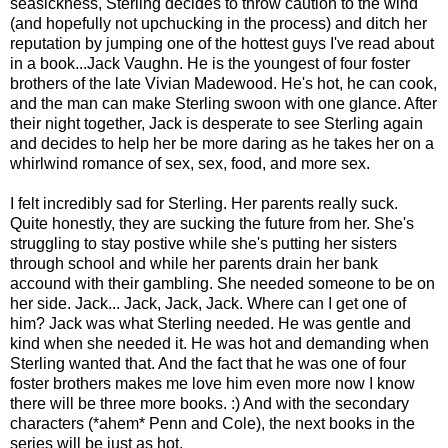
seasickness, Sterling decides to throw caution to the wind
(and hopefully not upchucking in the process) and ditch her
reputation by jumping one of the hottest guys I've read about
in a book...Jack Vaughn. He is the youngest of four foster
brothers of the late Vivian Madewood. He's hot, he can cook,
and the man can make Sterling swoon with one glance. After
their night together, Jack is desperate to see Sterling again
and decides to help her be more daring as he takes her on a
whirlwind romance of sex, sex, food, and more sex.
I felt incredibly sad for Sterling. Her parents really suck.
Quite honestly, they are sucking the future from her. She's
struggling to stay postive while she's putting her sisters
through school and while her parents drain her bank
accound with their gambling. She needed someone to be on
her side. Jack... Jack, Jack, Jack. Where can I get one of
him? Jack was what Sterling needed. He was gentle and
kind when she needed it. He was hot and demanding when
Sterling wanted that. And the fact that he was one of four
foster brothers makes me love him even more now I know
there will be three more books. :) And with the secondary
characters (*ahem* Penn and Cole), the next books in the
series will be just as hot.