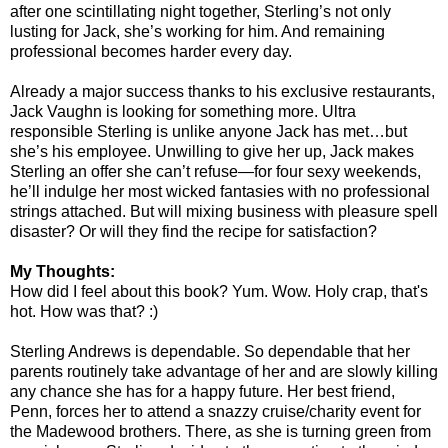
after one scintillating night together, Sterling’s not only
lusting for Jack, she’s working for him. And remaining
professional becomes harder every day.
Already a major success thanks to his exclusive restaurants,
Jack Vaughn is looking for something more. Ultra
responsible Sterling is unlike anyone Jack has met…but
she’s his employee. Unwilling to give her up, Jack makes
Sterling an offer she can’t refuse—for four sexy weekends,
he’ll indulge her most wicked fantasies with no professional
strings attached. But will mixing business with pleasure spell
disaster? Or will they find the recipe for satisfaction?
My Thoughts:
How did I feel about this book? Yum. Wow. Holy crap, that's
hot. How was that? :)
Sterling Andrews is dependable. So dependable that her
parents routinely take advantage of her and are slowly killing
any chance she has for a happy future. Her best friend,
Penn, forces her to attend a snazzy cruise/charity event for
the Madewood brothers. There, as she is turning green from