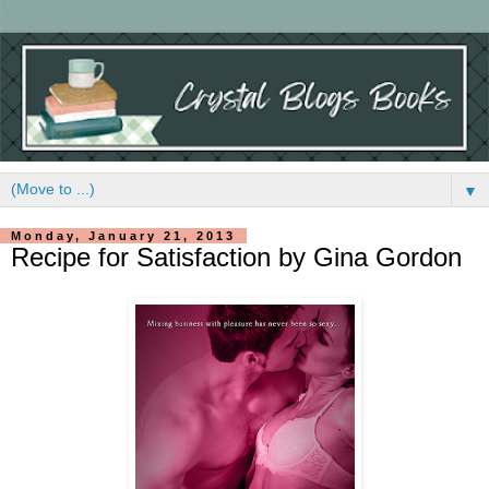
▼
Monday, January 21, 2013
Recipe for Satisfaction by Gina Gordon