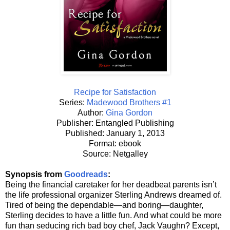
Recipe for Satisfaction
Series:
Madewood Brothers #1
Author:
Gina Gordon
Publisher: Entangled Publishing
Published: January 1, 2013
Format: ebook
Source: Netgalley
Synopsis from
Goodreads
:
Being the financial caretaker for her deadbeat parents isn’t
the life professional organizer Sterling Andrews dreamed of.
Tired of being the dependable—and boring—daughter,
Sterling decides to have a little fun. And what could be more
fun than seducing rich bad boy chef, Jack Vaughn? Except,