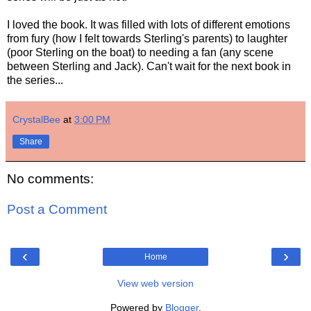
I loved the book. It was filled with lots of different emotions
from fury (how I felt towards Sterling's parents) to laughter
(poor Sterling on the boat) to needing a fan (any scene
between Sterling and Jack). Can't wait for the next book in
the series...
CrystalBee
at
3:00 PM
Share
No comments:
Post a Comment
‹
›
Home
View web version
Powered by
Blogger
.