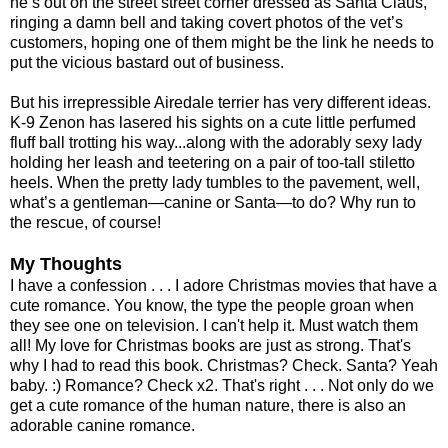
he’s out on the street street corner dressed as Santa Claus,
ringing a damn bell and taking covert photos of the vet’s
customers, hoping one of them might be the link he needs to
put the vicious bastard out of business.
But his irrepressible Airedale terrier has very different ideas.
K-9 Zenon has lasered his sights on a cute little perfumed
fluff ball trotting his way...along with the adorably sexy lady
holding her leash and teetering on a pair of too-tall stiletto
heels. When the pretty lady tumbles to the pavement, well,
what’s a gentleman—canine or Santa—to do? Why run to
the rescue, of course!
My Thoughts
I have a confession . . . I adore Christmas movies that have a
cute romance. You know, the type the people groan when
they see one on television. I can't help it. Must watch them
all! My love for Christmas books are just as strong. That's
why I had to read this book. Christmas? Check. Santa? Yeah
baby. :) Romance? Check x2. That's right . . . Not only do we
get a cute romance of the human nature, there is also an
adorable canine romance.