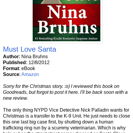
Must Love Santa
Author:
Nina Bruhns
Published:
12/8/2012
Format
: eBook
Source
:
Amazon
Sorry for the Christmas story. :o) I reviewed this book on
Goodreads, but forgot to post it here. I'll be back soon with a
new review.
The only thing NYPD Vice Detective Nick Palladin wants for
Christmas is a transfer to the K-9 Unit. He just needs to close
this one last big case first, by shutting down a human
trafficking ring run by a scummy veterinarian. Which is why