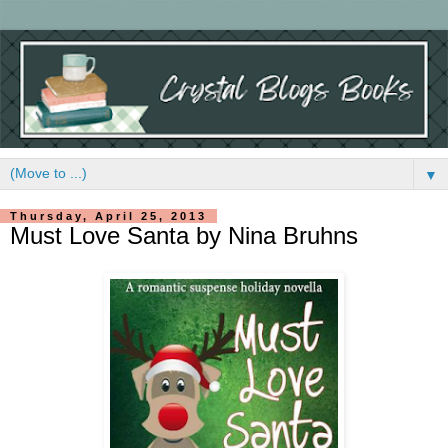
▼
Thursday, April 25, 2013
Must Love Santa by Nina Bruhns