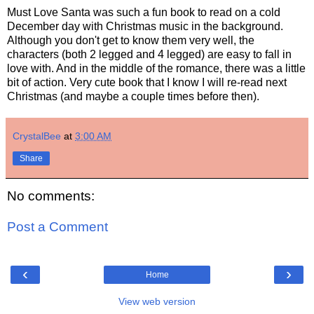
Must Love Santa was such a fun book to read on a cold
December day with Christmas music in the background.
Although you don't get to know them very well, the
characters (both 2 legged and 4 legged) are easy to fall in
love with. And in the middle of the romance, there was a little
bit of action. Very cute book that I know I will re-read next
Christmas (and maybe a couple times before then).
CrystalBee
at
3:00 AM
Share
No comments:
Post a Comment
‹
›
Home
View web version