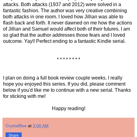
attacks. Both attacks (1937 and 2012) were solved in a
fantastic fashion. The author was very creative combining
both attacks in one room. I loved how Jillian was able to
flash back and forth. It never dawned on me how the actions
of Jillian and Samuel would affect both of their futures. I am
so glad that the author addresses those fears and I loved
outcome. Yay!! Perfect ending to a fantastic Kindle serial.
* * * * * * * *
I plan on doing a full book review couple weeks. I really
hope you enjoyed this series. If you did, please comment
below if you'd like me to continue with a new serial. Thanks
for sticking with me!
Happy reading!
CrystalBee
at
3:00 AM
Share