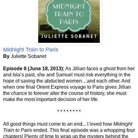
Midnight Train to Paris
By
Juliette Sobanet
Episode 8 (June 18, 2013):
As Jillian faces a ghost from her
and Isla’s past, she and Samuel must risk everything in the
hope of saving the abducted women…and each other. And
when one final Orient Express voyage to Paris gives Jillian
the chance to forever alter the course of history, she must
make the most important decision of her life.
* * * * * * * *
All good things must come to an end... I loved how
Midnight
Train to Paris
ended. This final episode was a whopping four
chapters! Plenty of time to wrap up the mystery behind the