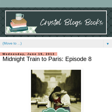
▼
Wednesday, June 19, 2013
Midnight Train to Paris: Episode 8