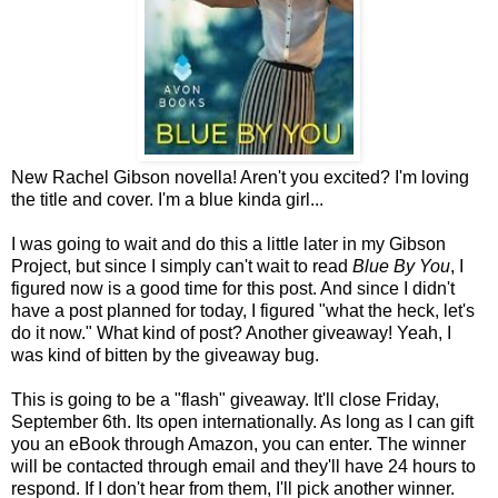
New Rachel Gibson novella! Aren't you excited? I'm loving
the title and cover. I'm a blue kinda girl...
I was going to wait and do this a little later in my Gibson
Project, but since I simply can't wait to read
Blue By You
, I
figured now is a good time for this post. And since I didn't
have a post planned for today, I figured "what the heck, let's
do it now." What kind of post? Another giveaway! Yeah, I
was kind of bitten by the giveaway bug.
This is going to be a "flash" giveaway. It'll close Friday,
September 6th. Its open internationally. As long as I can gift
you an eBook through Amazon, you can enter. The winner
will be contacted through email and they'll have 24 hours to
respond. If I don't hear from them, I'll pick another winner.