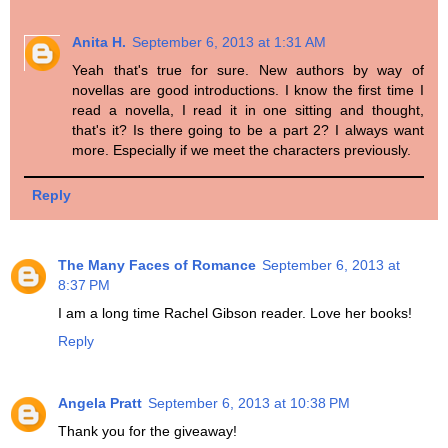
Anita H.
September 6, 2013 at 1:31 AM
Yeah that's true for sure. New authors by way of
novellas are good introductions. I know the first time I
read a novella, I read it in one sitting and thought,
that's it? Is there going to be a part 2? I always want
more. Especially if we meet the characters previously.
Reply
The Many Faces of Romance
September 6, 2013 at
8:37 PM
I am a long time Rachel Gibson reader. Love her books!
Reply
Angela Pratt
September 6, 2013 at 10:38 PM
Thank you for the giveaway!