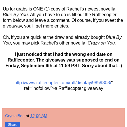
Up for grabs is ONE (1) copy of Rachel's newest novella,
Blue By You.
All you have to do is fill out the Rafflecopter
form below and leave a comment. Of course, if you tweet the
giveaway, you'll get more entries.
Oh, if you are quick at the draw and already bought
Blue By
You
, you may pick Rachel's other novella,
Crazy on You.
I just noticed that I had the wrong end date on
Rafflecopter. The giveaway was supposed to end on
Friday, September 6th at 11:59 PST. Sorry about that. :)
http://www.rafflecopter.com/rafl/display/9859303/
"
rel="nofollow">a Rafflecopter giveaway
CrystalBee
at
12:00 AM
Share