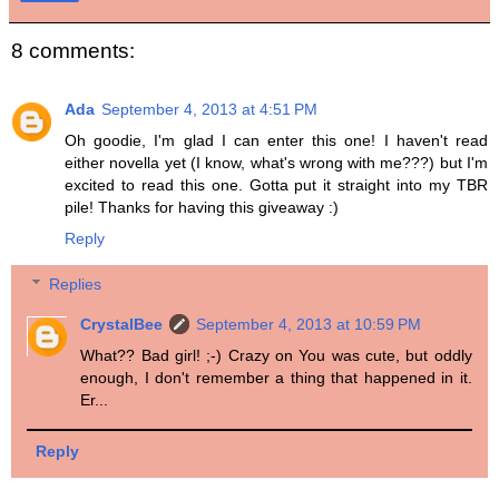
8 comments:
Ada
September 4, 2013 at 4:51 PM
Oh goodie, I'm glad I can enter this one! I haven't read
either novella yet (I know, what's wrong with me???) but I'm
excited to read this one. Gotta put it straight into my TBR
pile! Thanks for having this giveaway :)
Reply
Replies
CrystalBee
September 4, 2013 at 10:59 PM
What?? Bad girl! ;-) Crazy on You was cute, but oddly
enough, I don't remember a thing that happened in it.
Er...
Reply