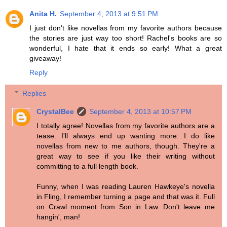
Anita H.
September 4, 2013 at 9:51 PM
I just don't like novellas from my favorite authors because
the stories are just way too short! Rachel's books are so
wonderful, I hate that it ends so early! What a great
giveaway!
Reply
Replies
CrystalBee
September 4, 2013 at 10:57 PM
I totally agree! Novellas from my favorite authors are a
tease. I'll always end up wanting more. I do like
novellas from new to me authors, though. They're a
great way to see if you like their writing without
committing to a full length book.
Funny, when I was reading Lauren Hawkeye's novella
in Fling, I remember turning a page and that was it. Full
on Crawl moment from Son in Law. Don't leave me
hangin', man!