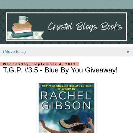
▼
Wednesday, September 4, 2013
T.G.P. #3.5 - Blue By You Giveaway!