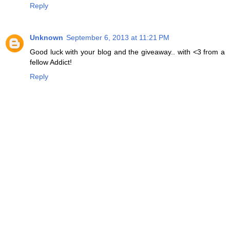
Reply
Unknown
September 6, 2013 at 11:21 PM
Good luck with your blog and the giveaway.. with <3 from a
fellow Addict!
Reply