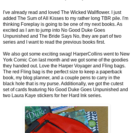
I've already read and loved The Wicked Wallflower. I just
added The Sum of All Kisses to my rather long TBR pile. I'm
thinking Foreplay is going to be one of my next books. As
excited as I am to jump into No Good Duke Goes
Unpunished and The Bride Says No, they are part of two
series and I want to read the previous books first.
We also got some exciting swag! HarperCollins went to New
York Comic Con last month and we got some of the goodies
they handed out. Love the Harper Voyager and Fling bags.
The red Fling bag is the perfect size to keep a paperback
book, my blog planner, and a couple pens to carry in the
black hole that is my purse. Additionally, we got the cutest
set of cards featuring No Good Duke Goes Unpunished and
two Laura Kaye stickers for her Hard Ink series.