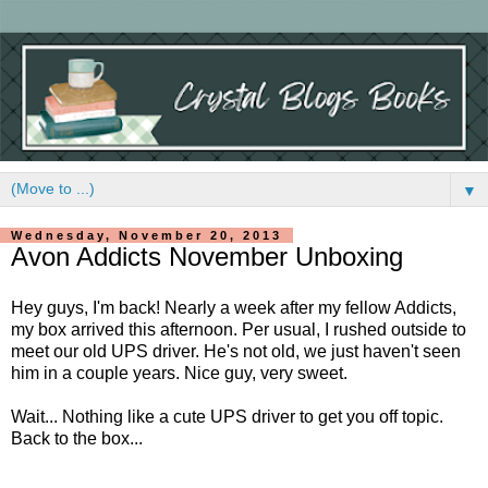
▼
Wednesday, November 20, 2013
Avon Addicts November Unboxing
Hey guys, I'm back! Nearly a week after my fellow Addicts,
my box arrived this afternoon. Per usual, I rushed outside to
meet our old UPS driver. He's not old, we just haven't seen
him in a couple years. Nice guy, very sweet.
Wait... Nothing like a cute UPS driver to get you off topic.
Back to the box...