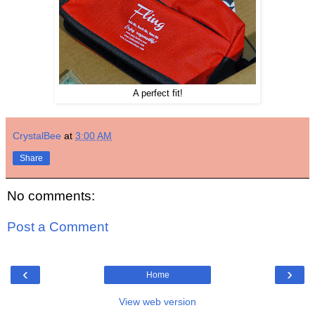
A perfect fit!
CrystalBee
at
3:00 AM
Share
No comments:
Post a Comment
‹
›
Home
View web version