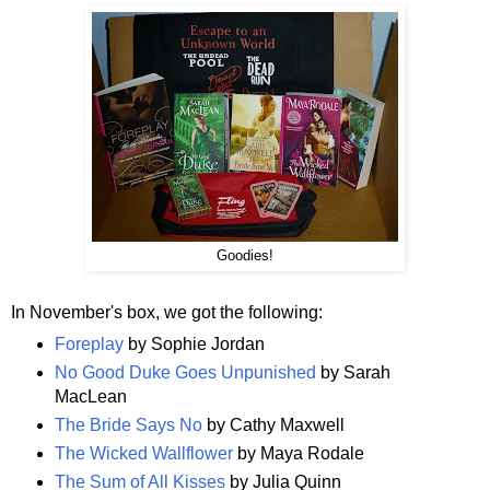
Goodies!
In November's box, we got the following:
Foreplay
by Sophie Jordan
No Good Duke Goes Unpunished
by Sarah
MacLean
The Bride Says No
by Cathy Maxwell
The Wicked Wallflower
by Maya Rodale
The Sum of All Kisses
by Julia Quinn