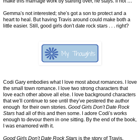
make this marriage work by starting over, he stays. If not …
Gemma's not interested; she's got a son to protect and a
heart to heal. But having Travis around could make both a
little easier. Still, good girls don't date rock stars . . . right?
Codi Gary embodies what I love most about romances. I love
the small town romance. I love two strong characters that
love each other above all else. I love background characters
that we'll continue to see until they've pestered the author
enough for their own stories.
Good Girls Don't Date Rock
Stars
had all of this and then some. I adore Codi's works
enough to devour them in one sitting. By the end of the book,
I was enamored with it.
Good Girls Don't Date Rock Stars
is the story of Travis,