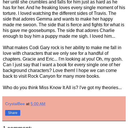
her until she crumbles and falls for him just as hard as he
has for her. And he freaking loves every single moment of his
torture. I loved watching the different sides of Travis. The
side that adores Gemma and wants to make her happy
made me swoon. The side that is fierce and fights for what is
his gave me goosebumps. The side that adores Charlie
enough to buy him a puppy made me sigh. I loved him...
What makes Codi Gary rock is her ability to make me fall in
love with characters that we only see for a handful of
chapters. Gracie and Eric... I'm looking at you! Oh, my gosh.
Can I just say that I want a book for every single one of her
background characters? Love them! I hope we can come
back to visit Rock Canyon for many more books.
Who do you think Miss Know It All is? I've got my theories...
CrystalBee
at
5:00 AM
Share