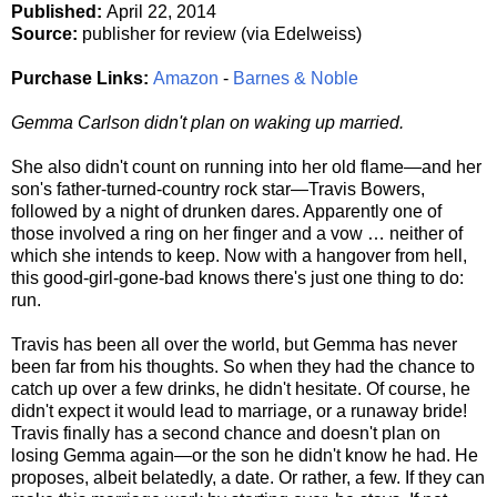
Published:
April 22, 2014
Source:
publisher for review (via Edelweiss)
Purchase Links:
Amazon
-
Barnes & Noble
Gemma Carlson didn't plan on waking up married.
She also didn't count on running into her old flame—and her
son's father-turned-country rock star—Travis Bowers,
followed by a night of drunken dares. Apparently one of
those involved a ring on her finger and a vow … neither of
which she intends to keep. Now with a hangover from hell,
this good-girl-gone-bad knows there's just one thing to do:
run.
Travis has been all over the world, but Gemma has never
been far from his thoughts. So when they had the chance to
catch up over a few drinks, he didn't hesitate. Of course, he
didn't expect it would lead to marriage, or a runaway bride!
Travis finally has a second chance and doesn't plan on
losing Gemma again—or the son he didn't know he had. He
proposes, albeit belatedly, a date. Or rather, a few. If they can