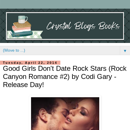
▼
Tuesday, April 22, 2014
Good Girls Don't Date Rock Stars (Rock
Canyon Romance #2) by Codi Gary -
Release Day!