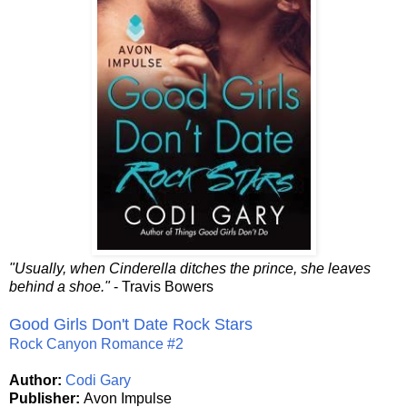
"Usually, when Cinderella ditches the prince, she leaves
behind a shoe."
- Travis Bowers
Good Girls Don't Date Rock Stars
Rock Canyon Romance #2
Author:
Codi Gary
Publisher:
Avon Impulse