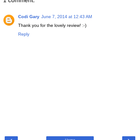
1 comment:
Codi Gary
June 7, 2014 at 12:43 AM
Thank you for the lovely review! :-)
Reply
‹
›