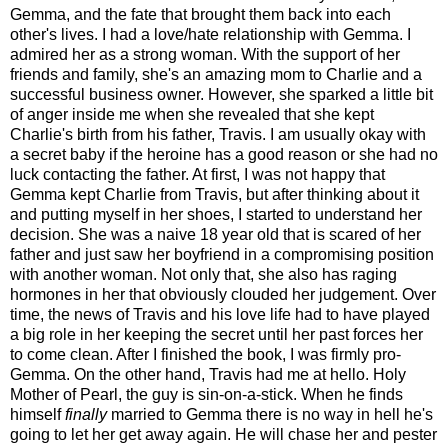
Gemma, and the fate that brought them back into each
other's lives. I had a love/hate relationship with Gemma. I
admired her as a strong woman. With the support of her
friends and family, she's an amazing mom to Charlie and a
successful business owner. However, she sparked a little bit
of anger inside me when she revealed that she kept
Charlie's birth from his father, Travis. I am usually okay with
a secret baby if the heroine has a good reason or she had no
luck contacting the father. At first, I was not happy that
Gemma kept Charlie from Travis, but after thinking about it
and putting myself in her shoes, I started to understand her
decision. She was a naive 18 year old that is scared of her
father and just saw her boyfriend in a compromising position
with another woman. Not only that, she also has raging
hormones in her that obviously clouded her judgement. Over
time, the news of Travis and his love life had to have played
a big role in her keeping the secret until her past forces her
to come clean. After I finished the book, I was firmly pro-
Gemma. On the other hand, Travis had me at hello. Holy
Mother of Pearl, the guy is sin-on-a-stick. When he finds
himself
finally
married to Gemma there is no way in hell he's
going to let her get away again. He will chase her and pester