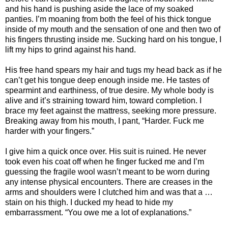
and his hand is pushing aside the lace of my soaked
panties. I’m moaning from both the feel of his thick tongue
inside of my mouth and the sensation of one and then two of
his fingers thrusting inside me. Sucking hard on his tongue, I
lift my hips to grind against his hand.
His free hand spears my hair and tugs my head back as if he
can’t get his tongue deep enough inside me. He tastes of
spearmint and earthiness, of true desire. My whole body is
alive and it’s straining toward him, toward completion. I
brace my feet against the mattress, seeking more pressure.
Breaking away from his mouth, I pant, “Harder. Fuck me
harder with your fingers.”
I give him a quick once over. His suit is ruined. He never
took even his coat off when he finger fucked me and I’m
guessing the fragile wool wasn’t meant to be worn during
any intense physical encounters. There are creases in the
arms and shoulders were I clutched him and was that a …
stain on his thigh. I ducked my head to hide my
embarrassment. “You owe me a lot of explanations.”