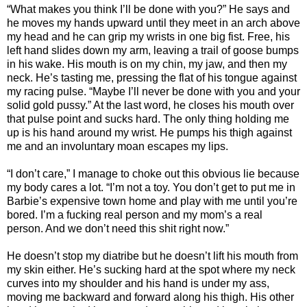
“What makes you think I’ll be done with you?” He says and
he moves my hands upward until they meet in an arch above
my head and he can grip my wrists in one big fist. Free, his
left hand slides down my arm, leaving a trail of goose bumps
in his wake. His mouth is on my chin, my jaw, and then my
neck. He’s tasting me, pressing the flat of his tongue against
my racing pulse. “Maybe I’ll never be done with you and your
solid gold pussy.” At the last word, he closes his mouth over
that pulse point and sucks hard. The only thing holding me
up is his hand around my wrist. He pumps his thigh against
me and an involuntary moan escapes my lips.
“I don’t care,” I manage to choke out this obvious lie because
my body cares a lot. “I’m not a toy. You don’t get to put me in
Barbie’s expensive town home and play with me until you’re
bored. I’m a fucking real person and my mom’s a real
person. And we don’t need this shit right now.”
He doesn’t stop my diatribe but he doesn’t lift his mouth from
my skin either. He’s sucking hard at the spot where my neck
curves into my shoulder and his hand is under my ass,
moving me backward and forward along his thigh. His other