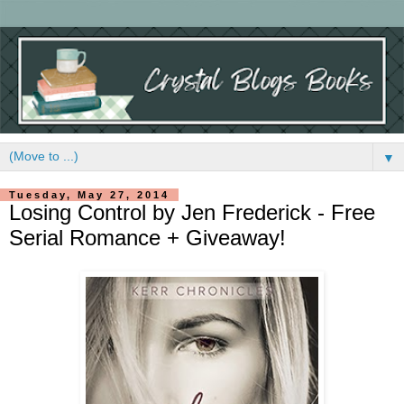
▼
Tuesday, May 27, 2014
Losing Control by Jen Frederick - Free
Serial Romance + Giveaway!