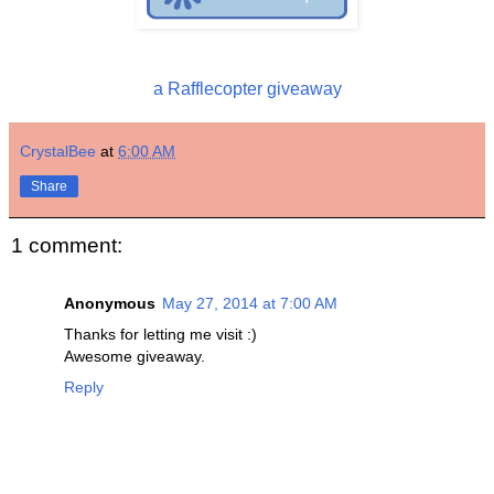
a Rafflecopter giveaway
CrystalBee
at
6:00 AM
Share
1 comment:
Anonymous
May 27, 2014 at 7:00 AM
Thanks for letting me visit :)
Awesome giveaway.
Reply