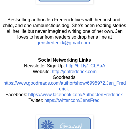
Bestselling author Jen Frederick lives with her husband,
child, and one rambunctious dog. She's been reading stories
all her life but never imagined writing one of her own. Jen
loves to hear from readers so drop her a line at
jensfrederick@gmail.com
.
Social Networking Links
Newsletter Sign Up:
http://bit.ly/TCLAaA
Website:
http://jenfrederick.com
Goodreads:
https://www.goodreads.com/author/show/6995972.Jen_Fred
erick
Facebook:
https://www.facebook.com/AuthorJenFrederick
Twitter:
https://twitter.com/JensFred