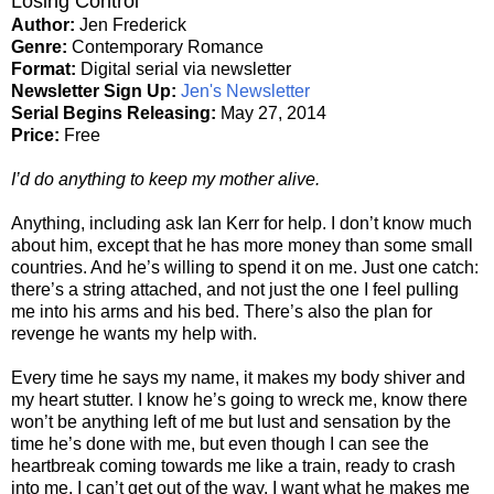
Losing Control
Author:
Jen Frederick
Genre:
Contemporary Romance
Format:
Digital serial via newsletter
Newsletter Sign Up:
Jen's Newsletter
Serial Begins Releasing:
May 27, 2014
Price:
Free
I’d do anything to keep my mother alive.
Anything, including ask Ian Kerr for help. I don’t know much
about him, except that he has more money than some small
countries. And he’s willing to spend it on me. Just one catch:
there’s a string attached, and not just the one I feel pulling
me into his arms and his bed. There’s also the plan for
revenge he wants my help with.
Every time he says my name, it makes my body shiver and
my heart stutter. I know he’s going to wreck me, know there
won’t be anything left of me but lust and sensation by the
time he’s done with me, but even though I can see the
heartbreak coming towards me like a train, ready to crash
into me, I can’t get out of the way. I want what he makes me