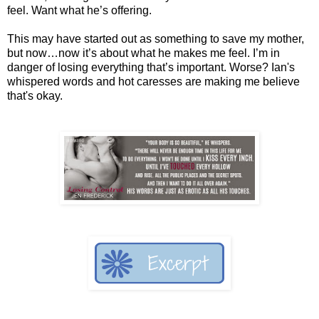
feel. Want what he’s offering.
This may have started out as something to save my mother,
but now…now it’s about what he makes me feel. I’m in
danger of losing everything that’s important. Worse? Ian's
whispered words and hot caresses are making me believe
that's okay.