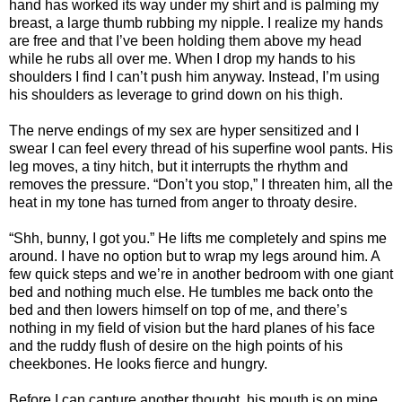
hand has worked its way under my shirt and is palming my
breast, a large thumb rubbing my nipple. I realize my hands
are free and that I’ve been holding them above my head
while he rubs all over me. When I drop my hands to his
shoulders I find I can’t push him anyway. Instead, I’m using
his shoulders as leverage to grind down on his thigh.
The nerve endings of my sex are hyper sensitized and I
swear I can feel every thread of his superfine wool pants. His
leg moves, a tiny hitch, but it interrupts the rhythm and
removes the pressure. “Don’t you stop,” I threaten him, all the
heat in my tone has turned from anger to throaty desire.
“Shh, bunny, I got you.” He lifts me completely and spins me
around. I have no option but to wrap my legs around him. A
few quick steps and we’re in another bedroom with one giant
bed and nothing much else. He tumbles me back onto the
bed and then lowers himself on top of me, and there’s
nothing in my field of vision but the hard planes of his face
and the ruddy flush of desire on the high points of his
cheekbones. He looks fierce and hungry.
Before I can capture another thought, his mouth is on mine