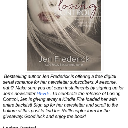
Bestselling author Jen Frederick is offering a free digital
serial romance for her newsletter subscribers. Awesome,
right? Make sure you get each installments by signing up for
Jen's newsletter
HERE
. To celebrate the release of
Losing
Control,
Jen is giving away a Kindle Fire loaded her with
entire backlist! Sign up for her newsletter and scroll to the
bottom of this post to find the Rafflecopter form for the
giveaway. Good luck and enjoy the book!