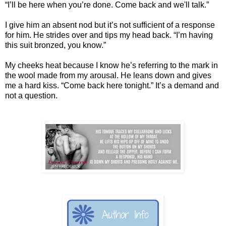
“I’ll be here when you’re done. Come back and we'll talk.”
I give him an absent nod but it’s not sufficient of a response
for him. He strides over and tips my head back. “I’m having
this suit bronzed, you know.”
My cheeks heat because I know he’s referring to the mark in
the wool made from my arousal. He leans down and gives
me a hard kiss. “Come back here tonight.” It’s a demand and
not a question.