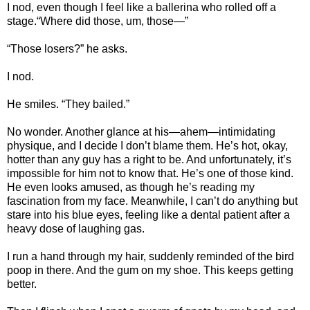
I nod, even though I feel like a ballerina who rolled off a
stage.“Where did those, um, those—”
“Those losers?” he asks.
I nod.
He smiles. “They bailed.”
No wonder. Another glance at his—ahem—intimidating
physique, and I decide I don’t blame them. He’s hot, okay,
hotter than any guy has a right to be. And unfortunately, it’s
impossible for him not to know that. He’s one of those kind.
He even looks amused, as though he’s reading my
fascination from my face. Meanwhile, I can’t do anything but
stare into his blue eyes, feeling like a dental patient after a
heavy dose of laughing gas.
I run a hand through my hair, suddenly reminded of the bird
poop in there. And the gum on my shoe. This keeps getting
better.