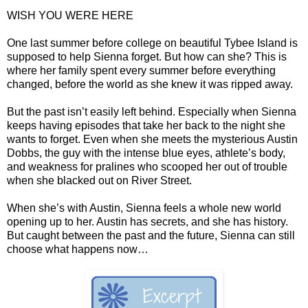
WISH YOU WERE HERE
One last summer before college on beautiful Tybee Island is
supposed to help Sienna forget. But how can she? This is
where her family spent every summer before everything
changed, before the world as she knew it was ripped away.
But the past isn’t easily left behind. Especially when Sienna
keeps having episodes that take her back to the night she
wants to forget. Even when she meets the mysterious Austin
Dobbs, the guy with the intense blue eyes, athlete’s body,
and weakness for pralines who scooped her out of trouble
when she blacked out on River Street.
When she’s with Austin, Sienna feels a whole new world
opening up to her. Austin has secrets, and she has history.
But caught between the past and the future, Sienna can still
choose what happens now…