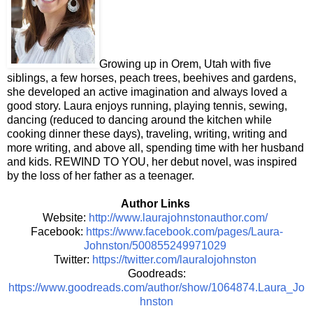
Growing up in Orem, Utah with five
siblings, a few horses, peach trees, beehives and gardens,
she developed an active imagination and always loved a
good story. Laura enjoys running, playing tennis, sewing,
dancing (reduced to dancing around the kitchen while
cooking dinner these days), traveling, writing, writing and
more writing, and above all, spending time with her husband
and kids. REWIND TO YOU, her debut novel, was inspired
by the loss of her father as a teenager.
Author Links
Website:
http://www.laurajohnstonauthor.com/
Facebook:
https://www.facebook.com/pages/Laura-
Johnston/500855249971029
Twitter:
https://twitter.com/lauralojohnston
Goodreads:
https://www.goodreads.com/author/show/1064874.Laura_Jo
hnston