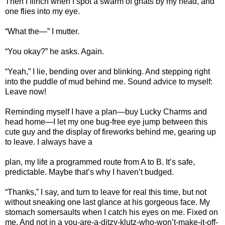
Then I flinch when I spot a swarm of gnats by my head, and
one flies into my eye.
“What the—” I mutter.
“You okay?” he asks. Again.
“Yeah,” I lie, bending over and blinking. And stepping right
into the puddle of mud behind me. Sound advice to myself:
Leave now!
Reminding myself I have a plan—buy Lucky Charms and
head home—I let my one bug-free eye jump between this
cute guy and the display of fireworks behind me, gearing up
to leave. I always have a
plan, my life a programmed route from A to B. It’s safe,
predictable. Maybe that’s why I haven’t budged.
“Thanks,” I say, and turn to leave for real this time, but not
without sneaking one last glance at his gorgeous face. My
stomach somersaults when I catch his eyes on me. Fixed on
me. And not in a you-are-a-ditzy-klutz-who-won’t-make-it-off-