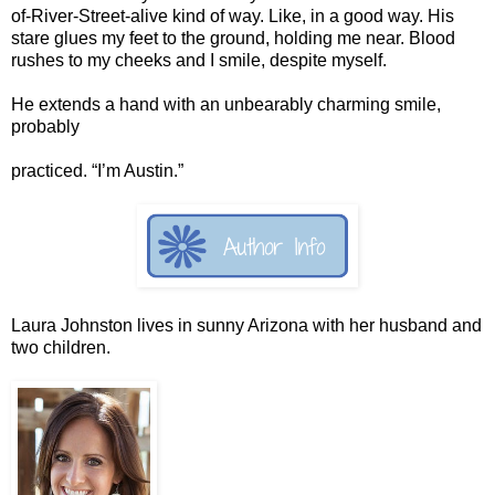
of-River-Street-alive kind of way. Like, in a good way. His
stare glues my feet to the ground, holding me near. Blood
rushes to my cheeks and I smile, despite myself.
He extends a hand with an unbearably charming smile,
probably
practiced. “I’m Austin.”
Laura Johnston lives in sunny Arizona with her husband and
two children.