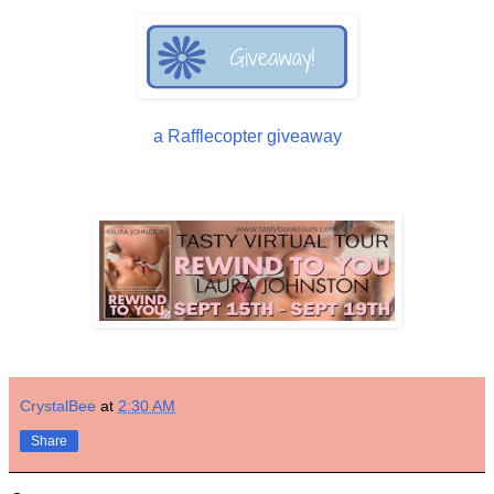
a Rafflecopter giveaway
CrystalBee
at
2:30 AM
Share