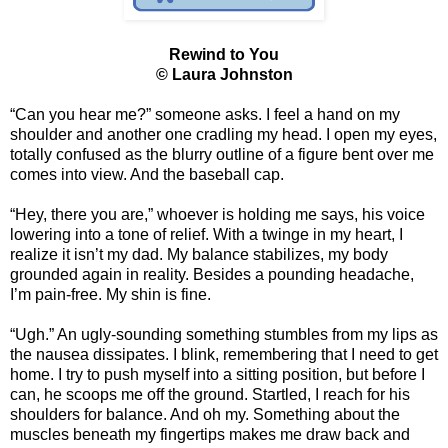
Rewind to You
© Laura Johnston
“Can you hear me?” someone asks. I feel a hand on my
shoulder and another one cradling my head. I open my eyes,
totally confused as the blurry outline of a figure bent over me
comes into view. And the baseball cap.
“Hey, there you are,” whoever is holding me says, his voice
lowering into a tone of relief. With a twinge in my heart, I
realize it isn’t my dad. My balance stabilizes, my body
grounded again in reality. Besides a pounding headache,
I’m pain-free. My shin is fine.
“Ugh.” An ugly-sounding something stumbles from my lips as
the nausea dissipates. I blink, remembering that I need to get
home. I try to push myself into a sitting position, but before I
can, he scoops me off the ground. Startled, I reach for his
shoulders for balance. And oh my. Something about the
muscles beneath my fingertips makes me draw back and