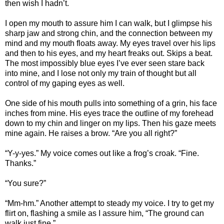
then wish I hadn’t.
I open my mouth to assure him I can walk, but I glimpse his
sharp jaw and strong chin, and the connection between my
mind and my mouth floats away. My eyes travel over his lips
and then to his eyes, and my heart freaks out. Skips a beat.
The most impossibly blue eyes I’ve ever seen stare back
into mine, and I lose not only my train of thought but all
control of my gaping eyes as well.
One side of his mouth pulls into something of a grin, his face
inches from mine. His eyes trace the outline of my forehead
down to my chin and linger on my lips. Then his gaze meets
mine again. He raises a brow. “Are you all right?”
“Y-y-yes.” My voice comes out like a frog’s croak. “Fine.
Thanks.”
“You sure?”
“Mm-hm.” Another attempt to steady my voice. I try to get my
flirt on, flashing a smile as I assure him, “The ground can
walk just fine.”