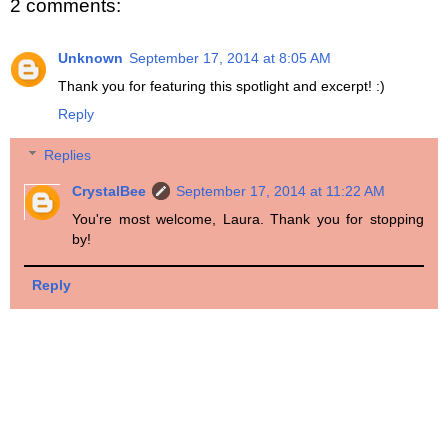
2 comments:
Unknown
September 17, 2014 at 8:05 AM
Thank you for featuring this spotlight and excerpt! :)
Reply
Replies
CrystalBee
September 17, 2014 at 11:22 AM
You're most welcome, Laura. Thank you for stopping
by!
Reply