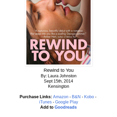
Rewind to You
By: Laura Johnston
Sept 15th, 2014
Kensington
Purchase Links:
Amazon
-
B&N
-
Kobo
-
iTunes
-
Google Play
Add to
Goodreads