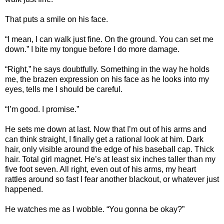
That puts a smile on his face.
“I mean, I can walk just fine. On the ground. You can set me
down.” I bite my tongue before I do more damage.
“Right,” he says doubtfully. Something in the way he holds
me, the brazen expression on his face as he looks into my
eyes, tells me I should be careful.
“I’m good. I promise.”
He sets me down at last. Now that I’m out of his arms and
can think straight, I finally get a rational look at him. Dark
hair, only visible around the edge of his baseball cap. Thick
hair. Total girl magnet. He’s at least six inches taller than my
five foot seven. All right, even out of his arms, my heart
rattles around so fast I fear another blackout, or whatever just
happened.
He watches me as I wobble. “You gonna be okay?”