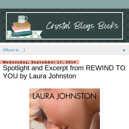
▼
Wednesday, September 17, 2014
Spotlight and Excerpt from REWIND TO
YOU by Laura Johnston