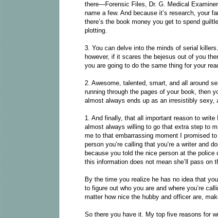
there—Forensic Files, Dr. G. Medical Examiner,
name a few. And because it’s research, your fam
there’s the book money you get to spend guiltle
plotting.
3. You can delve into the minds of serial killer
however, if it scares the bejesus out of you then
you are going to do the same thing for your rea
2. Awesome, talented, smart, and all around sex
running through the pages of your book, then yo
almost always ends up as an irresistibly sexy, 
1. And finally, that all important reason to wr
almost always willing to go that extra step to 
me to that embarrassing moment I promised to t
person you’re calling that you’re a writer and d
because you told the nice person at the poli
this information does not mean she’ll pass on t
By the time you realize he has no idea that yo
to figure out who you are and where you’re calli
matter how nice the hubby and officer are, makes
So there you have it. My top five reasons for