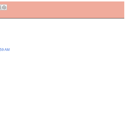
:59 AM