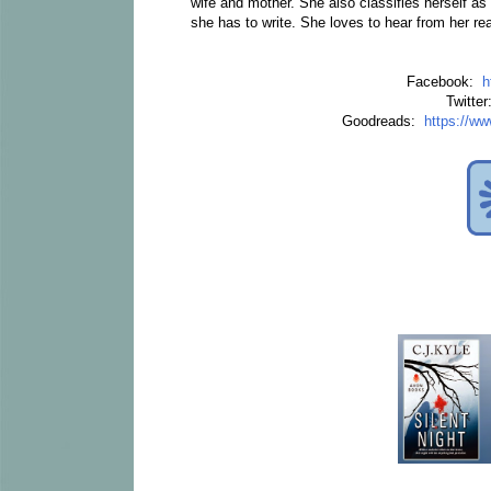
wife and mother. She also classifies herself a
she has to write. She loves to hear from her r
Facebook:
h
Twitte
Goodreads:
https://w