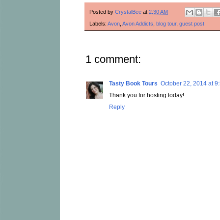
Posted by
CrystalBee
at
2:30 AM
Labels:
Avon
,
Avon Addicts
,
blog tour
,
guest post
1 comment:
Tasty Book Tours
October 22, 2014 at 9
Thank you for hosting today!
Reply