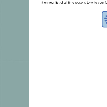
it on your list of all time reasons to write your 