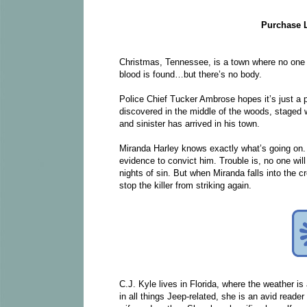
Purchase 
Christmas, Tennessee, is a town where no one lo
blood is found…but there’s no body.
Police Chief Tucker Ambrose hopes it’s just a p
discovered in the middle of the woods, staged 
and sinister has arrived in his town.
Miranda Harley knows exactly what’s going on. In
evidence to convict him. Trouble is, no one wil
nights of sin. But when Miranda falls into the 
stop the killer from striking again.
C.J. Kyle lives in Florida, where the weather i
in all things Jeep-related, she is an avid reade