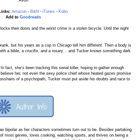
Avon
Links:
Amazon
-
B&N
-
iTunes
-
Kobo
Add to
Goodreads
cks their doors and the worst crime is a stolen bicycle. Until the night
rank, but his years as a cop in Chicago tell him different. Then a body is
with a bible, a crucifix, and a rosary… and Tucker knows something dark
 fact, she’s been tracking this serial killer, hoping to gather enough
l believe her, not even the sexy police chief whose heated gazes promise
crosshairs of a psychopath, Tucker must put aside his doubts and race to
s as bipolar as her characters sometimes turn out to be. Besides partaking
r of most genres, loves cooking, watching sports, and thrives on being a