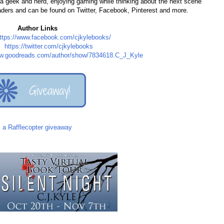
s a geek and nerd, enjoying gaming while thinking about the next scene
eaders and can be found on Twitter, Facebook, Pinterest and more.
Author Links
ttps://www.facebook.com/cjkylebooks/
r:
https://twitter.com/cjkylebooks
ww.goodreads.com/author/show/7834618.C_J_Kyle
a Rafflecopter giveaway