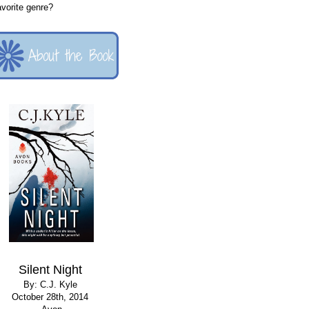
favorite genre?
Silent Night
By: C.J. Kyle
October 28th, 2014