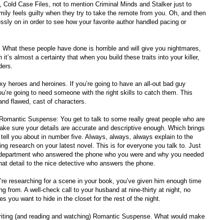
 Cold Case Files, not to mention Criminal Minds and Stalker just to
ily feels guilty when they try to take the remote from you. Oh, and then
ssly on in order to see how your favorite author handled pacing or
s. What these people have done is horrible and will give you nightmares,
 it’s almost a certainty that when you build these traits into your killer,
ders.
y heroes and heroines. If you’re going to have an all-out bad guy
u’re going to need someone with the right skills to catch them. This
and flawed, cast of characters.
ite Romantic Suspense: You get to talk to some really great people who are
make sure your details are accurate and descriptive enough. Which brings
ell you about in number five. Always, always, always explain to the
oing research on your latest novel. This is for everyone you talk to. Just
ce department who answered the phone who you were and why you needed
hat detail to the nice detective who answers the phone.
u’re researching for a scene in your book, you’ve given him enough time
ng from. A well-check call to your husband at nine-thirty at night, no
 you want to hide in the closet for the rest of the night.
 writing (and reading and watching) Romantic Suspense. What would make