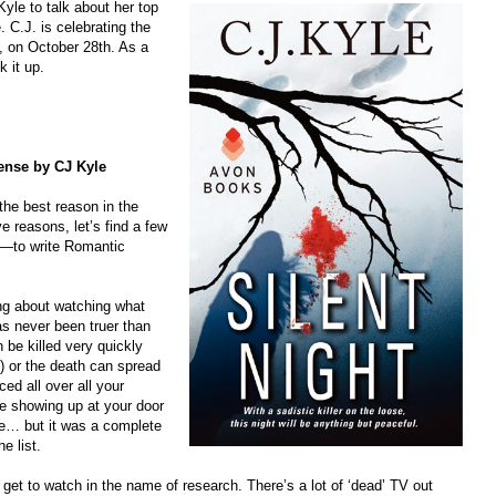
yle to talk about her top
 C.J. is celebrating the
, on October 28th. As a
k it up.
ense by CJ Kyle
the best reason in the
ive reasons, let’s find a few
ns—to write Romantic
ying about watching what
s never been truer than
be killed very quickly
) or the death can spread
ced all over all your
ce showing up at your door
me… but it was a complete
he list.
 get to watch in the name of research. There’s a lot of ‘dead’ TV out