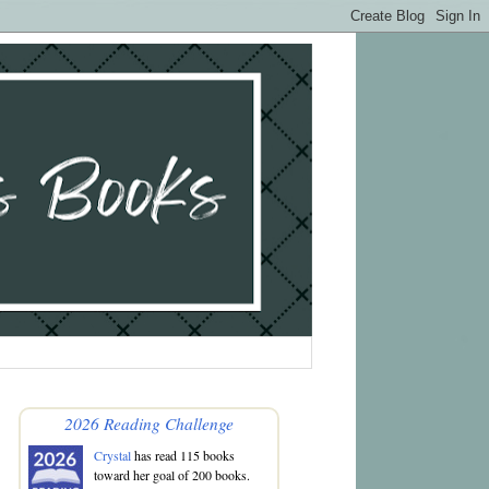
2026 Reading Challenge
Crystal
has read 115 books
toward her goal of 200 books.