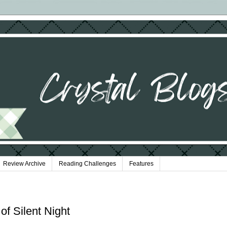
Review Archive
Reading Challenges
Features
 of Silent Night