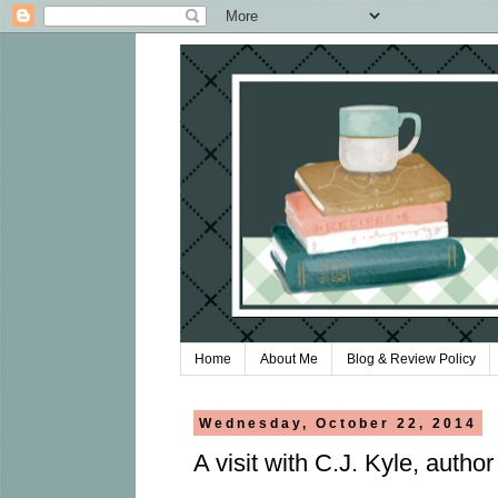
Home
About Me
Blog & Review Policy
Wednesday, October 22, 2014
A visit with C.J. Kyle, author