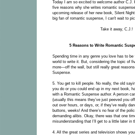
Today I am so excited to welcome author C.J. K
five reasons why she writes romantic suspense.
upcoming release of her new book, Silent Night
big fan of romantic suspense, I can't wait to pic
Take it away, C.J.!
5 Reasons to Write Romantic Susp
Spending time in any genre you love has to be 
world to write it. But, considering the topic of f
more—off the wall, but still really great reaso
Suspense.
5. You get to kill people. No really, the old sa
you do or you could end up in my next book, ha
with a Romantic Suspense author. A person can 
(usually this means they’ve just peeved you off
out over hours, or days, or, if they’ve really dan
buttons, weeks! And there’s no fear of the poli
demanding alibis. Okay, there was that one ti
misunderstanding that I’ll get to a little later in t
4. All the great series and television shows you