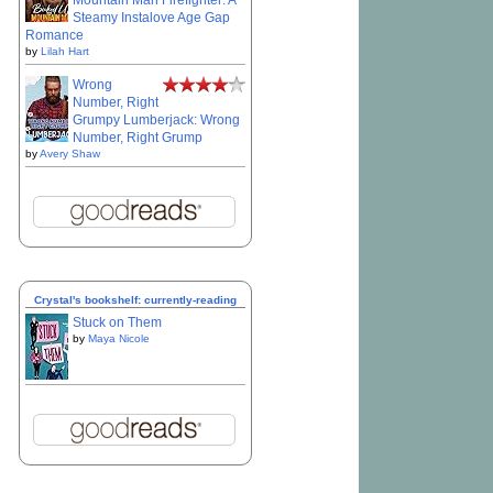
Mountain Man Firefighter: A
Steamy Instalove Age Gap
Romance
by
Lilah Hart
Wrong
Number, Right
Grumpy Lumberjack: Wrong
Number, Right Grump
by
Avery Shaw
Crystal's bookshelf: currently-reading
Stuck on Them
by
Maya Nicole