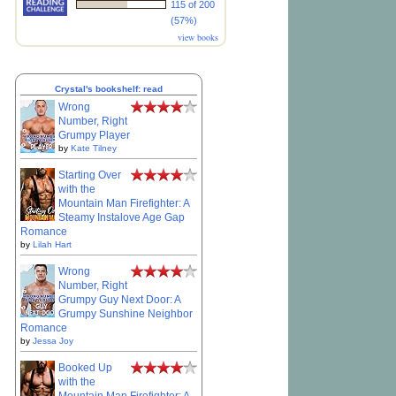
115 of 200
(57%)
view books
Crystal's bookshelf: read
Wrong
Number, Right
Grumpy Player
by
Kate Tilney
Starting Over
with the
Mountain Man Firefighter: A
Steamy Instalove Age Gap
Romance
by
Lilah Hart
Wrong
Number, Right
Grumpy Guy Next Door: A
Grumpy Sunshine Neighbor
Romance
by
Jessa Joy
Booked Up
with the