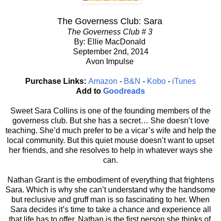
The Governess Club: Sara
The Governess Club # 3
By: Ellie MacDonald
September 2nd, 2014
Avon Impulse
Purchase Links:
Amazon
-
B&N
-
Kobo
-
iTunes
Add to
Goodreads
Sweet Sara Collins is one of the founding members of the
governess club. But she has a secret… She doesn’t love
teaching. She’d much prefer to be a vicar’s wife and help the
local community. But this quiet mouse doesn’t want to upset
her friends, and she resolves to help in whatever ways she
can.
Nathan Grant is the embodiment of everything that frightens
Sara. Which is why she can’t understand why the handsome
but reclusive and gruff man is so fascinating to her. When
Sara decides it’s time to take a chance and experience all
that life has to offer, Nathan is the first person she thinks of.