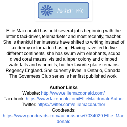
Ellie Macdonald has held several jobs beginning with the
letter t: taxi-driver, telemarketer and most recently, teacher.
She is thankful her interests have shifted to writing instead of
taxidermy or tornado chasing. Having travelled to five
different continents, she has swum with elephants, scuba
dived coral mazes, visited a leper colony and climbed
waterfalls and windmills, but her favorite place remains
Regency England. She currently lives in Ontario, Canada.
The Governess Club series is her first published work.
Author Links
Website:
http://www.elliemacdonald.com/
Facebook:
https://www.facebook.com/EllieMacdonaldAuthor
Twitter:
https://twitter.com/elliemacdauthor
Goodreads:
https://www.goodreads.com/author/show/7034029.Ellie_Mac
donald