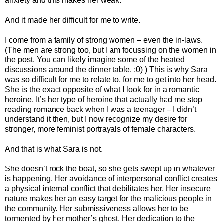
anxiety and this makes her weak.
And it made her difficult for me to write.
I come from a family of strong women – even the in-laws.
(The men are strong too, but I am focussing on the women in
the post. You can likely imagine some of the heated
discussions around the dinner table. ;0) ) This is why Sara
was so difficult for me to relate to, for me to get into her head.
She is the exact opposite of what I look for in a romantic
heroine. It’s her type of heroine that actually had me stop
reading romance back when I was a teenager – I didn’t
understand it then, but I now recognize my desire for
stronger, more feminist portrayals of female characters.
And that is what Sara is not.
She doesn’t rock the boat, so she gets swept up in whatever
is happening. Her avoidance of interpersonal conflict creates
a physical internal conflict that debilitates her. Her insecure
nature makes her an easy target for the malicious people in
the community. Her submissiveness allows her to be
tormented by her mother’s ghost. Her dedication to the