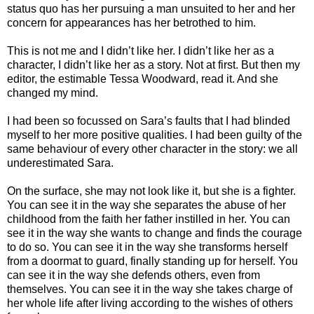
status quo has her pursuing a man unsuited to her and her
concern for appearances has her betrothed to him.
This is not me and I didn’t like her. I didn’t like her as a
character, I didn’t like her as a story. Not at first. But then my
editor, the estimable Tessa Woodward, read it. And she
changed my mind.
I had been so focussed on Sara’s faults that I had blinded
myself to her more positive qualities. I had been guilty of the
same behaviour of every other character in the story: we all
underestimated Sara.
On the surface, she may not look like it, but she is a fighter.
You can see it in the way she separates the abuse of her
childhood from the faith her father instilled in her. You can
see it in the way she wants to change and finds the courage
to do so. You can see it in the way she transforms herself
from a doormat to guard, finally standing up for herself. You
can see it in the way she defends others, even from
themselves. You can see it in the way she takes charge of
her whole life after living according to the wishes of others