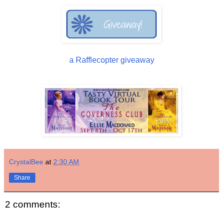
a Rafflecopter giveaway
CrystalBee
at
2:30 AM
Share
2 comments: