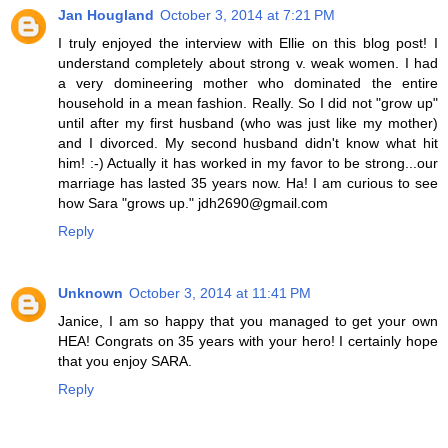
Jan Hougland
October 3, 2014 at 7:21 PM
I truly enjoyed the interview with Ellie on this blog post! I
understand completely about strong v. weak women. I had
a very domineering mother who dominated the entire
household in a mean fashion. Really. So I did not "grow up"
until after my first husband (who was just like my mother)
and I divorced. My second husband didn't know what hit
him! :-) Actually it has worked in my favor to be strong...our
marriage has lasted 35 years now. Ha! I am curious to see
how Sara "grows up." jdh2690@gmail.com
Reply
Unknown
October 3, 2014 at 11:41 PM
Janice, I am so happy that you managed to get your own
HEA! Congrats on 35 years with your hero! I certainly hope
that you enjoy SARA.
Reply