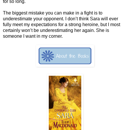
for so long.
The biggest mistake you can make in a fight is to
underestimate your opponent. I don’t think Sara will ever
fully meet my expectations for a strong heroine, but I most
certainly won’t be underestimating her again. She is
someone I want in my corner.