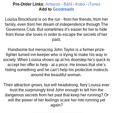
Pre-Order Links:
Amazon
-
B&N
-
Kobo
-
iTunes
Add to
Goodreads
Louisa Brockhurst is on the run - from her friends, from her
family, even from her dream of independence through The
Governess Club. But sometimes it’s easier for her to hide
from those she loves in order to escape the secrets of her
past.
Handsome but menacing John Taylor is a former prize-
fighter turned inn-keeper who is trying to make his way in
society. When Louisa shows up at his doorstep he’s quick to
accept her offer to help - at a price. He knows that she’s
hiding something and he can’t help his protective instincts
around the beautiful woman.
Their attraction grows, but will headstrong, fiery Louisa ever
trust the surprisingly kind John enough to tell him the
dangerous secrets from her past that keep her running? Or
will the power of her feelings scare her into running yet
again?