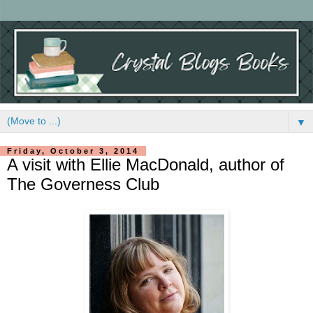
▼
Friday, October 3, 2014
A visit with Ellie MacDonald, author of
The Governess Club