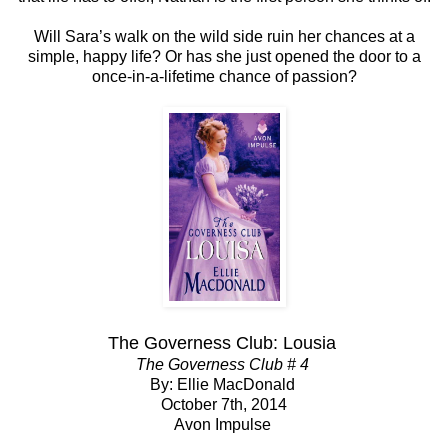
Will Sara’s walk on the wild side ruin her chances at a
simple, happy life? Or has she just opened the door to a
once-in-a-lifetime chance of passion?
The Governess Club: Lousia
The Governess Club # 4
By: Ellie MacDonald
October 7th, 2014
Avon Impulse