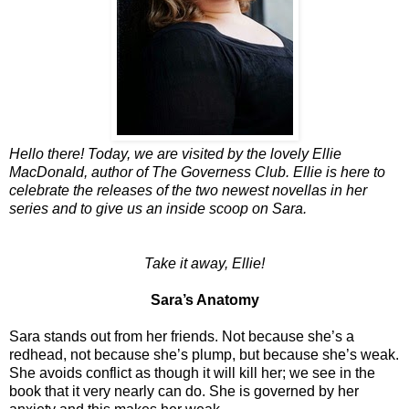
Hello there! Today, we are visited by the lovely Ellie
MacDonald, author of The Governess Club. Ellie is here to
celebrate the releases of the two newest novellas in her
series and to give us an inside scoop on Sara.
Take it away, Ellie!
Sara’s Anatomy
Sara stands out from her friends. Not because she’s a
redhead, not because she’s plump, but because she’s weak.
She avoids conflict as though it will kill her; we see in the
book that it very nearly can do. She is governed by her