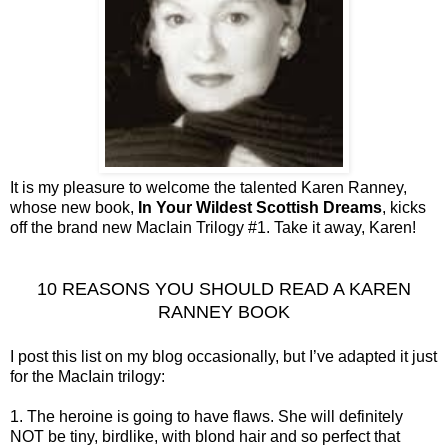
It is my pleasure to welcome the talented Karen Ranney,
whose new book,
In Your Wildest Scottish Dreams
, kicks
off the brand new MacIain Trilogy #1. Take it away, Karen!
10 REASONS YOU SHOULD READ A KAREN
RANNEY BOOK
I post this list on my blog occasionally, but I’ve adapted it just
for the MacIain trilogy:
1. The heroine is going to have flaws. She will definitely
NOT be tiny, birdlike, with blond hair and so perfect that