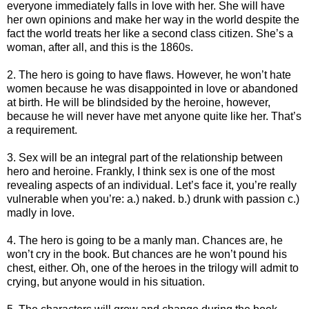
everyone immediately falls in love with her. She will have
her own opinions and make her way in the world despite the
fact the world treats her like a second class citizen. She’s a
woman, after all, and this is the 1860s.
2. The hero is going to have flaws. However, he won’t hate
women because he was disappointed in love or abandoned
at birth. He will be blindsided by the heroine, however,
because he will never have met anyone quite like her. That’s
a requirement.
3. Sex will be an integral part of the relationship between
hero and heroine. Frankly, I think sex is one of the most
revealing aspects of an individual. Let’s face it, you’re really
vulnerable when you’re: a.) naked. b.) drunk with passion c.)
madly in love.
4. The hero is going to be a manly man. Chances are, he
won’t cry in the book. But chances are he won’t pound his
chest, either. Oh, one of the heroes in the trilogy will admit to
crying, but anyone would in his situation.