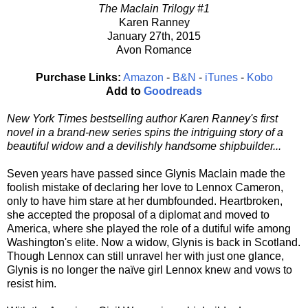
The MacIain Trilogy #1
Karen Ranney
January 27th, 2015
Avon Romance
Purchase Links:
Amazon
-
B&N
-
iTunes
-
Kobo
Add to
Goodreads
New York Times bestselling author Karen Ranney's first
novel in a brand-new series spins the intriguing story of a
beautiful widow and a devilishly handsome shipbuilder...
Seven years have passed since Glynis MacIain made the
foolish mistake of declaring her love to Lennox Cameron,
only to have him stare at her dumbfounded. Heartbroken,
she accepted the proposal of a diplomat and moved to
America, where she played the role of a dutiful wife among
Washington's elite. Now a widow, Glynis is back in Scotland.
Though Lennox can still unravel her with just one glance,
Glynis is no longer the naïve girl Lennox knew and vows to
resist him.