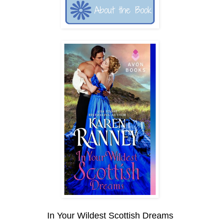
In Your Wildest Scottish Dreams