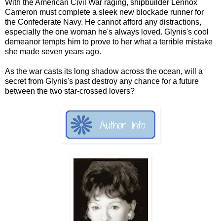
With the American Civil War raging, shipbuilder Lennox
Cameron must complete a sleek new blockade runner for
the Confederate Navy. He cannot afford any distractions,
especially the one woman he's always loved. Glynis's cool
demeanor tempts him to prove to her what a terrible mistake
she made seven years ago.
As the war casts its long shadow across the ocean, will a
secret from Glynis's past destroy any chance for a future
between the two star-crossed lovers?