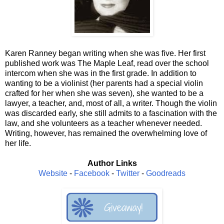
Karen Ranney began writing when she was five. Her first
published work was The Maple Leaf, read over the school
intercom when she was in the first grade. In addition to
wanting to be a violinist (her parents had a special violin
crafted for her when she was seven), she wanted to be a
lawyer, a teacher, and, most of all, a writer. Though the violin
was discarded early, she still admits to a fascination with the
law, and she volunteers as a teacher whenever needed.
Writing, however, has remained the overwhelming love of
her life.
Author Links
Website
-
Facebook
-
Twitter
-
Goodreads