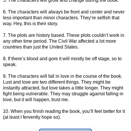
5. The characters will grow and change during the book.
6. The characters will always be front and center and never
less important than minor characters. They’re selfish that
way. Hey, this is their story.
7. The plots are history based. These plots couldn’t work in
any other time period. The Civil War affected a lot more
countries than just the United States.
8. If there’s blood and gore it will mostly be off stage, so to
speak.
9. The characters will fall in love in the course of the book.
Lust and love are two different things. They might be
instantly attracted, but love takes a little longer. They might
fight being vulnerable. They may struggle against falling in
love, but it will happen, trust me.
10. When you finish reading the book, you’ll feel better for it
(at least I fervently hope so).