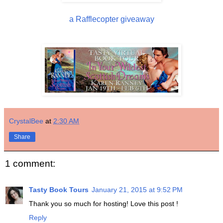
a Rafflecopter giveaway
CrystalBee
at
2:30 AM
Share
1 comment:
Tasty Book Tours
January 21, 2015 at 9:52 PM
Thank you so much for hosting! Love this post !
Reply