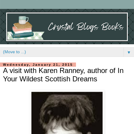
▼
Wednesday, January 21, 2015
A visit with Karen Ranney, author of In
Your Wildest Scottish Dreams