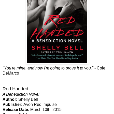
"You're mine, and now I'm going to prove it to you."
- Cole
DeMarco
Red Handed
A Benediction Novel
Author:
Shelly Bell
Publisher:
Avon Red Impulse
Release Date:
March 10th, 2015