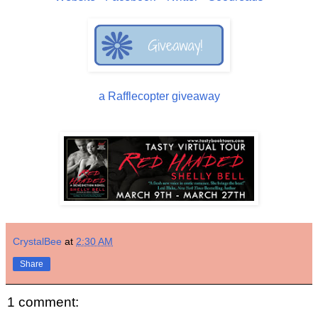
a Rafflecopter giveaway
CrystalBee
at
2:30 AM
Share
1 comment: