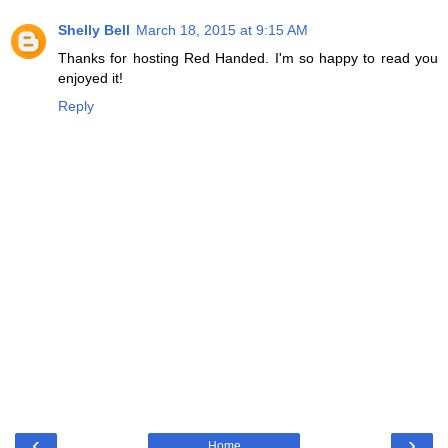
Shelly Bell
March 18, 2015 at 9:15 AM
Thanks for hosting Red Handed. I'm so happy to read you
enjoyed it!
Reply
‹
›
Home