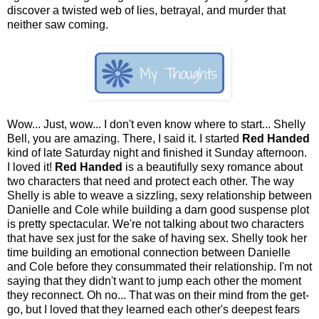
discover a twisted web of lies, betrayal, and murder that
neither saw coming.
Wow... Just, wow... I don't even know where to start... Shelly
Bell, you are amazing. There, I said it. I started
Red Handed
kind of late Saturday night and finished it Sunday afternoon.
I loved it!
Red Handed
is a beautifully sexy romance about
two characters that need and protect each other. The way
Shelly is able to weave a sizzling, sexy relationship between
Danielle and Cole while building a darn good suspense plot
is pretty spectacular. We're not talking about two characters
that have sex just for the sake of having sex. Shelly took her
time building an emotional connection between Danielle
and Cole before they consummated their relationship. I'm not
saying that they didn't want to jump each other the moment
they reconnect. Oh no... That was on their mind from the get-
go, but I loved that they learned each other's deepest fears