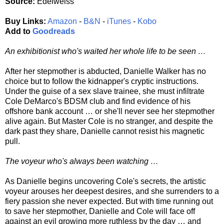
Source:
Edelweiss
Buy Links:
Amazon
-
B&N
-
iTunes
-
Kobo
Add to
Goodreads
An exhibitionist who's waited her whole life to be seen …
After her stepmother is abducted, Danielle Walker has no
choice but to follow the kidnapper's cryptic instructions.
Under the guise of a sex slave trainee, she must infiltrate
Cole DeMarco's BDSM club and find evidence of his
offshore bank account … or she'll never see her stepmother
alive again. But Master Cole is no stranger, and despite the
dark past they share, Danielle cannot resist his magnetic
pull.
The voyeur who's always been watching …
As Danielle begins uncovering Cole's secrets, the artistic
voyeur arouses her deepest desires, and she surrenders to a
fiery passion she never expected. But with time running out
to save her stepmother, Danielle and Cole will face off
against an evil growing more ruthless by the day … and