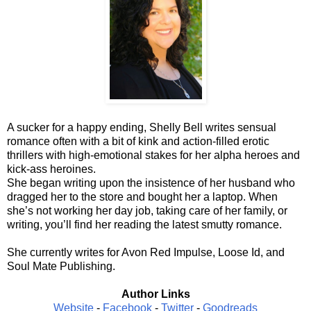
A sucker for a happy ending, Shelly Bell writes sensual
romance often with a bit of kink and action-filled erotic
thrillers with high-emotional stakes for her alpha heroes and
kick-ass heroines.
She began writing upon the insistence of her husband who
dragged her to the store and bought her a laptop. When
she’s not working her day job, taking care of her family, or
writing, you’ll find her reading the latest smutty romance.
She currently writes for Avon Red Impulse, Loose Id, and
Soul Mate Publishing.
Author Links
Website
-
Facebook
-
Twitter
-
Goodreads