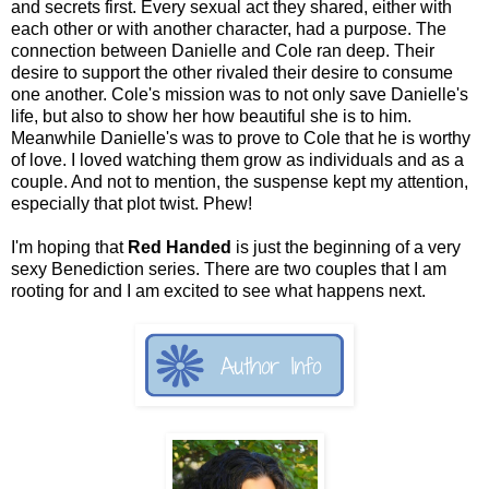
and secrets first. Every sexual act they shared, either with
each other or with another character, had a purpose. The
connection between Danielle and Cole ran deep. Their
desire to support the other rivaled their desire to consume
one another. Cole's mission was to not only save Danielle's
life, but also to show her how beautiful she is to him.
Meanwhile Danielle's was to prove to Cole that he is worthy
of love. I loved watching them grow as individuals and as a
couple. And not to mention, the suspense kept my attention,
especially that plot twist. Phew!
I'm hoping that
Red Handed
is just the beginning of a very
sexy Benediction series. There are two couples that I am
rooting for and I am excited to see what happens next.