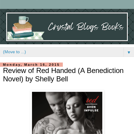
▼
Monday, March 16, 2015
Review of Red Handed (A Benediction
Novel) by Shelly Bell