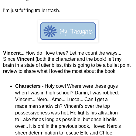
I’m just fu**ing trailer trash.
Vincent
... How do I love thee? Let me count the ways...
Since
Vincent
(both the character and the book) left my
brain in a state of utter bliss, this is going to be a bullet point
review to share what I loved the most about the book.
Characters
- Holy cow! Where were these guys
when I was in high school? Damn, I was robbed.
Vincent... Nero... Amo... Lucca... Can I get a
made men sandwich? Vincent's over the top
possessiveness was hot. He fights his attraction
to Lake for as long as possible, but once it boils
over... It is on! In the previous book, I loved Nero's
sheer determination to rescue Elle and Chloe.