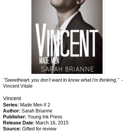
"Sweetheart, you don't want to know what I'm thinking."
-
Vincent Vitale
Vincent
Series:
Made Men # 2
Author:
Sarah Brianne
Publisher:
Young Ink Press
Release Date:
March 16, 2015
Source:
Gifted for review