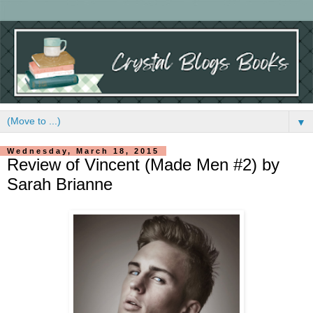
▼
Wednesday, March 18, 2015
Review of Vincent (Made Men #2) by
Sarah Brianne