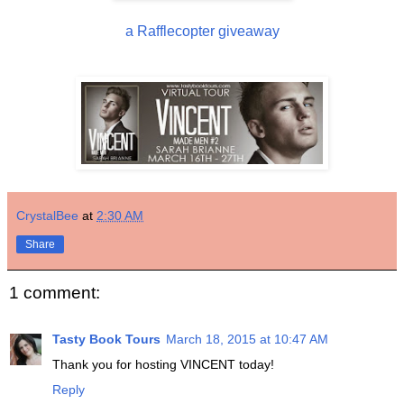
a Rafflecopter giveaway
CrystalBee
at
2:30 AM
Share
1 comment:
Tasty Book Tours
March 18, 2015 at 10:47 AM
Thank you for hosting VINCENT today!
Reply