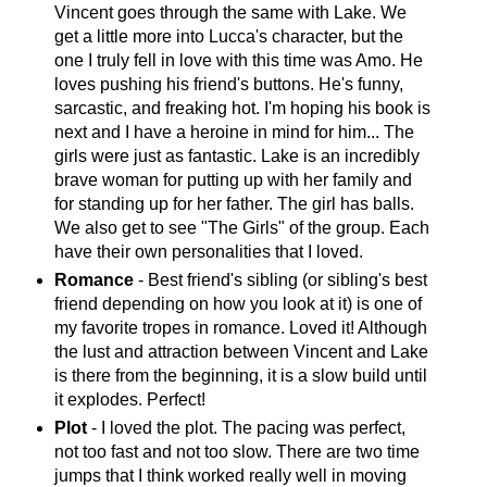
Vincent goes through the same with Lake. We
get a little more into Lucca's character, but the
one I truly fell in love with this time was Amo. He
loves pushing his friend's buttons. He's funny,
sarcastic, and freaking hot. I'm hoping his book is
next and I have a heroine in mind for him... The
girls were just as fantastic. Lake is an incredibly
brave woman for putting up with her family and
for standing up for her father. The girl has balls.
We also get to see "The Girls" of the group. Each
have their own personalities that I loved.
Romance
- Best friend's sibling (or sibling's best
friend depending on how you look at it) is one of
my favorite tropes in romance. Loved it! Although
the lust and attraction between Vincent and Lake
is there from the beginning, it is a slow build until
it explodes. Perfect!
Plot
- I loved the plot. The pacing was perfect,
not too fast and not too slow. There are two time
jumps that I think worked really well in moving