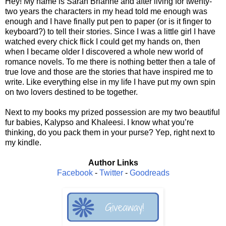
Hey! My name is Sarah Brianne and after living for twenty-
two years the characters in my head told me enough was
enough and I have finally put pen to paper (or is it finger to
keyboard?) to tell their stories. Since I was a little girl I have
watched every chick flick I could get my hands on, then
when I became older I discovered a whole new world of
romance novels. To me there is nothing better then a tale of
true love and those are the stories that have inspired me to
write. Like everything else in my life I have put my own spin
on two lovers destined to be together.
Next to my books my prized possession are my two beautiful
fur babies, Kalypso and Khaleesi. I know what you’re
thinking, do you pack them in your purse? Yep, right next to
my kindle.
Author Links
Facebook
-
Twitter
-
Goodreads