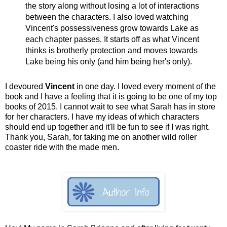
the story along without losing a lot of interactions
between the characters. I also loved watching
Vincent's possessiveness grow towards Lake as
each chapter passes. It starts off as what Vincent
thinks is brotherly protection and moves towards
Lake being his only (and him being her's only).
I devoured
Vincent
in one day. I loved every moment of the
book and I have a feeling that it is going to be one of my top
books of 2015. I cannot wait to see what Sarah has in store
for her characters. I have my ideas of which characters
should end up together and it'll be fun to see if I was right.
Thank you, Sarah, for taking me on another wild roller
coaster ride with the made men.