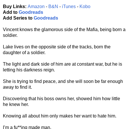
Buy Links:
Amazon
-
B&N
-
iTunes
-
Kobo
Add to
Goodreads
Add Series to
Goodreads
Vincent knows the glamorous side of the Mafia, being born a
soldier.
Lake lives on the opposite side of the tracks, born the
daughter of a soldier.
The light and dark side of him are at constant war, but he is
letting his darkness reign.
She is trying to find peace, and she will soon be far enough
away to find it.
Discovering that his boss owns her, showed him how little
he knew her.
Knowing all about him only makes her want to hate him.
I’m a fu**ing made man.