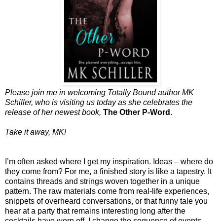
Please join me in welcoming Totally Bound author MK
Schiller, who is visiting us today as she celebrates the
release of her newest book,
The Other P-Word
.
Take it away, MK!
I’m often asked where I get my inspiration. Ideas – where do
they come from? For me, a finished story is like a tapestry. It
contains threads and strings woven together in a unique
pattern. The raw materials come from real-life experiences,
snippets of overheard conversations, or that funny tale you
hear at a party that remains interesting long after the
cocktails have worn off. I change the sequence of events