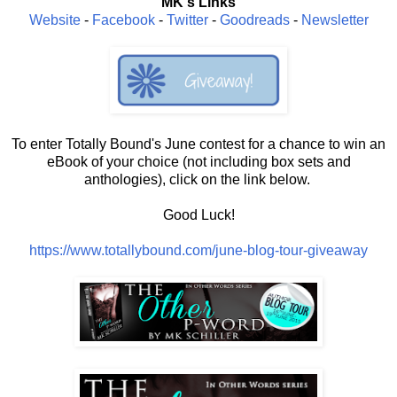
MK's Links
Website
-
Facebook
-
Twitter
-
Goodreads
-
Newsletter
To enter Totally Bound's June contest for a chance to win an
eBook of your choice (not including box sets and
anthologies), click on the link below.
Good Luck!
https://www.totallybound.com/june-blog-tour-giveaway