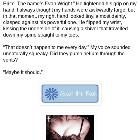
Price. The name’s Evan Wright.” He tightened his grip on my
hand. I always thought my hands were awkwardly large, but
in that moment, my right hand looked tiny, almost dainty,
clasped against his powerful one. He flipped my wrist,
kissing the underside of it, causing a shiver that travelled
down my spine straight to my toes.
“That doesn’t happen to me every day.” My voice sounded
unnaturally squeaky. Did they pump helium through the
vents?
“Maybe it should.”