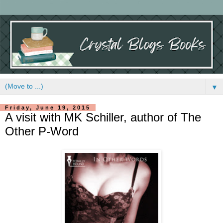
▼
Friday, June 19, 2015
A visit with MK Schiller, author of The
Other P-Word