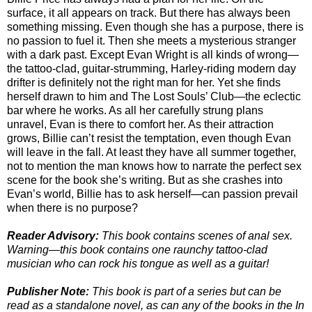
surface, it all appears on track. But there has always been
something missing. Even though she has a purpose, there is
no passion to fuel it. Then she meets a mysterious stranger
with a dark past. Except Evan Wright is all kinds of wrong—
the tattoo-clad, guitar-strumming, Harley-riding modern day
drifter is definitely not the right man for her. Yet she finds
herself drawn to him and The Lost Souls’ Club—the eclectic
bar where he works. As all her carefully strung plans
unravel, Evan is there to comfort her. As their attraction
grows, Billie can’t resist the temptation, even though Evan
will leave in the fall. At least they have all summer together,
not to mention the man knows how to narrate the perfect sex
scene for the book she’s writing. But as she crashes into
Evan’s world, Billie has to ask herself—can passion prevail
when there is no purpose?
Reader Advisory:
This book contains scenes of anal sex.
Warning—this book contains one raunchy tattoo-clad
musician who can rock his tongue as well as a guitar!
Publisher Note:
This book is part of a series but can be
read as a standalone novel, as can any of the books in the In