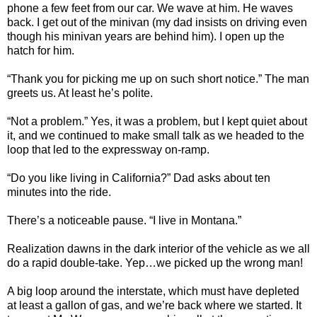
phone a few feet from our car. We wave at him. He waves
back. I get out of the minivan (my dad insists on driving even
though his minivan years are behind him). I open up the
hatch for him.
“Thank you for picking me up on such short notice.” The man
greets us. At least he’s polite.
“Not a problem.” Yes, it was a problem, but I kept quiet about
it, and we continued to make small talk as we headed to the
loop that led to the expressway on-ramp.
“Do you like living in California?” Dad asks about ten
minutes into the ride.
There’s a noticeable pause. “I live in Montana.”
Realization dawns in the dark interior of the vehicle as we all
do a rapid double-take. Yep…we picked up the wrong man!
A big loop around the interstate, which must have depleted
at least a gallon of gas, and we’re back where we started. It