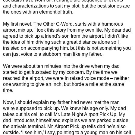
and characterizations to suit my plot, but the best stories are
the ones with an element of truth.
My first novel, The Other C-Word, starts with a humorous
airport mix up. I took this story from my own life. My dear dad
agreed to pick up a friend’s son from the airport. I didn’t like
the idea of him driving such a great distance alone so I
insisted on accompanying him, but this is not something you
can just voice to a stubborn man like my father.
We were about ten minutes into the drive when my dad
started to get frustrated by my concern. By the time we
reached the airport, we were in raised voice mode – neither
one wanting to give an inch, but horde a mile at the same
time.
Now, I should explain my father had never met the man
we’re supposed to pick up. We knew his age only. My dad
takes out his cell to call Mr. Late Night Airport Pick Up. My
dad introduces himself and explains we are parked outside
the arrivals terminal. Mr. Airport Pick up tells dad he’s also
outside. ‘I see him,’ I say, pointing to a young man on his cell