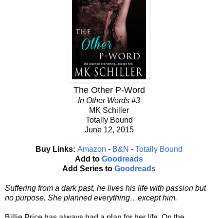
The Other P-Word
In Other Words #3
MK Schiller
Totally Bound
June 12, 2015
Buy Links:
Amazon
-
B&N
-
Totally Bound
Add to
Goodreads
Add Series to
Goodreads
Suffering from a dark past, he lives his life with passion but
no purpose. She planned everything…except him.
Billie Price has always had a plan for her life. On the