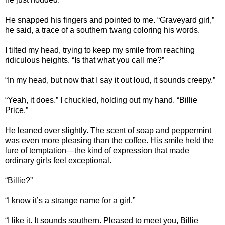
He snapped his fingers and pointed to me. “Graveyard girl,”
he said, a trace of a southern twang coloring his words.
I tilted my head, trying to keep my smile from reaching
ridiculous heights. “Is that what you call me?”
“In my head, but now that I say it out loud, it sounds creepy.”
“Yeah, it does.” I chuckled, holding out my hand. “Billie
Price.”
He leaned over slightly. The scent of soap and peppermint
was even more pleasing than the coffee. His smile held the
lure of temptation—the kind of expression that made
ordinary girls feel exceptional.
“Billie?”
“I know it’s a strange name for a girl.”
“I like it. It sounds southern. Pleased to meet you, Billie