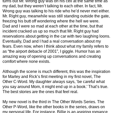
turns out Mr. Wrong guy was on his cell at the same time as
my dad, but they weren’t talking to each other. In fact, Mr.
Wrong guy was talking to his ride who he’d never met either.
Mr. Right guy, meanwhile was still standing outside the gate,
freezing his butt off wondering where the hell we were.
Dad and I were so mad at each other at the time, but that
incident cracked us up so much that Mr. Right guy had
reservations about getting in the car with two laughing loons.
Eventually, Dad and I had a real conversation about my
fears. Even now, when I think about what my family refers to
as “the airport debacle of 2001”, I giggle. Humor has an
amazing way of opening up conversations and creating
comfort where none exists.
Although the scene is much different, this was the inspiration
for Marley and Rick’s first meeting in my first novel, The
Other C-Word. My daughter always says, ‘be careful what
you say around Mom, it might end up in a book.’ That’s true.
The best stories are the ones that feel real.
My new novel is the third in The Other Words Series. The
Other P-Word, like the other books in the series, draws on
my personal life. For instance, Billie is an aspiring romance