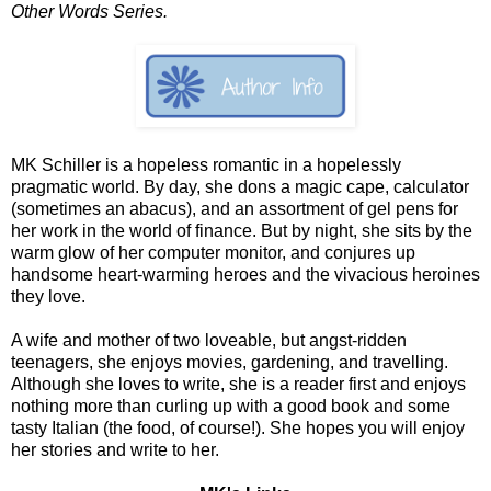
Other Words Series.
MK Schiller is a hopeless romantic in a hopelessly
pragmatic world. By day, she dons a magic cape, calculator
(sometimes an abacus), and an assortment of gel pens for
her work in the world of finance. But by night, she sits by the
warm glow of her computer monitor, and conjures up
handsome heart-warming heroes and the vivacious heroines
they love.
A wife and mother of two loveable, but angst-ridden
teenagers, she enjoys movies, gardening, and travelling.
Although she loves to write, she is a reader first and enjoys
nothing more than curling up with a good book and some
tasty Italian (the food, of course!). She hopes you will enjoy
her stories and write to her.