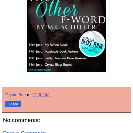
CrystalBee
at
12:30 AM
Share
No comments: