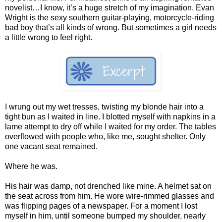
novelist…I know, it’s a huge stretch of my imagination. Evan
Wright is the sexy southern guitar-playing, motorcycle-riding
bad boy that’s all kinds of wrong. But sometimes a girl needs
a little wrong to feel right.
I wrung out my wet tresses, twisting my blonde hair into a
tight bun as I waited in line. I blotted myself with napkins in a
lame attempt to dry off while I waited for my order. The tables
overflowed with people who, like me, sought shelter. Only
one vacant seat remained.
Where he was.
His hair was damp, not drenched like mine. A helmet sat on
the seat across from him. He wore wire-rimmed glasses and
was flipping pages of a newspaper. For a moment I lost
myself in him, until someone bumped my shoulder, nearly