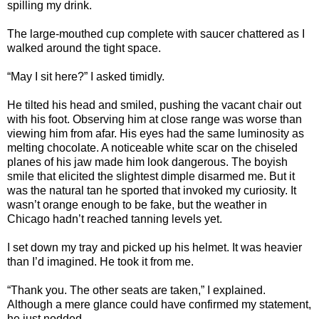
spilling my drink.
The large-mouthed cup complete with saucer chattered as I
walked around the tight space.
“May I sit here?” I asked timidly.
He tilted his head and smiled, pushing the vacant chair out
with his foot. Observing him at close range was worse than
viewing him from afar. His eyes had the same luminosity as
melting chocolate. A noticeable white scar on the chiseled
planes of his jaw made him look dangerous. The boyish
smile that elicited the slightest dimple disarmed me. But it
was the natural tan he sported that invoked my curiosity. It
wasn’t orange enough to be fake, but the weather in
Chicago hadn’t reached tanning levels yet.
I set down my tray and picked up his helmet. It was heavier
than I’d imagined. He took it from me.
“Thank you. The other seats are taken,” I explained.
Although a mere glance could have confirmed my statement,
he just nodded.