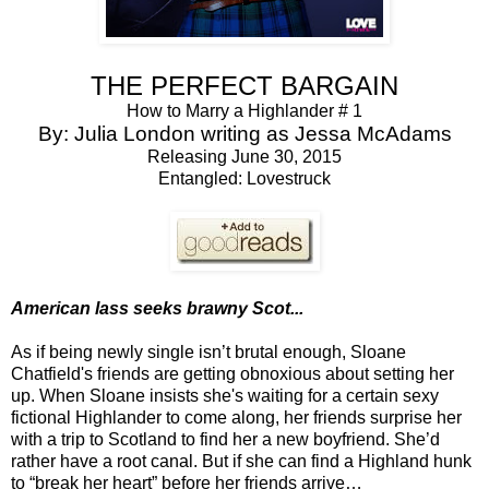
THE PERFECT BARGAIN
How to Marry a Highlander # 1
By: Julia London writing as Jessa McAdams
Releasing June 30, 2015
Entangled: Lovestruck
American lass seeks brawny Scot...
As if being newly single isn’t brutal enough, Sloane
Chatfield's friends are getting obnoxious about setting her
up. When Sloane insists she's waiting for a certain sexy
fictional Highlander to come along, her friends surprise her
with a trip to Scotland to find her a new boyfriend. She’d
rather have a root canal. But if she can find a Highland hunk
to “break her heart” before her friends arrive…