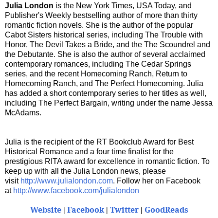
Julia London
is the New York Times, USA Today, and
Publisher's Weekly bestselling author of more than thirty
romantic fiction novels. She is the author of the popular
Cabot Sisters historical series, including The Trouble with
Honor, The Devil Takes a Bride, and the The Scoundrel and
the Debutante. She is also the author of several acclaimed
contemporary romances, including The Cedar Springs
series, and the recent Homecoming Ranch, Return to
Homecoming Ranch, and The Perfect Homecoming. Julia
has added a short contemporary series to her titles as well,
including The Perfect Bargain, writing under the name Jessa
McAdams.
Julia is the recipient of the RT Bookclub Award for Best
Historical Romance and a four time finalist for the
prestigious RITA award for excellence in romantic fiction. To
keep up with all the Julia London news, please
visit
http://www.julialondon.com
. Follow her on Facebook
at
http://www.facebook.com/julialondon
Website
Facebook
Twitter
GoodReads
|
|
|