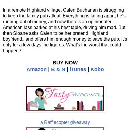
In a remote Highland village, Galen Buchanan is struggling
to keep the family pub afloat. Everything is falling apart, he’s
running out of money, and now there's an opinionated
American lass parked at his best table, driving him mad. But
then Sloane asks Galen to be her pretend Highland
boyfriend...and offers him enough money to save the pub. It’s
only for a few days, he figures. What's the worst that could
happen?
BUY NOW
Amazon
|
B & N
|
iTunes
|
Kobo
a Rafflecopter giveaway