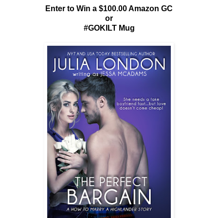
Enter to Win a $100.00 Amazon GC
or
#GOKILT Mug