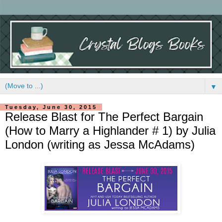
▼
Tuesday, June 30, 2015
Release Blast for The Perfect Bargain
(How to Marry a Highlander # 1) by Julia
London (writing as Jessa McAdams)