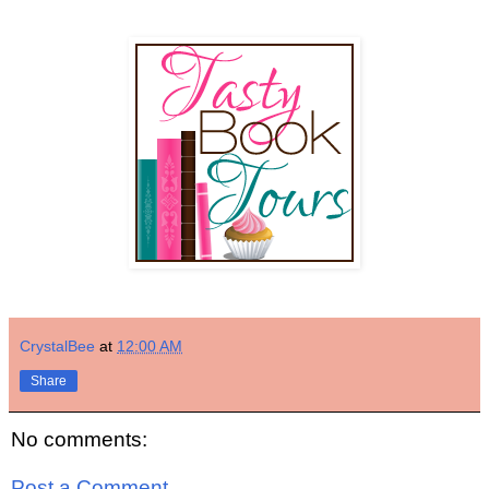
CrystalBee
at
12:00 AM
Share
No comments:
Post a Comment