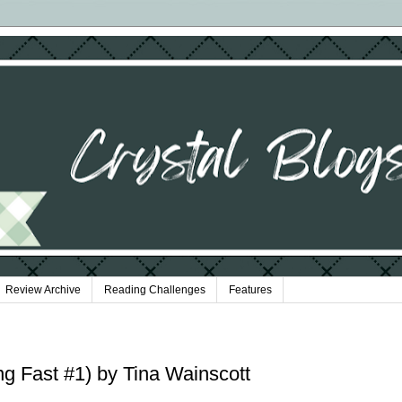
Review Archive
Reading Challenges
Features
ing Fast #1) by Tina Wainscott