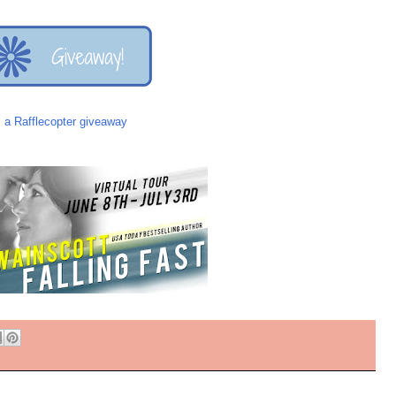
a Rafflecopter giveaway