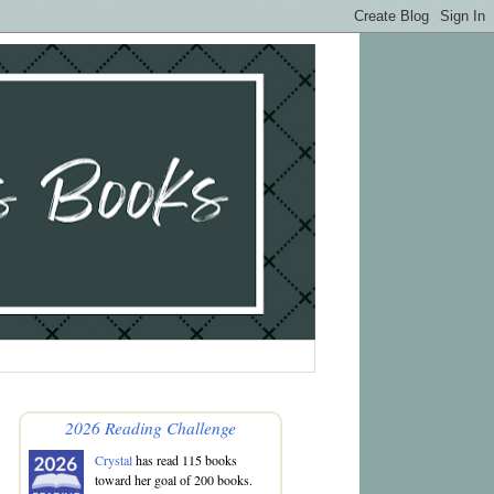
2026 Reading Challenge
Crystal
has read 115 books
toward her goal of 200 books.