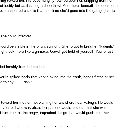
ing toward her. His eyes hungrily roamed over her, skipping from her
 lustily but as if sating a deep thirst. And there, beneath the question in
s transported back to that first time she’d gone into the garage just to
she could interpret.
uld be visible in the bright sunlight. She forgot to breathe. “Raleigh,”
ight look more like a grimace. Gawd, get hold of yourself. You’re just
ed harshly from behind her.
r in spiked heels that kept sinking into the earth, hands fisted at her
 to say . . . I don’t —”
toward her mother, not wanting her anywhere near Raleigh. He would
en-year-old who was afraid her parents would find out that she was
t him from all the angry, imprudent things that would gush from her