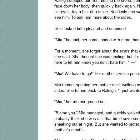
Raleigh stepped out from behind the stone, com
face down her body, then quickly back again. Not
his eyes, lay a hint of a smile. Suddenly she wa
see him. To ask him more about the races.
He’d looked both pleased and surprised.
“Mia,” he said, her name loaded with more than 
For a moment, she forgot about the scars that wo
she said. She thought she was smiling, but it m
here to let him know you don’t hate him. “I—”
“Mia! We have to go!” Her mother’s voice pound
Mia turned, spotting her mother duck-walking ove
sides. She turned back to Raleigh. “I just wanted
“Mia,” her mother ground out.
“Blame you,” Mia managed, and quickly walked 
probably think she was still that timid sevente
sneaking out at night. But she wanted to protec
mother’s mouth.