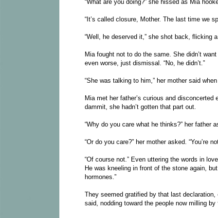
“What are you doing?” she hissed as Mia hooke
“It’s called closure, Mother. The last time we 
“Well, he deserved it,” she shot back, flicking
Mia fought not to do the same. She didn’t want
even worse, just dismissal. “No, he didn’t.”
“She was talking to him,” her mother said when 
Mia met her father’s curious and disconcerted e
dammit, she hadn’t gotten that part out.
“Why do you care what he thinks?” her father a
“Or do you care?” her mother asked. “You’re no
“Of course not.” Even uttering the words in lov
He was kneeling in front of the stone again, b
hormones.”
They seemed gratified by that last declaration,
said, nodding toward the people now milling by 