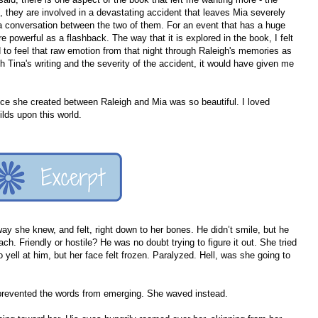
, they are involved in a devastating accident that leaves Mia severely
 a conversation between the two of them. For an event that has a huge
e powerful as a flashback. The way that it is explored in the book, I felt
d to feel that raw emotion from that night through Raleigh's memories as
th Tina's writing and the severity of the accident, it would have given me
ance she created between Raleigh and Mia was so beautiful. I loved
ilds upon this world.
ay she knew, and felt, right down to her bones. He didn’t smile, but he
ch. Friendly or hostile? He was no doubt trying to figure it out. She tried
o yell at him, but her face felt frozen. Paralyzed. Hell, was she going to
at prevented the words from emerging. She waved instead.