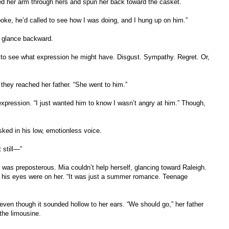
d her arm through hers and spun her back toward the casket.
spoke, he’d called to see how I was doing, and I hung up on him.”
 a glance backward.
 to see what expression he might have. Disgust. Sympathy. Regret. Or,
they reached her father. “She went to him.”
xpression. “I just wanted him to know I wasn’t angry at him.” Though,
sked in his low, emotionless voice.
t still—”
e was preposterous. Mia couldn’t help herself, glancing toward Raleigh.
ut his eyes were on her. “It was just a summer romance. Teenage
 even though it sounded hollow to her ears. “We should go,” her father
the limousine.