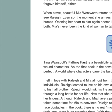
forgave himself, either.
When brave, beautiful Mia Wentworth returns to t
see Raleigh. Even so, the moment she arrives s
bumps. Opening her heart to him again seems i
both, Mia’s never been the kind of woman to ta
Tina Wainscott's
Falling Fast
is a beautifully
wound characters. As the first book in the new
perfect. A world where characters carry the burde
I fell in love with Raleigh and Mia almost from 
individuals. Raleigh learned to live on his own
to his half brother. Raleigh would risk his life
through a long battle for her life. Now that she
her fingers. Although Raleigh and Mia have a prev
takes some time for Mia to convince Raleigh to l
face obstacles in the book, there is no real "mo
their love, there is no stopping them. With that