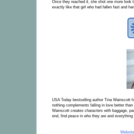
Once they reached it, she shot one more look to
exactly like that girl who had fallen fast and 
USA Today bestselling author Tina Wainscott 
nothing complements falling in love better than
Wainscott creates characters with baggage, past 
end, find peace in who they are and everything
Websit