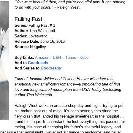
"You were beautiful then, and you're beautiful now. It has nothing
to do with your scars."
- Raleigh West
Falling Fast
Series:
Falling Fast # 1
Author:
Tina Wainscott
Series:
Loveswept
Release Date:
June 16, 2015
Source:
Netgalley
Buy Links:
Amazon
-
B&N
-
iTunes
-
Kobo
Add to
Goodreads
Add Series to
Goodreads
Fans of Jasinda Wilder and Colleen Hoover will adore this
emotional new small-town romance—a smoldering tale of first
love and long-awaited redemption from USA Today bestselling
author Tina Wainscott.
Raleigh West works in an auto shop day and night, trying to put
his broken past out of mind. It’s been seven years since the
fiery crash that landed his teenage sweetheart in the hospital . .
. and him in jail. In an instant, he lost everything: his passion for
racing, his hope of escaping his father’s shameful legacy, and
n her since that awful night. Never got a chance to apologize. And never