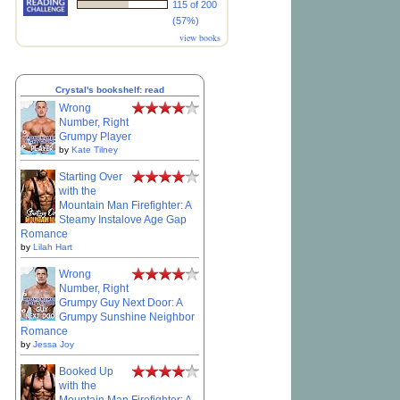
115 of 200
(57%)
view books
Crystal's bookshelf: read
Wrong
Number, Right
Grumpy Player
by
Kate Tilney
Starting Over
with the
Mountain Man Firefighter: A
Steamy Instalove Age Gap
Romance
by
Lilah Hart
Wrong
Number, Right
Grumpy Guy Next Door: A
Grumpy Sunshine Neighbor
Romance
by
Jessa Joy
Booked Up
with the