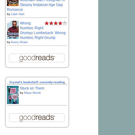
Mountain Man Firefighter: A
Steamy Instalove Age Gap
Romance
by
Lilah Hart
Wrong
Number, Right
Grumpy Lumberjack: Wrong
Number, Right Grump
by
Avery Shaw
Crystal's bookshelf: currently-reading
Stuck on Them
by
Maya Nicole