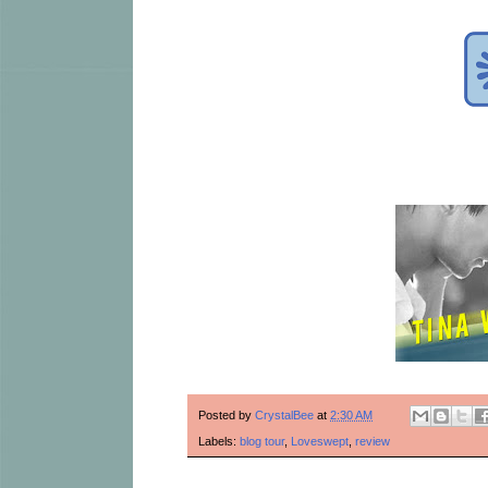
Posted by
CrystalBee
at
2:30 AM
Labels:
blog tour
,
Loveswept
,
review