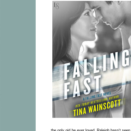
the only girl he ever loved. Raleigh hasn’t see