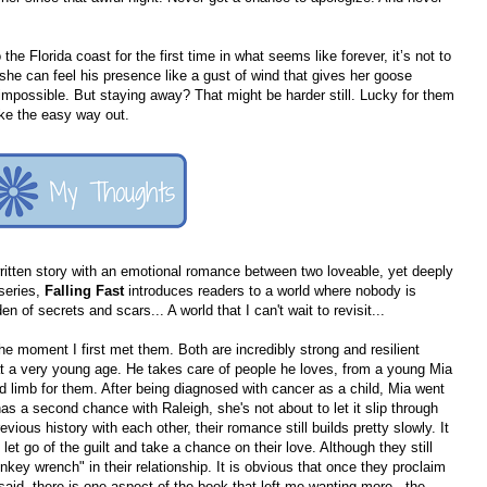
he Florida coast for the first time in what seems like forever, it’s not to
he can feel his presence like a gust of wind that gives her goose
mpossible. But staying away? That might be harder still. Lucky for them
ke the easy way out.
 written story with an emotional romance between two loveable, yet deeply
 series,
Falling Fast
introduces readers to a world where nobody is
n of secrets and scars... A world that I can't wait to revisit...
the moment I first met them. Both are incredibly strong and resilient
 at a very young age. He takes care of people he loves, from a young Mia
 and limb for them. After being diagnosed with cancer as a child, Mia went
 has a second chance with Raleigh, she's not about to let it slip through
ious history with each other, their romance still builds pretty slowly. It
et go of the guilt and take a chance on their love. Although they still
nkey wrench" in their relationship. It is obvious that once they proclaim
 said, there is one aspect of the book that left me wanting more - the