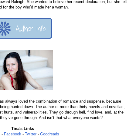
ward Raleigh. She wanted to believe her recent declaration, but she felt
hard for the boy who’d made her a woman.
has always loved the combination of romance and suspense, because
 being hunted down. The author of more than thirty novels and novellas,
hurts, and vulnerabilities. They go through hell, find love, and, at the
 they’ve gone through. And isn’t that what everyone wants?
Tina's Links
e
-
Facebook
-
Twitter
-
Goodreads