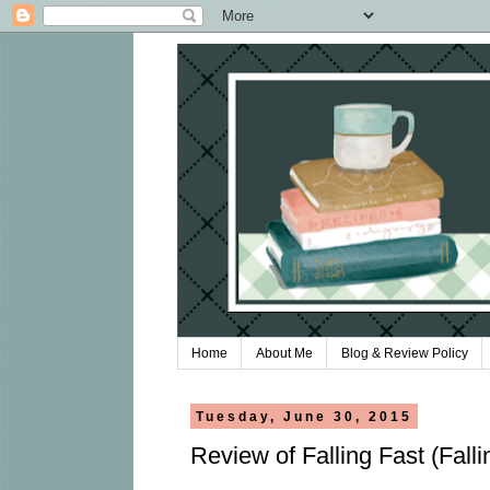
Home
About Me
Blog & Review Policy
Tuesday, June 30, 2015
Review of Falling Fast (Fall