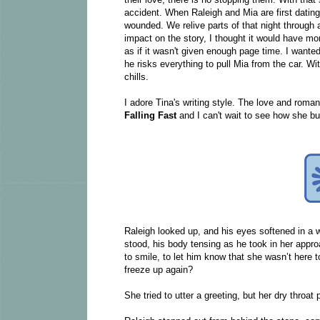
accident. When Raleigh and Mia are first dating
wounded. We relive parts of that night through
impact on the story, I thought it would have mor
as if it wasn't given enough page time. I wante
he risks everything to pull Mia from the car. Wi
chills.
I adore Tina's writing style. The love and rom
Falling Fast
and I can't wait to see how she bu
Raleigh looked up, and his eyes softened in a w
stood, his body tensing as he took in her approa
to smile, to let him know that she wasn’t here t
freeze up again?
She tried to utter a greeting, but her dry thro