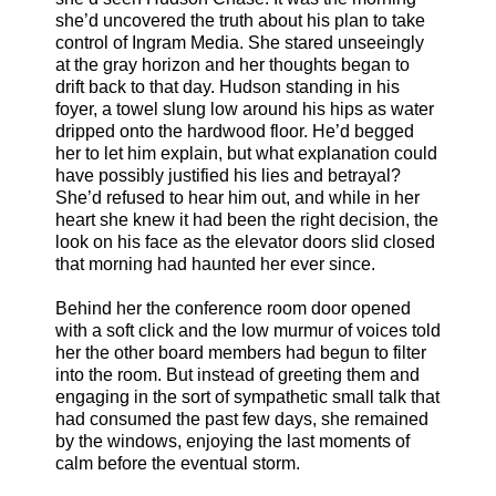
she’d uncovered the truth about his plan to take
control of Ingram Media. She stared unseeingly
at the gray horizon and her thoughts began to
drift back to that day. Hudson standing in his
foyer, a towel slung low around his hips as water
dripped onto the hardwood floor. He’d begged
her to let him explain, but what explanation could
have possibly justified his lies and betrayal?
She’d refused to hear him out, and while in her
heart she knew it had been the right decision, the
look on his face as the elevator doors slid closed
that morning had haunted her ever since.
Behind her the conference room door opened
with a soft click and the low murmur of voices told
her the other board members had begun to filter
into the room. But instead of greeting them and
engaging in the sort of sympathetic small talk that
had consumed the past few days, she remained
by the windows, enjoying the last moments of
calm before the eventual storm.