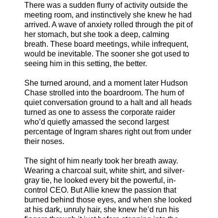
There was a sudden flurry of activity outside the
meeting room, and instinctively she knew he had
arrived. A wave of anxiety rolled through the pit of
her stomach, but she took a deep, calming
breath. These board meetings, while infrequent,
would be inevitable. The sooner she got used to
seeing him in this setting, the better.
She turned around, and a moment later Hudson
Chase strolled into the boardroom. The hum of
quiet conversation ground to a halt and all heads
turned as one to assess the corporate raider
who’d quietly amassed the second largest
percentage of Ingram shares right out from under
their noses.
The sight of him nearly took her breath away.
Wearing a charcoal suit, white shirt, and silver-
gray tie, he looked every bit the powerful, in-
control CEO. But Allie knew the passion that
burned behind those eyes, and when she looked
at his dark, unruly hair, she knew he’d run his