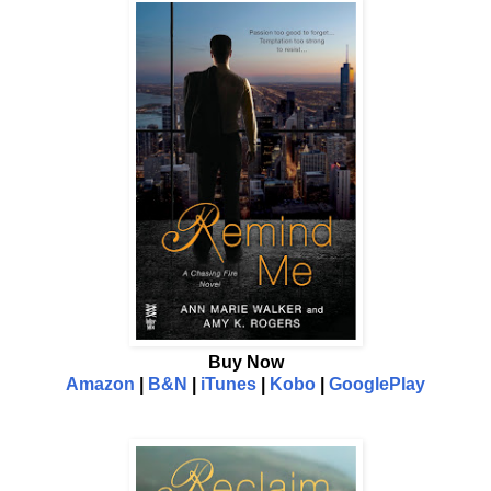
Buy Now
Amazon
|
B&N
|
iTunes
|
Kobo
|
GooglePlay