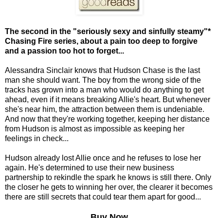
The second in the "seriously sexy and sinfully steamy"*
Chasing Fire series, about a pain too deep to forgive
and a passion too hot to forget...
Alessandra Sinclair knows that Hudson Chase is the last
man she should want. The boy from the wrong side of the
tracks has grown into a man who would do anything to get
ahead, even if it means breaking Allie's heart. But whenever
she's near him, the attraction between them is undeniable.
And now that they're working together, keeping her distance
from Hudson is almost as impossible as keeping her
feelings in check...
Hudson already lost Allie once and he refuses to lose her
again. He's determined to use their new business
partnership to rekindle the spark he knows is still there. Only
the closer he gets to winning her over, the clearer it becomes
there are still secrets that could tear them apart for good...
Buy Now