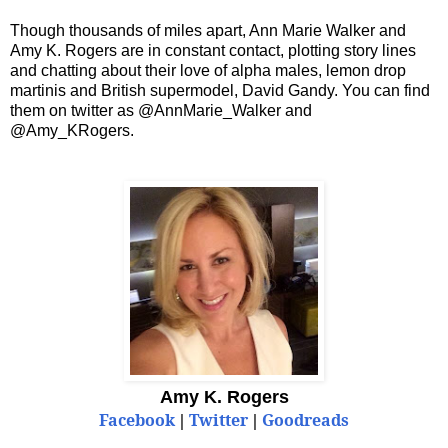
Though thousands of miles apart, Ann Marie Walker and
Amy K. Rogers are in constant contact, plotting story lines
and chatting about their love of alpha males, lemon drop
martinis and British supermodel, David Gandy. You can find
them on twitter as @AnnMarie_Walker and
@Amy_KRogers.
Amy K. Rogers
Facebook
Twitter
Goodreads
|
|