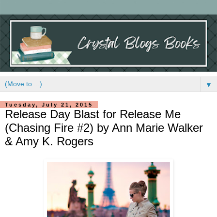
▼
Tuesday, July 21, 2015
Release Day Blast for Release Me
(Chasing Fire #2) by Ann Marie Walker
& Amy K. Rogers