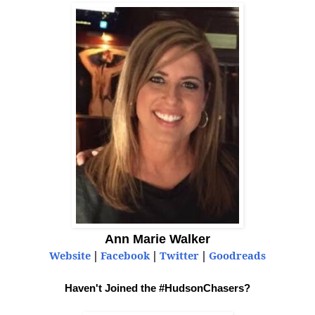
Ann Marie Walker
Website
|
Facebook
|
Twitter
|
Goodreads
Haven't Joined the #HudsonChasers?