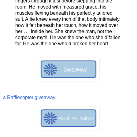
fingers through it just before stepping into the
room. He moved with measured grace, his
muscles flexing beneath his perfectly tailored
suit. Allie knew every inch of that body intimately,
how it felt beneath her touch, how it moved over
her . . . inside her. She knew the man, not the
corporate myth. He was the one who she’d fallen
for. He was the one who’d broken her heart.
a Rafflecopter giveaway