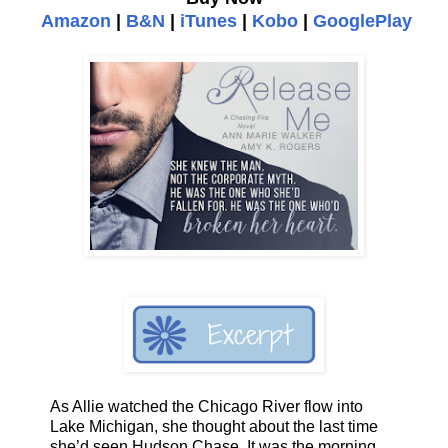
Amazon
|
B&N
|
iTunes
|
Kobo
|
GooglePlay
As Allie watched the Chicago River flow into
Lake Michigan, she thought about the last time
she’d seen Hudson Chase. It was the morning