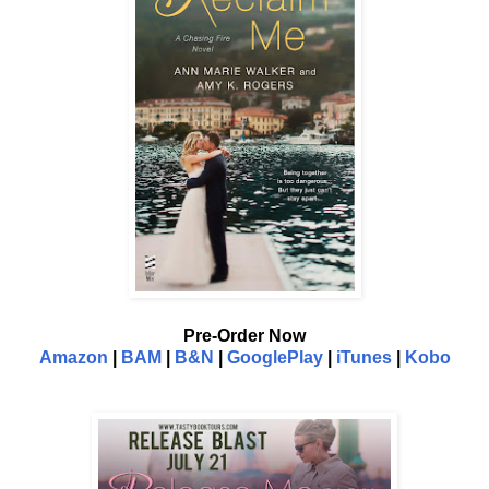
Pre-Order Now
Amazon
|
BAM
|
B&N
|
GooglePlay
|
iTunes
|
Kobo