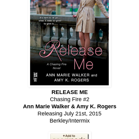
RELEASE ME
Chasing Fire #2
Ann Marie Walker & Amy K. Rogers
Releasing July 21st, 2015
Berkley/Intermix