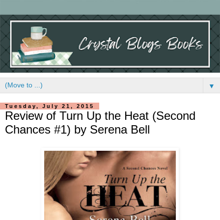
▼
Tuesday, July 21, 2015
Review of Turn Up the Heat (Second
Chances #1) by Serena Bell