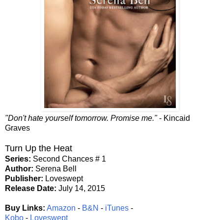
"Don't hate yourself tomorrow. Promise me."
- Kincaid
Graves
Turn Up the Heat
Series:
Second Chances # 1
Author:
Serena Bell
Publisher:
Loveswept
Release Date:
July 14, 2015
Buy Links:
Amazon
-
B&N
-
iTunes
-
Kobo
-
Loveswept