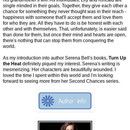
single minded in their goals. Together, they give each other a
chance for something they never thought was in their reach -
happiness with someone that'll accept them and love them
for who they are. All they have to do is be honest with each
other and with themselves. That, unfortunately, is easier said
than done for them, but once their mind and hearts are open,
there's nothing that can stop them from conquering the
world.
As my introduction into author Serena Bell's books,
Turn Up
the Heat
definitely piqued my interest. Serena's writing is
mesmerizing. Her characters are beautifully wounded. I
loved the time I spent within this world and I'm looking
forward to seeing more from her Second Chances series.