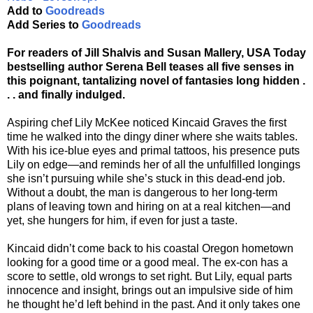
Add to
Goodreads
Add Series to
Goodreads
For readers of Jill Shalvis and Susan Mallery, USA Today
bestselling author Serena Bell teases all five senses in
this poignant, tantalizing novel of fantasies long hidden .
. . and finally indulged.
Aspiring chef Lily McKee noticed Kincaid Graves the first
time he walked into the dingy diner where she waits tables.
With his ice-blue eyes and primal tattoos, his presence puts
Lily on edge—and reminds her of all the unfulfilled longings
she isn’t pursuing while she’s stuck in this dead-end job.
Without a doubt, the man is dangerous to her long-term
plans of leaving town and hiring on at a real kitchen—and
yet, she hungers for him, if even for just a taste.
Kincaid didn’t come back to his coastal Oregon hometown
looking for a good time or a good meal. The ex-con has a
score to settle, old wrongs to set right. But Lily, equal parts
innocence and insight, brings out an impulsive side of him
he thought he’d left behind in the past. And it only takes one