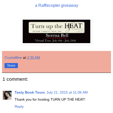
a Rafflecopter giveaway
CrystalBee
at
2:30 AM
Share
1 comment:
Tasty Book Tours
July 21, 2015 at 11:06 AM
Thank you for hosting TURN UP THE HEAT!
Reply