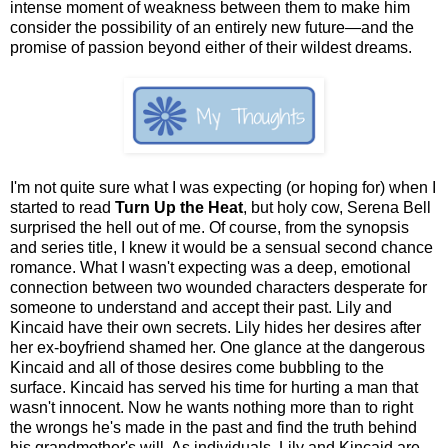
intense moment of weakness between them to make him
consider the possibility of an entirely new future—and the
promise of passion beyond either of their wildest dreams.
I'm not quite sure what I was expecting (or hoping for) when I
started to read
Turn Up the Heat
, but holy cow, Serena Bell
surprised the hell out of me. Of course, from the synopsis
and series title, I knew it would be a sensual second chance
romance. What I wasn't expecting was a deep, emotional
connection between two wounded characters desperate for
someone to understand and accept their past. Lily and
Kincaid have their own secrets. Lily hides her desires after
her ex-boyfriend shamed her. One glance at the dangerous
Kincaid and all of those desires come bubbling to the
surface. Kincaid has served his time for hurting a man that
wasn't innocent. Now he wants nothing more than to right
the wrongs he's made in the past and find the truth behind
his grandmother's will. As individuals, Lily and Kincaid are