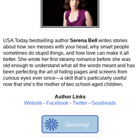
USA Today bestselling author
Serena Bell
writes stories
about how sex messes with your head, why smart people
sometimes do stupid things, and how love can make it all
better. She wrote her first steamy romance before she was
old enough to understand what all the words meant and has
been perfecting the art of hiding pages and screens from
curious eyes ever since—a skill that’s particularly useful
now that she’s the mother of two school-aged children.
Author Links
Website
-
Facebook
-
Twitter
-
Goodreads