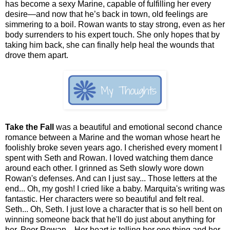
has become a sexy Marine, capable of fulfilling her every
desire—and now that he’s back in town, old feelings are
simmering to a boil. Rowan wants to stay strong, even as her
body surrenders to his expert touch. She only hopes that by
taking him back, she can finally help heal the wounds that
drove them apart.
Take the Fall
was a beautiful and emotional second chance
romance between a Marine and the woman whose heart he
foolishly broke seven years ago. I cherished every moment I
spent with Seth and Rowan. I loved watching them dance
around each other. I grinned as Seth slowly wore down
Rowan's defenses. And can I just say... Those letters at the
end... Oh, my gosh! I cried like a baby. Marquita's writing was
fantastic. Her characters were so beautiful and felt real.
Seth... Oh, Seth. I just love a character that is so hell bent on
winning someone back that he'll do just about anything for
her. Poor Rowan... Her heart is telling her one thing and her