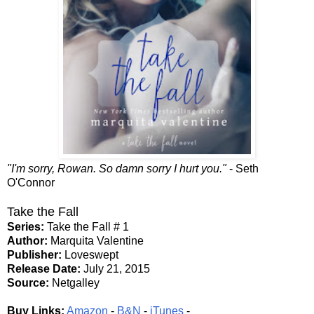
"I'm sorry, Rowan. So damn sorry I hurt you."
- Seth
O'Connor
Take the Fall
Series:
Take the Fall # 1
Author:
Marquita Valentine
Publisher:
Loveswept
Release Date:
July 21, 2015
Source:
Netgalley
Buy Links:
Amazon
-
B&N
-
iTunes
-