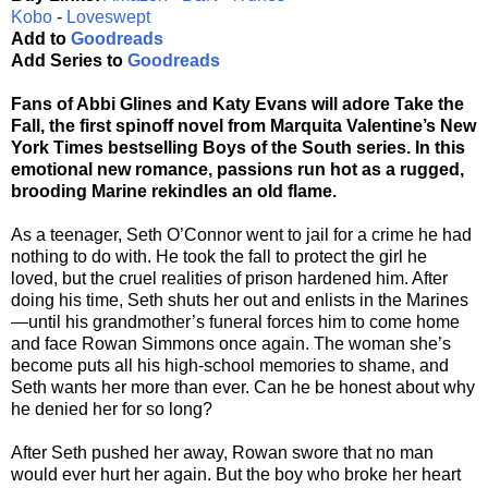
Kobo
-
Loveswept
Add to
Goodreads
Add Series to
Goodreads
Fans of Abbi Glines and Katy Evans will adore Take the
Fall, the first spinoff novel from Marquita Valentine’s New
York Times bestselling Boys of the South series. In this
emotional new romance, passions run hot as a rugged,
brooding Marine rekindles an old flame.
As a teenager, Seth O’Connor went to jail for a crime he had
nothing to do with. He took the fall to protect the girl he
loved, but the cruel realities of prison hardened him. After
doing his time, Seth shuts her out and enlists in the Marines
—until his grandmother’s funeral forces him to come home
and face Rowan Simmons once again. The woman she’s
become puts all his high-school memories to shame, and
Seth wants her more than ever. Can he be honest about why
he denied her for so long?
After Seth pushed her away, Rowan swore that no man
would ever hurt her again. But the boy who broke her heart