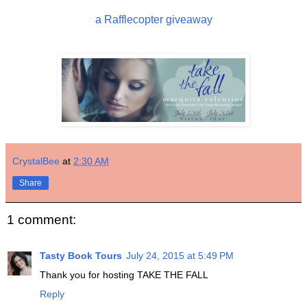
a Rafflecopter giveaway
CrystalBee
at
2:30 AM
Share
1 comment:
Tasty Book Tours
July 24, 2015 at 5:49 PM
Thank you for hosting TAKE THE FALL
Reply