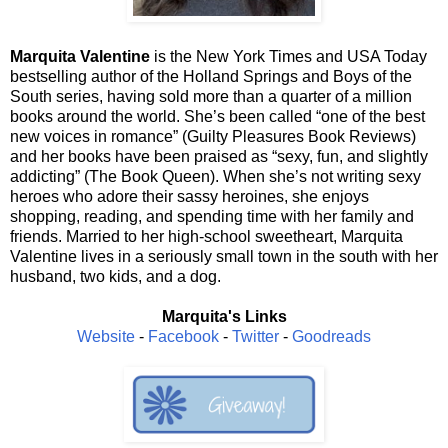
Marquita Valentine
is the New York Times and USA Today
bestselling author of the Holland Springs and Boys of the
South series, having sold more than a quarter of a million
books around the world. She’s been called “one of the best
new voices in romance” (Guilty Pleasures Book Reviews)
and her books have been praised as “sexy, fun, and slightly
addicting” (The Book Queen). When she’s not writing sexy
heroes who adore their sassy heroines, she enjoys
shopping, reading, and spending time with her family and
friends. Married to her high-school sweetheart, Marquita
Valentine lives in a seriously small town in the south with her
husband, two kids, and a dog.
Marquita's Links
Website
-
Facebook
-
Twitter
-
Goodreads