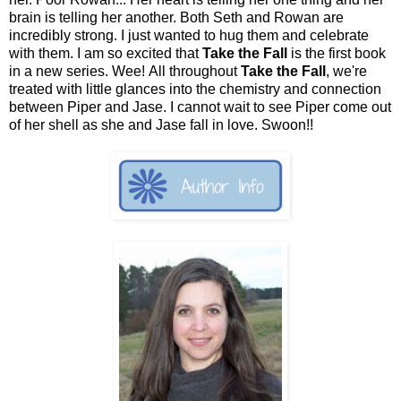
brain is telling her another. Both Seth and Rowan are
incredibly strong. I just wanted to hug them and celebrate
with them. I am so excited that
Take the Fall
is the first book
in a new series. Wee! All throughout
Take the Fall
, we're
treated with little glances into the chemistry and connection
between Piper and Jase. I cannot wait to see Piper come out
of her shell as she and Jase fall in love. Swoon!!