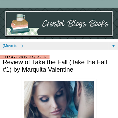
▼
Friday, July 24, 2015
Review of Take the Fall (Take the Fall
#1) by Marquita Valentine