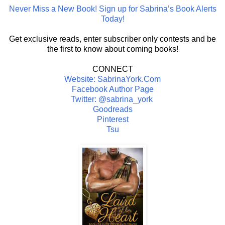
Never Miss a New Book! Sign up for Sabrina’s Book Alerts
Today!
Get exclusive reads, enter subscriber only contests and be
the first to know about coming books!
CONNECT
Website: SabrinaYork.Com
Facebook Author Page
Twitter: @sabrina_york
Goodreads
Pinterest
Tsu