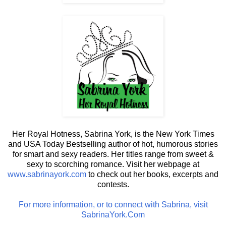
Her Royal Hotness, Sabrina York, is the New York Times
and USA Today Bestselling author of hot, humorous stories
for smart and sexy readers. Her titles range from sweet &
sexy to scorching romance. Visit her webpage at
www.sabrinayork.com
to check out her books, excerpts and
contests.
For more information, or to connect with Sabrina, visit
SabrinaYork.Com