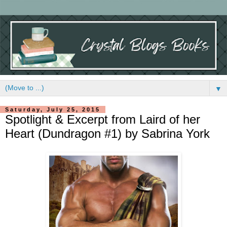
▼
Saturday, July 25, 2015
Spotlight & Excerpt from Laird of her
Heart (Dundragon #1) by Sabrina York