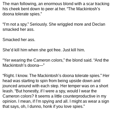
The man following, an enormous blond with a scar tracking
his cheek bent down to peer at her. “The Mackintosh’s
doona tolerate spies.”
“I’m not a spy.” Seriously. She wriggled more and Declan
smacked her ass.
Smacked her ass.
She’d kill him when she got free. Just kill him.
“Yer wearing the Cameron colors,” the blond said. “And the
Mackintosh’s doona—”
“Right. I know. The Mackintosh’s doona tolerate spies.” Her
head was starting to spin from being upside down and
jounced around with each step. Her temper was on a short
leash. “But honestly, if I were a spy, would I wear the
Cameron colors? It seems a little counterproductive in my
opinion. I mean, if I’m spying and all. I might as wear a sign
that says, oh, I dunno, honk if you love spies.”