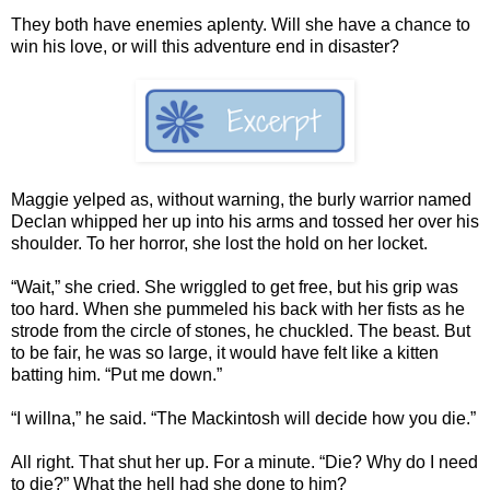
They both have enemies aplenty. Will she have a chance to
win his love, or will this adventure end in disaster?
Maggie yelped as, without warning, the burly warrior named
Declan whipped her up into his arms and tossed her over his
shoulder. To her horror, she lost the hold on her locket.
“Wait,” she cried. She wriggled to get free, but his grip was
too hard. When she pummeled his back with her fists as he
strode from the circle of stones, he chuckled. The beast. But
to be fair, he was so large, it would have felt like a kitten
batting him. “Put me down.”
“I willna,” he said. “The Mackintosh will decide how you die.”
All right. That shut her up. For a minute. “Die? Why do I need
to die?” What the hell had she done to him?