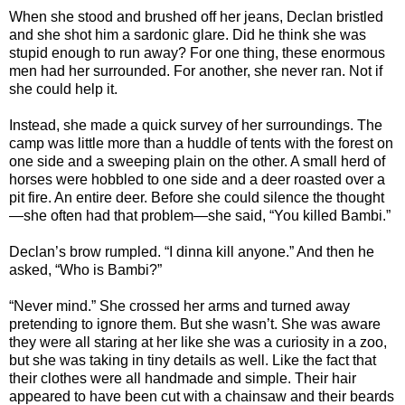
When she stood and brushed off her jeans, Declan bristled
and she shot him a sardonic glare. Did he think she was
stupid enough to run away? For one thing, these enormous
men had her surrounded. For another, she never ran. Not if
she could help it.
Instead, she made a quick survey of her surroundings. The
camp was little more than a huddle of tents with the forest on
one side and a sweeping plain on the other. A small herd of
horses were hobbled to one side and a deer roasted over a
pit fire. An entire deer. Before she could silence the thought
—she often had that problem—she said, “You killed Bambi.”
Declan’s brow rumpled. “I dinna kill anyone.” And then he
asked, “Who is Bambi?”
“Never mind.” She crossed her arms and turned away
pretending to ignore them. But she wasn’t. She was aware
they were all staring at her like she was a curiosity in a zoo,
but she was taking in tiny details as well. Like the fact that
their clothes were all handmade and simple. Their hair
appeared to have been cut with a chainsaw and their beards