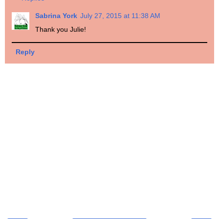
Sabrina York
July 27, 2015 at 11:38 AM
Thank you Julie!
Reply