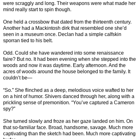
were scraggly and long. Their weapons were what made her
mind really start to spin though.
One held a crossbow that dated from the thirteenth century.
Another had a Mackintosh dirk that resembled one she’d
seen in a museum once. Declan had a simple calfskin
sporran tied to his belt.
Odd. Could she have wandered into some renaissance
faire? But no. It had been evening when she stepped into the
woods and now it was daytime. Early afternoon. And the
acres of woods around the house belonged to the family. It
couldn’t be—
“So.” She flinched as a deep, melodious voice wafted to her
on a hint of humor. Shivers danced through her, along with a
prickling sense of premonition. “You’ve captured a Cameron
spy?”
She turned slowly and froze as her gaze landed on him. On
that so-familiar face. Broad, handsome, savage. Much more
captivating than the sketch had been. Much more captivating