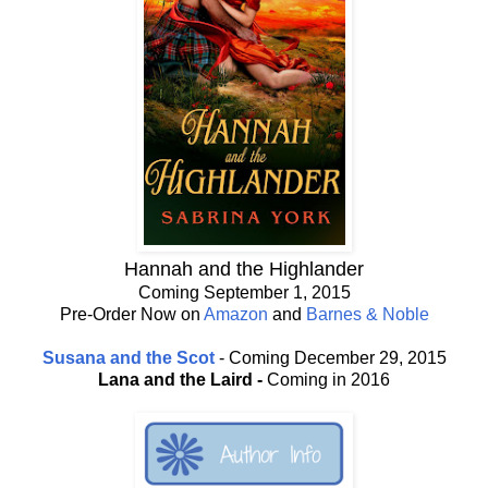
Hannah and the Highlander
Coming September 1, 2015
Pre-Order Now on
Amazon
and
Barnes & Noble
Susana and the Scot
- Coming December 29, 2015
Lana and the Laird -
Coming in 2016