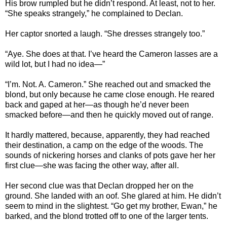
His brow rumpled but he didn’t respond. At least, not to her.
“She speaks strangely,” he complained to Declan.
Her captor snorted a laugh. “She dresses strangely too.”
“Aye. She does at that. I’ve heard the Cameron lasses are a
wild lot, but I had no idea—”
“I’m. Not. A. Cameron.” She reached out and smacked the
blond, but only because he came close enough. He reared
back and gaped at her—as though he’d never been
smacked before—and then he quickly moved out of range.
It hardly mattered, because, apparently, they had reached
their destination, a camp on the edge of the woods. The
sounds of nickering horses and clanks of pots gave her her
first clue—she was facing the other way, after all.
Her second clue was that Declan dropped her on the
ground. She landed with an oof. She glared at him. He didn’t
seem to mind in the slightest. “Go get my brother, Ewan,” he
barked, and the blond trotted off to one of the larger tents.