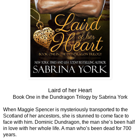
Laird of her Heart
Book One in the Dundragon Trilogy by Sabrina York
When Maggie Spencer is mysteriously transported to the
Scotland of her ancestors, she is stunned to come face to
face with him. Dominic Dundragon, the man she’s been half
in love with her whole life. A man who’s been dead for 700
years.