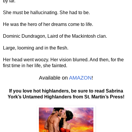
by far.
She must be hallucinating. She had to be.
He was the hero of her dreams come to life.
Dominic Dundragon, Laird of the Mackintosh clan.
Large, looming and in the flesh.
Her head went woozy. Her vision blurred. And then, for the
first time in her life, she fainted.
Available on
AMAZON
!
If you love hot highlanders, be sure to read Sabrina
York’s Untamed Highlanders from St. Martin’s Press!