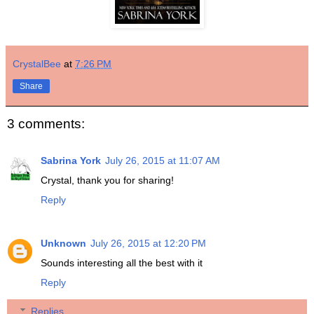
CrystalBee
at
7:26 PM
Share
3 comments:
Sabrina York
July 26, 2015 at 11:07 AM
Crystal, thank you for sharing!
Reply
Unknown
July 26, 2015 at 12:20 PM
Sounds interesting all the best with it
Reply
Replies