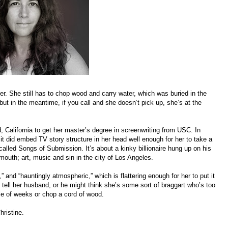
. She still has to chop wood and carry water, which was buried in the
 but in the meantime, if you call and she doesn’t pick up, she’s at the
 California to get her master’s degree in screenwriting from USC. In
t did embed TV story structure in her head well enough for her to take a
 called Songs of Submission. It’s about a kinky billionaire hung up on his
mouth; art, music and sin in the city of Los Angeles.
,” and “hauntingly atmospheric,” which is flattering enough for her to put it
o tell her husband, or he might think she’s some sort of braggart who’s too
le of weeks or chop a cord of wood.
hristine.