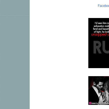
Facebo