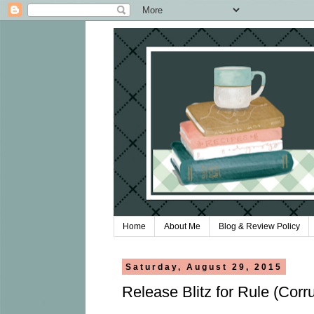
Home
About Me
Blog & Review Policy
Saturday, August 29, 2015
Release Blitz for Rule (Corr