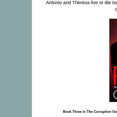
Antonio and Theresa live or die tog
o
Book Three in The Corruption Se