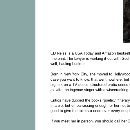
CD Reiss is a USA Today and Amazon bestseller
fine print. Her lawyer is working it out with God
well, hauling buckets.
Born in New York City, she moved to Hollywood,
case you want to know, that went nowhere, but i
big risk on a TV series structured erotic series
ex-wife, an ingenue singer with a wisecracking 
Critics have dubbed the books “poetic,” “literary
in a bio, but embarrassing enough for her not t
good to give the toilets a once-over every coup
If you meet her in person, you should call her C