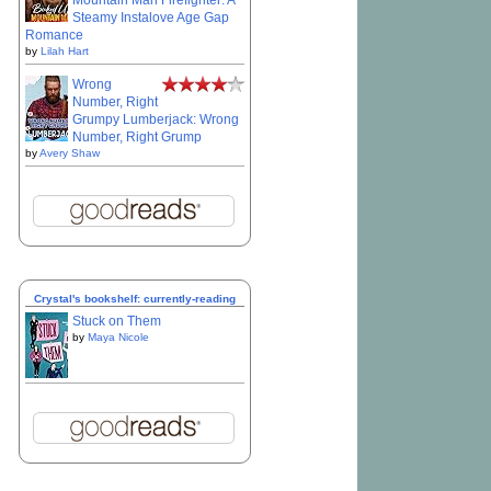
Mountain Man Firefighter: A
Steamy Instalove Age Gap
Romance
by
Lilah Hart
Wrong
Number, Right
Grumpy Lumberjack: Wrong
Number, Right Grump
by
Avery Shaw
Crystal's bookshelf: currently-reading
Stuck on Them
by
Maya Nicole