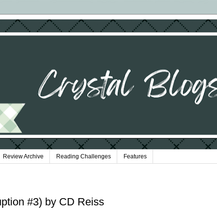
Review Archive
Reading Challenges
Features
uption #3) by CD Reiss