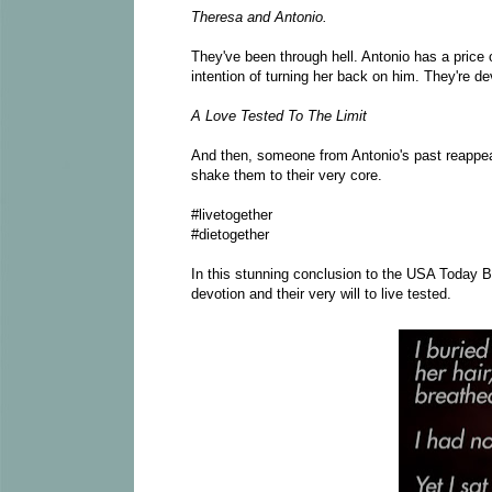
Theresa and Antonio.
They've been through hell. Antonio has a price 
intention of turning her back on him. They're de
A Love Tested To The Limit
And then, someone from Antonio's past reappe
shake them to their very core.
#livetogether
#dietogether
In this stunning conclusion to the USA Today Be
devotion and their very will to live tested.