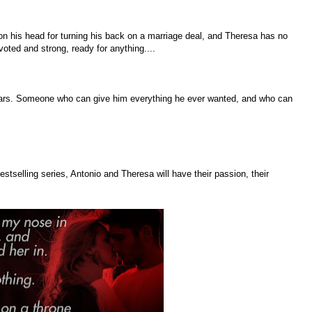
on his head for turning his back on a marriage deal, and Theresa has no
voted and strong, ready for anything....
ars. Someone who can give him everything he ever wanted, and who can
stselling series, Antonio and Theresa will have their passion, their