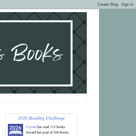
2026 Reading Challenge
Crystal
has read 115 books
toward her goal of 200 books.