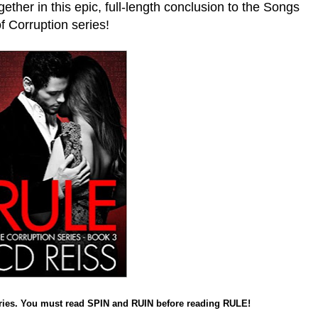
ether in this epic, full-length conclusion to the Songs
f Corruption series!
ries. You must read SPIN and RUIN before reading RULE!