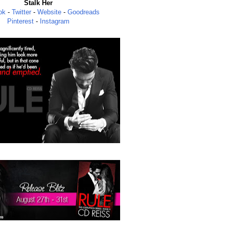
Stalk Her
ok
-
Twitter
-
Website
-
Goodreads
Pinterest
-
Instagram