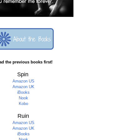
ad the previous books first!
Spin
Amazon US
Amazon UK
iBooks
Nook
Kobo
Ruin
Amazon US
Amazon UK
iBooks
Nook