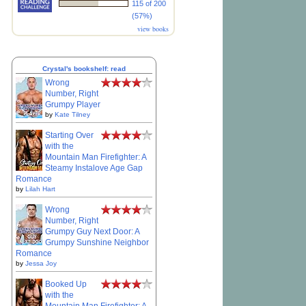
115 of 200
(57%)
view books
Crystal's bookshelf: read
Wrong
Number, Right
Grumpy Player
by
Kate Tilney
Starting Over
with the
Mountain Man Firefighter: A
Steamy Instalove Age Gap
Romance
by
Lilah Hart
Wrong
Number, Right
Grumpy Guy Next Door: A
Grumpy Sunshine Neighbor
Romance
by
Jessa Joy
Booked Up
with the