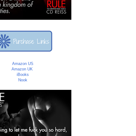
Amazon US
Amazon UK
iBooks
Nook